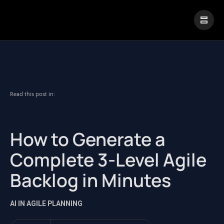
|
Visual Paradigm Desktop
Visual Paradigm Online
Read this post in:
How to Generate a
Complete 3-Level Agile
Backlog in Minutes
AI IN AGILE PLANNING