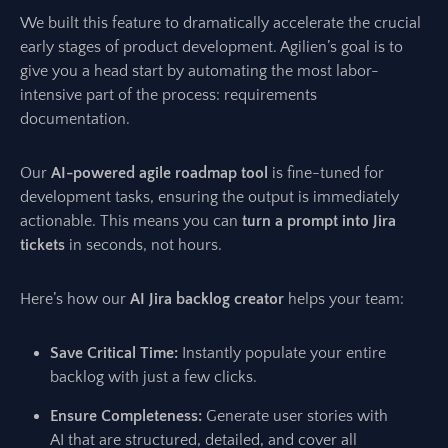
We built this feature to dramatically accelerate the crucial
early stages of product development. Agilien’s goal is to
give you a head start by automating the most labor-
intensive part of the process: requirements
documentation.
Our
AI-powered agile roadmap tool
is fine-tuned for
development tasks, ensuring the output is immediately
actionable. This means you can
turn a prompt into Jira
tickets
in seconds, not hours.
Here’s how our
AI Jira backlog creator
helps your team:
Save Critical Time:
Instantly populate your entire
backlog with just a few clicks.
Ensure Completeness:
Generate user stories with
AI that are structured, detailed, and cover all