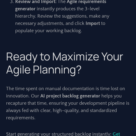
Review and Import:
The
Agile requirements
generator
instantly produces the 3-level
hierarchy. Review the suggestions, make any
necessary adjustments, and click
Import
to
populate your working backlog.
Ready to Maximize Your
Agile Planning?
The time spent on manual documentation is time lost on
innovation. Our
AI project backlog generator
helps you
recapture that time, ensuring your development pipeline is
always fed with clear, high-quality, and standardized
requirements.
Start generating your structured backlog instantly:
Get