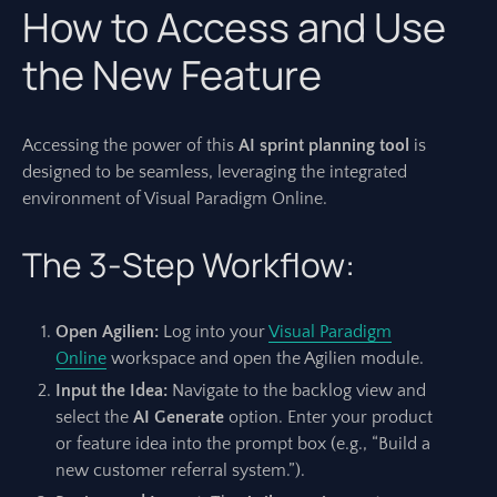
How to Access and Use
the New Feature
Accessing the power of this
AI sprint planning tool
is
designed to be seamless, leveraging the integrated
environment of Visual Paradigm Online.
The 3-Step Workflow:
Open Agilien:
Log into your
Visual Paradigm
Online
workspace and open the Agilien module.
Input the Idea:
Navigate to the backlog view and
select the
AI Generate
option. Enter your product
or feature idea into the prompt box (e.g., “Build a
new customer referral system.”).