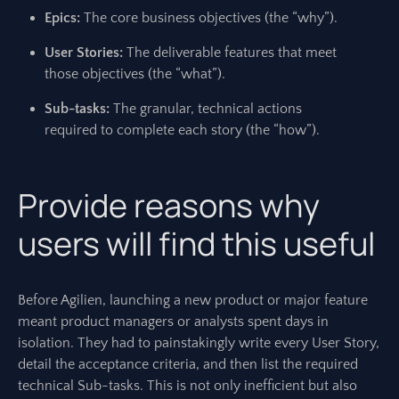
Epics:
The core business objectives (the “why”).
User Stories:
The deliverable features that meet
those objectives (the “what”).
Sub-tasks:
The granular, technical actions
required to complete each story (the “how”).
Provide reasons why
users will find this useful
Before Agilien, launching a new product or major feature
meant product managers or analysts spent days in
isolation. They had to painstakingly write every User Story,
detail the acceptance criteria, and then list the required
technical Sub-tasks. This is not only inefficient but also