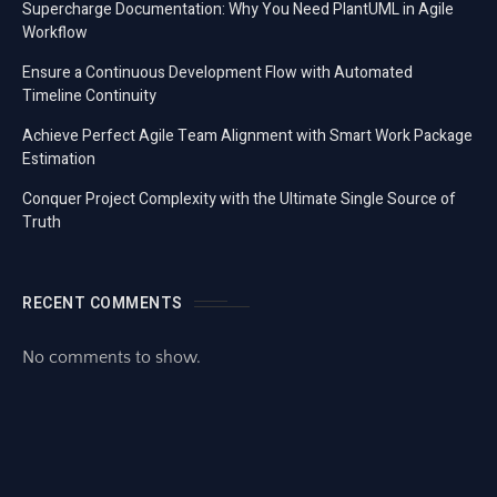
Supercharge Documentation: Why You Need PlantUML in Agile
Workflow
Ensure a Continuous Development Flow with Automated
Timeline Continuity
Achieve Perfect Agile Team Alignment with Smart Work Package
Estimation
Conquer Project Complexity with the Ultimate Single Source of
Truth
RECENT COMMENTS
No comments to show.