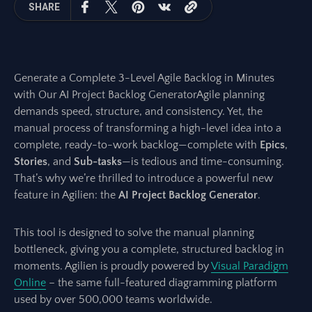
SHARE
Generate a Complete 3-Level Agile Backlog in Minutes
with Our AI Project Backlog GeneratorAgile planning
demands speed, structure, and consistency. Yet, the
manual process of transforming a high-level idea into a
complete, ready-to-work backlog—complete with
Epics
,
Stories
, and
Sub-tasks
—is tedious and time-consuming.
That’s why we’re thrilled to introduce a powerful new
feature in Agilien: the
AI Project Backlog Generator
.
This tool is designed to solve the manual planning
bottleneck, giving you a complete, structured backlog in
moments. Agilien is proudly powered by
Visual Paradigm
Online
– the same full-featured diagramming platform
used by over 500,000 teams worldwide.