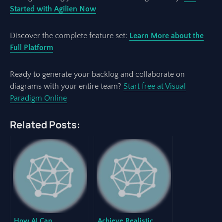
Started with Agilien Now
Discover the complete feature set:
Learn More about the
Full Platform
Ready to generate your backlog and collaborate on
diagrams with your entire team?
Start free at Visual
Paradigm Online
Related Posts:
How AI Can
Achieve Realistic