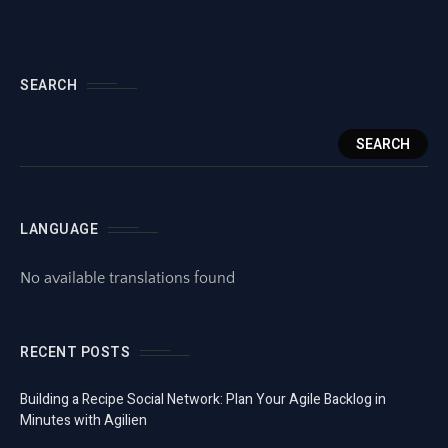
SEARCH
SEARCH
LANGUAGE
No available translations found
RECENT POSTS
Building a Recipe Social Network: Plan Your Agile Backlog in
Minutes with Agilien