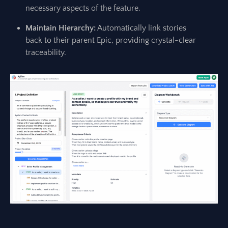
necessary aspects of the feature.
Maintain Hierarchy:
Automatically link stories
back to their parent Epic, providing crystal-clear
traceability.