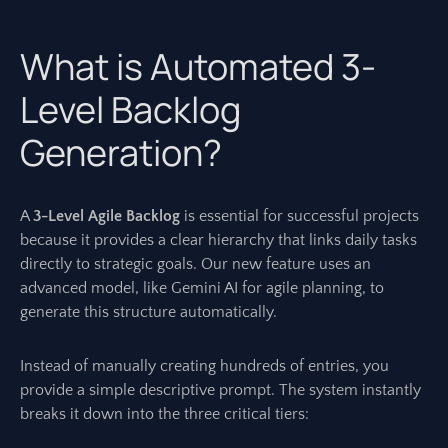
What is Automated 3-
Level Backlog
Generation?
A
3-Level Agile Backlog
is essential for successful projects
because it provides a clear hierarchy that links daily tasks
directly to strategic goals. Our new feature uses an
advanced model, like Gemini AI for agile planning, to
generate this structure automatically.
Instead of manually creating hundreds of entries, you
provide a simple descriptive prompt. The system instantly
breaks it down into the three critical tiers: