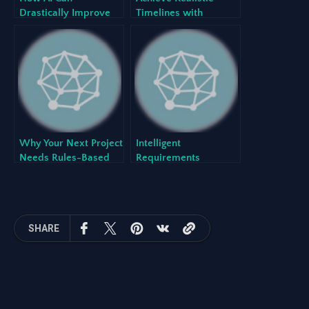
Drastically Improve
Timelines with
the Requirements
Automated Sprint
Gathering Process
Scheduling
Why Your Next Project
Intelligent
Needs Rules-Based
Requirements
Backlog Generation
Elicitation: The Power
with an AI Project
of Prompt-to-Backlog
Backlog Generator
with Our AI Project
Backlog Generator
SHARE