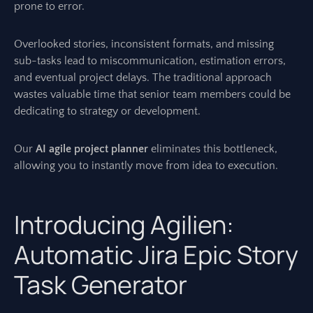
prone to error.
Overlooked stories, inconsistent formats, and missing
sub-tasks lead to miscommunication, estimation errors,
and eventual project delays. The traditional approach
wastes valuable time that senior team members could be
dedicating to strategy or development.
Our
AI agile project planner
eliminates this bottleneck,
allowing you to instantly move from idea to execution.
Introducing Agilien:
Automatic Jira Epic Story
Task Generator