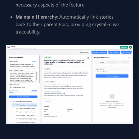
necessary aspects of the feature.
Maintain Hierarchy:
Automatically link stories
back to their parent Epic, providing crystal-clear
traceability.