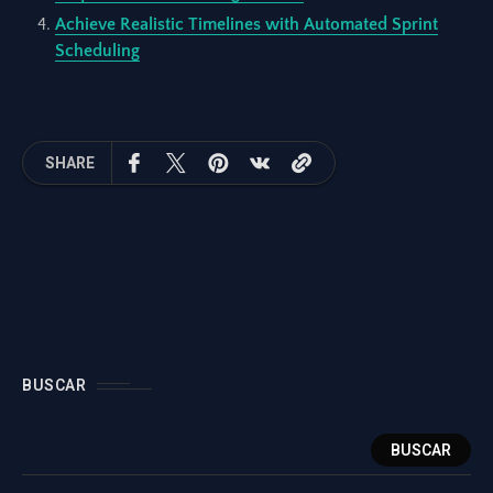
Achieve Realistic Timelines with Automated Sprint
Scheduling
SHARE
BUSCAR
BUSCAR