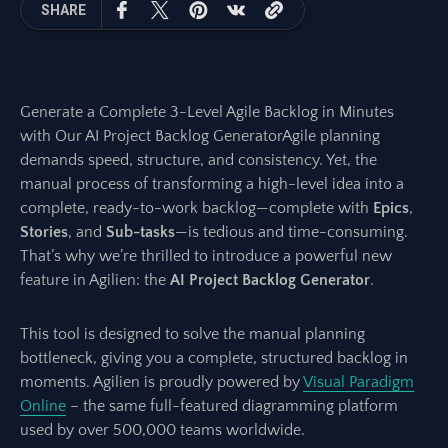
SHARE
Generate a Complete 3-Level Agile Backlog in Minutes
with Our AI Project Backlog GeneratorAgile planning
demands speed, structure, and consistency. Yet, the
manual process of transforming a high-level idea into a
complete, ready-to-work backlog—complete with
Epics
,
Stories
, and
Sub-tasks
—is tedious and time-consuming.
That’s why we’re thrilled to introduce a powerful new
feature in Agilien: the
AI Project Backlog Generator
.
This tool is designed to solve the manual planning
bottleneck, giving you a complete, structured backlog in
moments. Agilien is proudly powered by
Visual Paradigm
Online
– the same full-featured diagramming platform
used by over 500,000 teams worldwide.