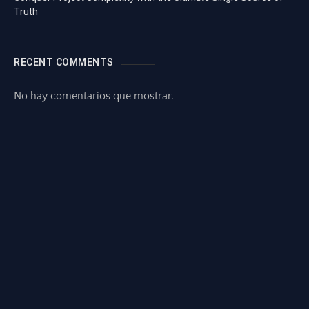
Truth
RECENT COMMENTS
No hay comentarios que mostrar.