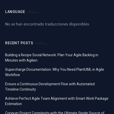
LANGUAGE
No se han encontrado traducciones disponibles
RECENT POSTS
Building a Recipe Social Network: Plan Your Agile Backlog in
Minutes with Agilien
Supercharge Documentation: Why You Need PlantUML in Agile
Workflow
Ensure a Continuous Development Flow with Automated
Timeline Continuity
Achieve Perfect Agile Team Alignment with Smart Work Package
Estimation
Conquer Project Complexity with the Ultimate Single Source of