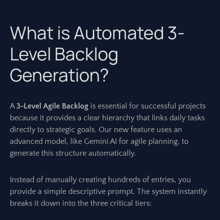
What is Automated 3-
Level Backlog
Generation?
A
3-Level Agile Backlog
is essential for successful projects
because it provides a clear hierarchy that links daily tasks
directly to strategic goals. Our new feature uses an
advanced model, like Gemini AI for agile planning, to
generate this structure automatically.
Instead of manually creating hundreds of entries, you
provide a simple descriptive prompt. The system instantly
breaks it down into the three critical tiers: