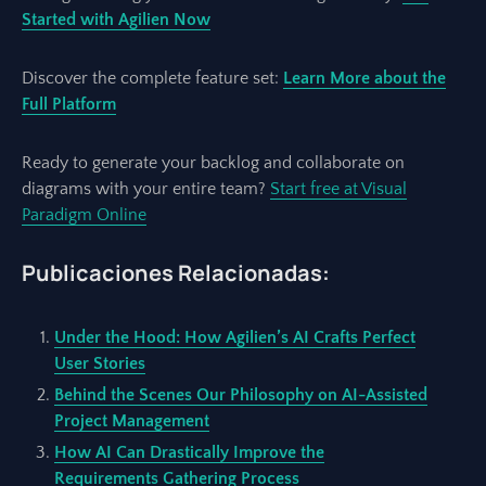
Started with Agilien Now
Discover the complete feature set:
Learn More about the
Full Platform
Ready to generate your backlog and collaborate on
diagrams with your entire team?
Start free at Visual
Paradigm Online
Publicaciones Relacionadas:
Under the Hood: How Agilien’s AI Crafts Perfect
User Stories
Behind the Scenes Our Philosophy on AI-Assisted
Project Management
How AI Can Drastically Improve the
Requirements Gathering Process