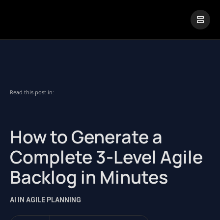
|
Visual Paradigm Desktop
Visual Paradigm Online
Read this post in:
How to Generate a
Complete 3-Level Agile
Backlog in Minutes
AI IN AGILE PLANNING