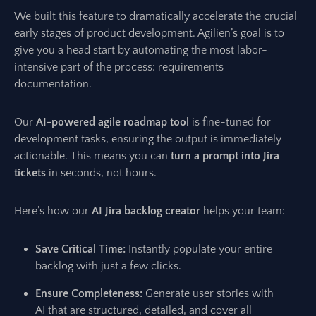
We built this feature to dramatically accelerate the crucial
early stages of product development. Agilien’s goal is to
give you a head start by automating the most labor-
intensive part of the process: requirements
documentation.
Our
AI-powered agile roadmap tool
is fine-tuned for
development tasks, ensuring the output is immediately
actionable. This means you can
turn a prompt into Jira
tickets
in seconds, not hours.
Here’s how our
AI Jira backlog creator
helps your team:
Save Critical Time:
Instantly populate your entire
backlog with just a few clicks.
Ensure Completeness:
Generate user stories with
AI that are structured, detailed, and cover all