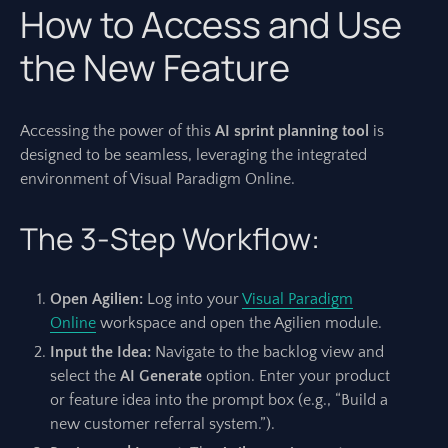
How to Access and Use
the New Feature
Accessing the power of this
AI sprint planning tool
is
designed to be seamless, leveraging the integrated
environment of Visual Paradigm Online.
The 3-Step Workflow:
Open Agilien:
Log into your
Visual Paradigm
Online
workspace and open the Agilien module.
Input the Idea:
Navigate to the backlog view and
select the
AI Generate
option. Enter your product
or feature idea into the prompt box (e.g., “Build a
new customer referral system.”).