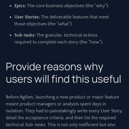
Epics:
The core business objectives (the “why”).
User Stories:
The deliverable features that meet
those objectives (the “what”).
Sub-tasks:
The granular, technical actions
required to complete each story (the “how”).
Provide reasons why
users will find this useful
Before Agilien, launching a new product or major feature
meant product managers or analysts spent days in
isolation. They had to painstakingly write every User Story,
detail the acceptance criteria, and then list the required
technical Sub-tasks. This is not only inefficient but also