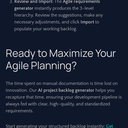
Review and Import:
The
Agile requirements
generator
instantly produces the 3-level
hierarchy. Review the suggestions, make any
necessary adjustments, and click
Import
to
populate your working backlog.
Ready to Maximize Your
Agile Planning?
The time spent on manual documentation is time lost on
innovation. Our
AI project backlog generator
helps you
recapture that time, ensuring your development pipeline is
always fed with clear, high-quality, and standardized
requirements.
Start generating your structured backlog instantly:
Get