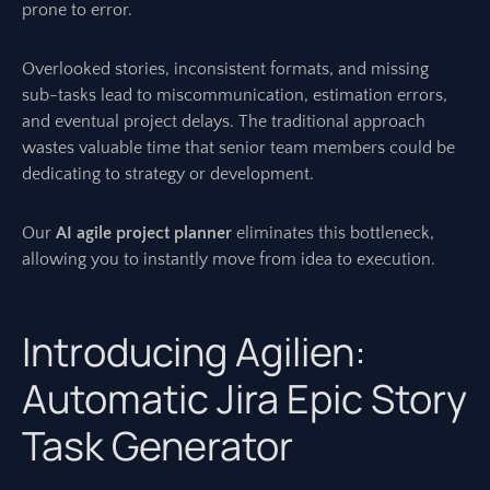
prone to error.
Overlooked stories, inconsistent formats, and missing
sub-tasks lead to miscommunication, estimation errors,
and eventual project delays. The traditional approach
wastes valuable time that senior team members could be
dedicating to strategy or development.
Our
AI agile project planner
eliminates this bottleneck,
allowing you to instantly move from idea to execution.
Introducing Agilien:
Automatic Jira Epic Story
Task Generator