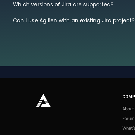
Which versions of Jira are supported?
Can I use Agilien with an existing Jira project?
COMP
About
Forum
What’