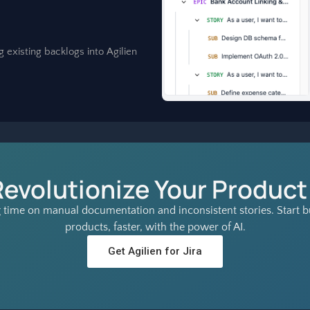
g existing backlogs into Agilien
Revolutionize Your Product
 time on manual documentation and inconsistent stories. Start bu
products, faster, with the power of AI.
Get Agilien for Jira