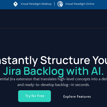
|
Visual Paradigm Desktop
Visual Paradigm Online
nstantly Structure Yo
Jira Backlog with AI.
sential Jira extension that translates high-level concepts into a det
and ready-to-develop backlog—in seconds.
Try for Free
Explore Features