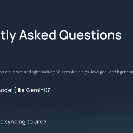
tly Asked Questions
on of a structured agile backlog. You provide a high-level goal, and it gener
.
model (like Gemini)?
 syncing to Jira?