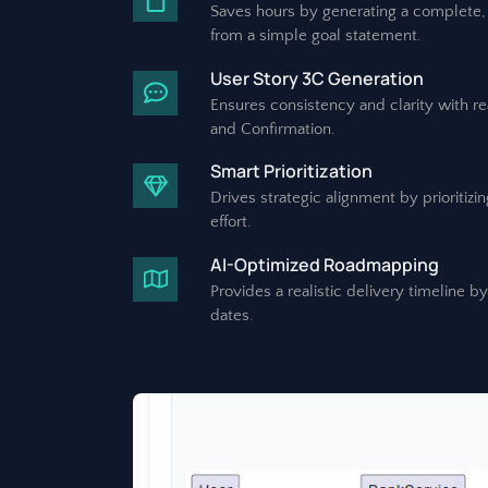
Saves hours by generating a complete, 
from a simple goal statement.
User Story 3C Generation
Ensures consistency and clarity with r
and Confirmation.
Smart Prioritization
Drives strategic alignment by prioritiz
effort.
AI-Optimized Roadmapping
Provides a realistic delivery timeline b
dates.