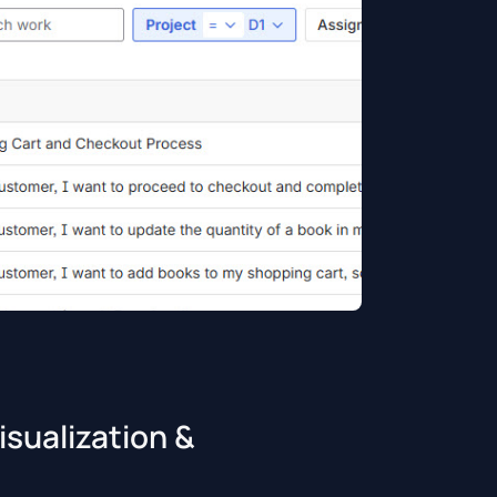
sualization &