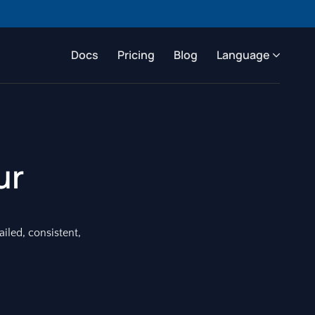
Docs
Pricing
Blog
Language
ur
ailed, consistent,