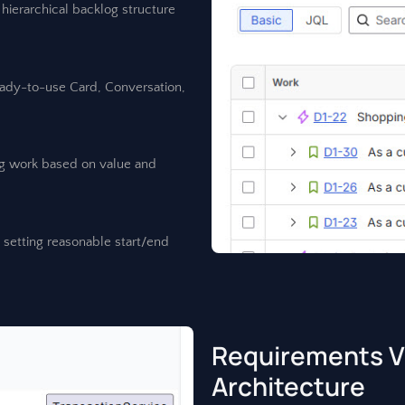
hierarchical backlog structure
eady-to-use Card, Conversation,
ing work based on value and
y setting reasonable start/end
Requirements Vi
Architecture