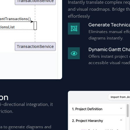
Instantly translate complex re
and visual roadmaps. Bridge t
effortlessly
Generate Technica
Eliminates manual effo
diagrams instantly.
Dynamic Gantt Char
Offers instant project
accessible visual roa
ion
directional integration, it
iction.
ira to generate diagrams and