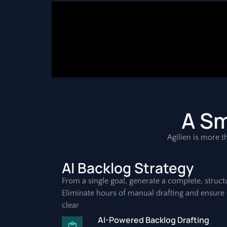
A Sm
Agilien is more th
AI Backlog Strategy
From a single goal, generate a complete, struct
Eliminate hours of manual drafting and ensure 
clear
AI-Powered Backlog Drafting