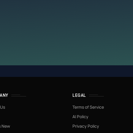
ANY
LEGAL
 Us
Terms of Service
AI Policy
s New
Privacy Policy