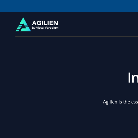
I
Agilien is the es