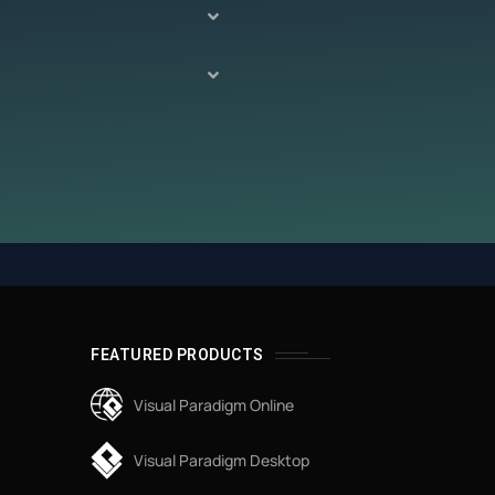
FEATURED PRODUCTS
Visual Paradigm Online
Visual Paradigm Desktop