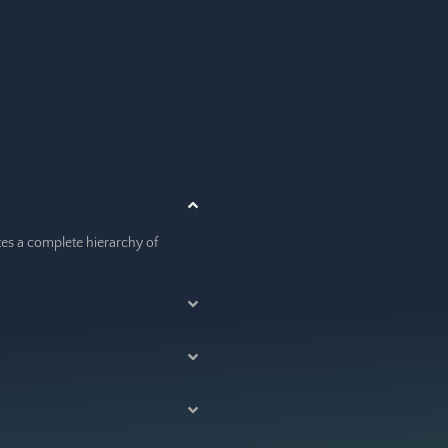
ates a complete hierarchy of