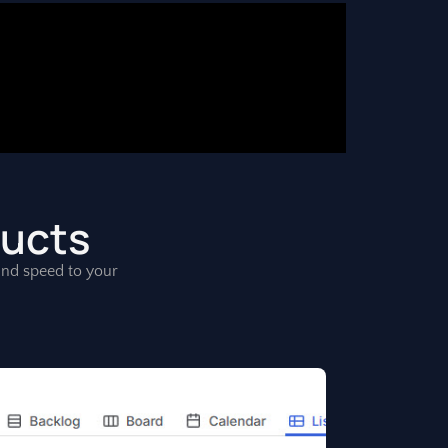
ducts
, and speed to your