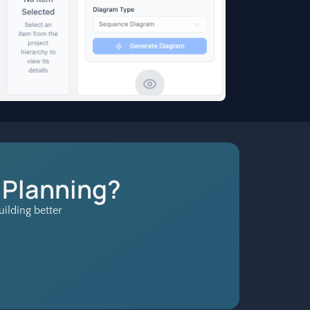
 Planning?
ilding better