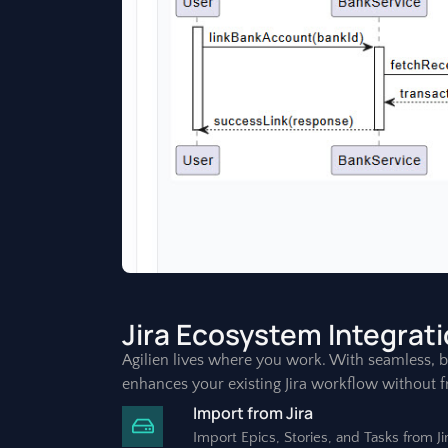
Jira Ecosystem Integrat
Agilien lives where you work. With seamless, bi-
enhances your existing Jira workflow without fr
Import from Jira
Import Epics, Stories, and Tasks from J