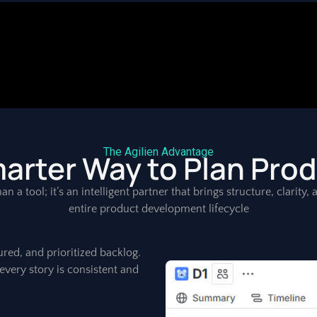
The Agilien Advantage
arter Way to Plan Pro
an a tool; it’s an intelligent partner that brings structure, clarity
entire product development lifecycle
ured, and prioritized backlog.
every story is consistent and