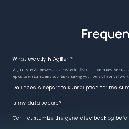
Frequen
What exactly is Agilien?
Agilien is an AI-powered extension for Jira that automates the creati
epics, user stories, and sub-tasks, saving you hours of manual work
Do I need a separate subscription for the AI 
Is my data secure?
Can I customize the generated backlog before