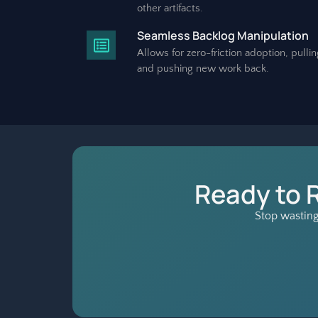
other artifacts.
Seamless Backlog Manipulation
Allows for zero-friction adoption, pullin
and pushing new work back.
Ready to 
Stop wasting