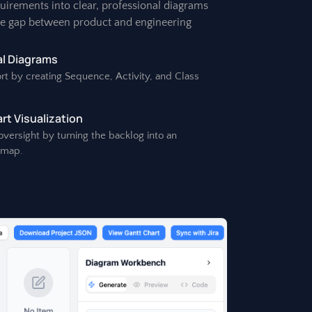
quirements into clear, professional diagrams
he gap between product and engineering
l Diagrams
rt by creating Sequence, Activity, and Class
t Visualization
 oversight by turning the backlog into an
dmap.