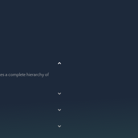
ates a complete hierarchy of