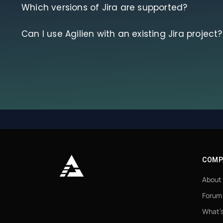
Which versions of Jira are supported?
Can I use Agilien with an existing Jira project?
COMP
About
Forum
What’