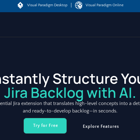
|
Visual Paradigm Desktop
Visual Paradigm Online
nstantly Structure Yo
Jira Backlog with AI.
sential Jira extension that translates high-level concepts into a det
and ready-to-develop backlog—in seconds.
Try for Free
Explore Features