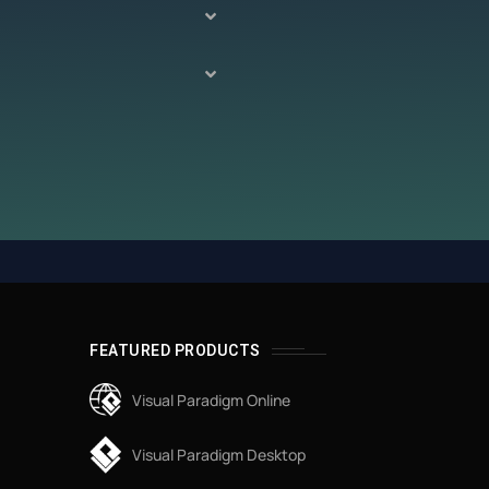
FEATURED PRODUCTS
Visual Paradigm Online
Visual Paradigm Desktop