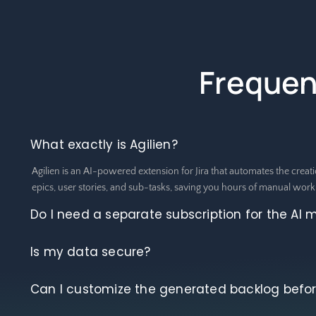
Frequen
What exactly is Agilien?
Agilien is an AI-powered extension for Jira that automates the creati
epics, user stories, and sub-tasks, saving you hours of manual work
Do I need a separate subscription for the AI 
Is my data secure?
Can I customize the generated backlog before