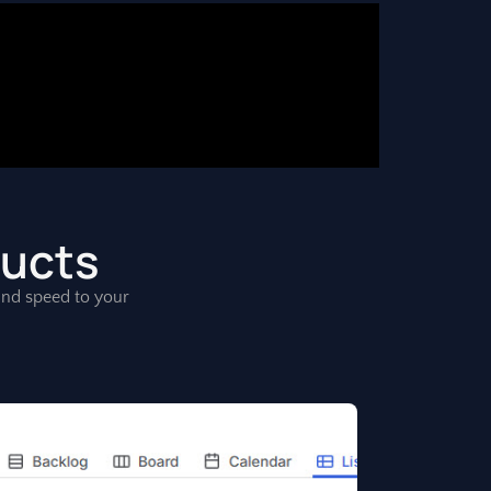
ducts
, and speed to your