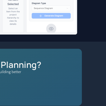
 Planning?
ilding better