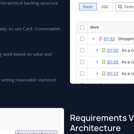
hierarchical backlog structure
eady-to-use Card, Conversation,
ing work based on value and
y setting reasonable start/end
Requirements Vi
Architecture