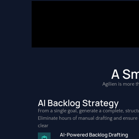
A Sm
Agilien is more th
AI Backlog Strategy
From a single goal, generate a complete, struct
Eliminate hours of manual drafting and ensure 
clear
AI-Powered Backlog Drafting