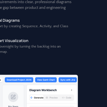
quirements into clear, professional diagrams
he gap between product and engineering
l Diagrams
rt by creating Sequence, Activity, and Class
t Visualization
 oversight by turning the backlog into an
dmap.