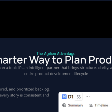
The Agilien Advantage
arter Way to Plan Pro
an a tool; it’s an intelligent partner that brings structure, clarity
entire product development lifecycle
ured, and prioritized backlog.
every story is consistent and