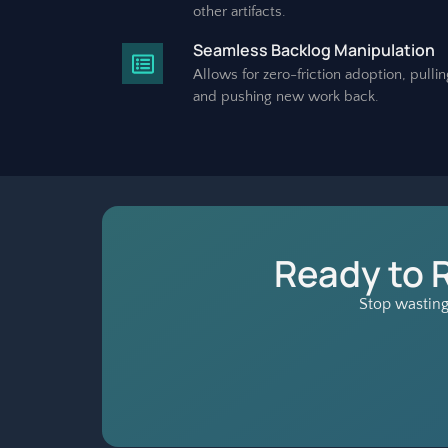
other artifacts.
Seamless Backlog Manipulation
Allows for zero-friction adoption, pullin
and pushing new work back.
Ready to 
Stop wasting