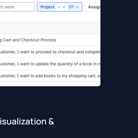
sualization &