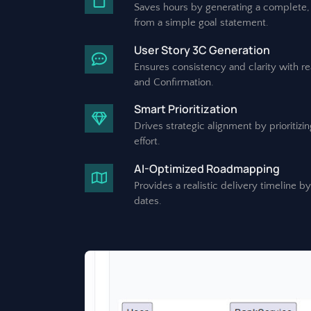
Saves hours by generating a complete, 
from a simple goal statement.
User Story 3C Generation
Ensures consistency and clarity with r
and Confirmation.
Smart Prioritization
Drives strategic alignment by prioritiz
effort.
AI-Optimized Roadmapping
Provides a realistic delivery timeline b
dates.