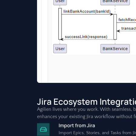
Jira Ecosystem Integrat
Agilien lives where you work. With seamless, bi-
enhances your existing Jira workflow without fr
Import from Jira
Import Epics, Stories, and Tasks from J