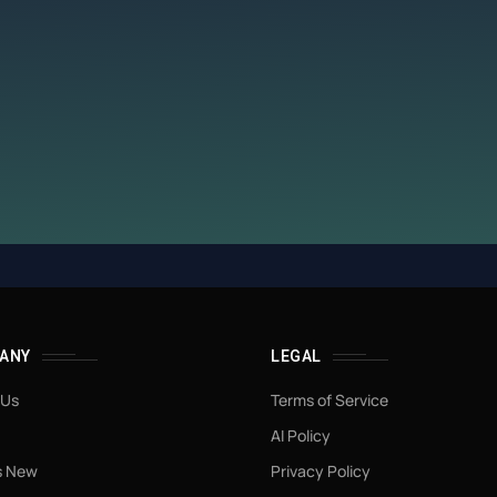
ANY
LEGAL
 Us
Terms of Service
AI Policy
s New
Privacy Policy