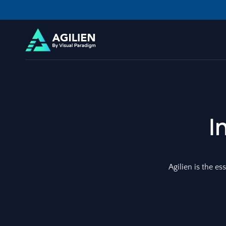
I
Agilien is the es