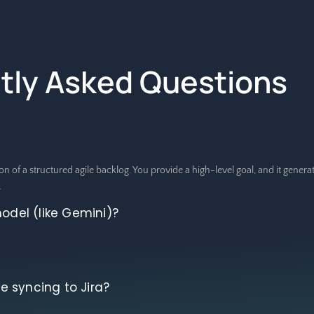
tly Asked Questions
on of a structured agile backlog. You provide a high-level goal, and it gener
.
model (like Gemini)?
 syncing to Jira?