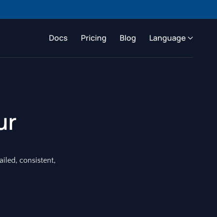
Docs
Pricing
Blog
Language
ur
ailed, consistent,