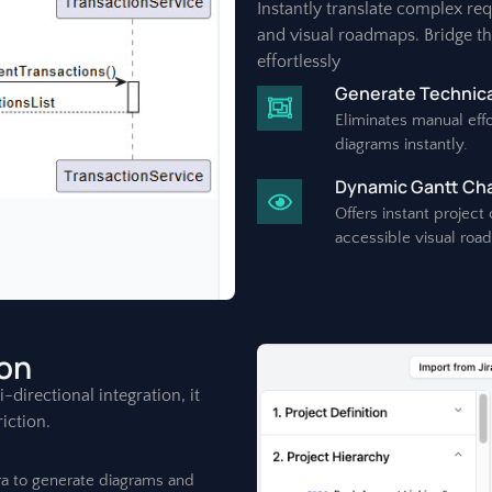
Instantly translate complex re
and visual roadmaps. Bridge t
effortlessly
Generate Technica
Eliminates manual effo
diagrams instantly.
Dynamic Gantt Char
Offers instant project
accessible visual roa
ion
directional integration, it
iction.
ira to generate diagrams and