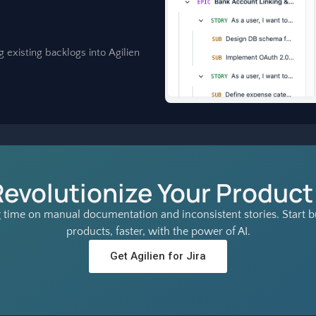
g existing backlogs into Agilien
Revolutionize Your Product
 time on manual documentation and inconsistent stories. Start bu
products, faster, with the power of AI.
Get Agilien for Jira