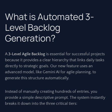
What is Automated 3-
Level Backlog
Generation?
A
3-Level Agile Backlog
is essential for successful projects
because it provides a clear hierarchy that links daily tasks
directly to strategic goals. Our new feature uses an
advanced model, like Gemini AI for agile planning, to
generate this structure automatically.
Instead of manually creating hundreds of entries, you
provide a simple descriptive prompt. The system instantly
breaks it down into the three critical tiers: