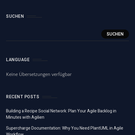
SUCHEN
SUCHEN
LANGUAGE
Keine Übersetzungen verfügbar
RECENT POSTS
Building a Recipe Social Network: Plan Your Agile Backlog in
Minutes with Agilien
Supercharge Documentation: Why You Need PlantUML in Agile
Workflow