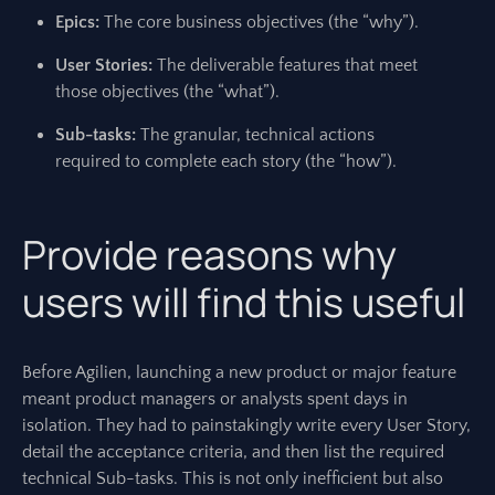
Epics:
The core business objectives (the “why”).
User Stories:
The deliverable features that meet
those objectives (the “what”).
Sub-tasks:
The granular, technical actions
required to complete each story (the “how”).
Provide reasons why
users will find this useful
Before Agilien, launching a new product or major feature
meant product managers or analysts spent days in
isolation. They had to painstakingly write every User Story,
detail the acceptance criteria, and then list the required
technical Sub-tasks. This is not only inefficient but also