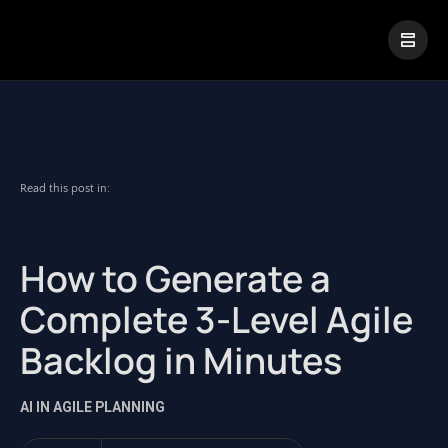
|
Visual Paradigm Desktop
Visual Paradigm Online
Read this post in:
How to Generate a
Complete 3-Level Agile
Backlog in Minutes
AI IN AGILE PLANNING