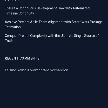
Ensure a Continuous Development Flow with Automated
Timeline Continuity
Achieve Perfect Agile Team Alignment with Smart Work Package
Estimation
Conquer Project Complexity with the Ultimate Single Source of
Truth
RECENT COMMENTS
Es sind keine Kommentare vorhanden.