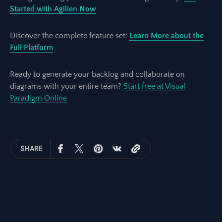
Started with Agilien Now
Discover the complete feature set:
Learn More about the
Full Platform
Ready to generate your backlog and collaborate on
diagrams with your entire team?
Start free at Visual
Paradigm Online
SHARE