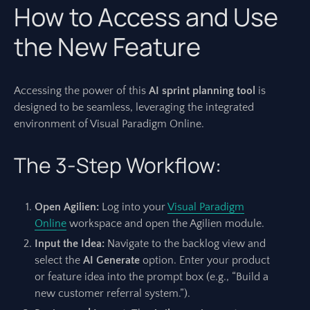
How to Access and Use
the New Feature
Accessing the power of this
AI sprint planning tool
is
designed to be seamless, leveraging the integrated
environment of Visual Paradigm Online.
The 3-Step Workflow:
Open Agilien:
Log into your
Visual Paradigm
Online
workspace and open the Agilien module.
Input the Idea:
Navigate to the backlog view and
select the
AI Generate
option. Enter your product
or feature idea into the prompt box (e.g., “Build a
new customer referral system.”).