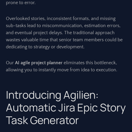
prone to error.
Overlooked stories, inconsistent formats, and missing
sub-tasks lead to miscommunication, estimation errors,
and eventual project delays. The traditional approach
wastes valuable time that senior team members could be
dedicating to strategy or development.
Our
AI agile project planner
eliminates this bottleneck,
allowing you to instantly move from idea to execution.
Introducing Agilien:
Automatic Jira Epic Story
Task Generator