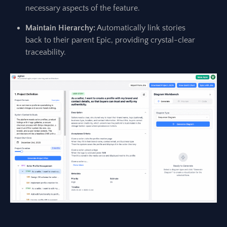
necessary aspects of the feature.
Maintain Hierarchy:
Automatically link stories
back to their parent Epic, providing crystal-clear
traceability.