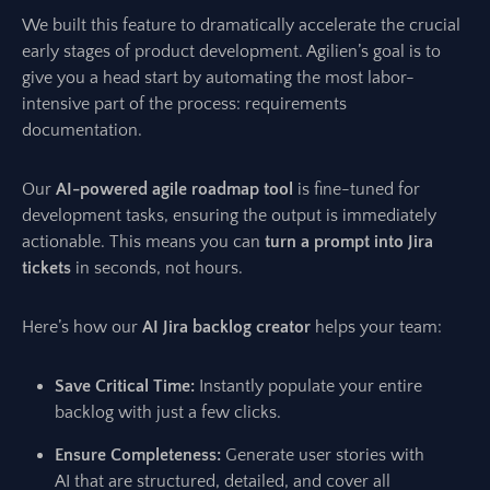
We built this feature to dramatically accelerate the crucial
early stages of product development. Agilien’s goal is to
give you a head start by automating the most labor-
intensive part of the process: requirements
documentation.
Our
AI-powered agile roadmap tool
is fine-tuned for
development tasks, ensuring the output is immediately
actionable. This means you can
turn a prompt into Jira
tickets
in seconds, not hours.
Here’s how our
AI Jira backlog creator
helps your team:
Save Critical Time:
Instantly populate your entire
backlog with just a few clicks.
Ensure Completeness:
Generate user stories with
AI that are structured, detailed, and cover all