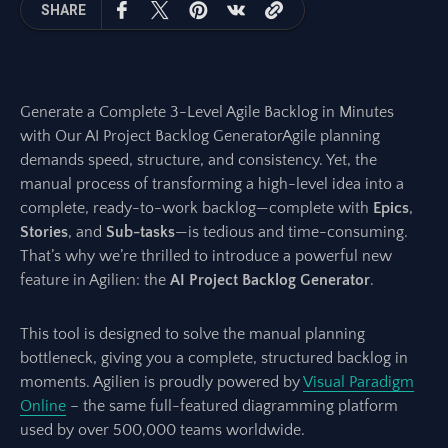
SHARE
Generate a Complete 3-Level Agile Backlog in Minutes
with Our AI Project Backlog GeneratorAgile planning
demands speed, structure, and consistency. Yet, the
manual process of transforming a high-level idea into a
complete, ready-to-work backlog—complete with
Epics
,
Stories
, and
Sub-tasks
—is tedious and time-consuming.
That’s why we’re thrilled to introduce a powerful new
feature in Agilien: the
AI Project Backlog Generator
.
This tool is designed to solve the manual planning
bottleneck, giving you a complete, structured backlog in
moments. Agilien is proudly powered by
Visual Paradigm
Online
– the same full-featured diagramming platform
used by over 500,000 teams worldwide.