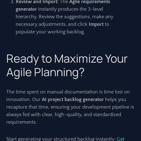
Review and Import:
The
Agile requirements
generator
instantly produces the 3-level
hierarchy. Review the suggestions, make any
necessary adjustments, and click
Import
to
populate your working backlog.
Ready to Maximize Your
Agile Planning?
The time spent on manual documentation is time lost on
innovation. Our
AI project backlog generator
helps you
recapture that time, ensuring your development pipeline is
always fed with clear, high-quality, and standardized
requirements.
Start generating your structured backlog instantly:
Get