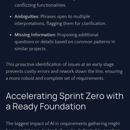
conflicting functionalities.
Ambiguities:
Phrases open to multiple
interpretations, flagging them for clarification.
Missing Information:
Proposing additional
questions or details based on common patterns in
similar projects.
This proactive identification of issues at an early stage
prevents costly errors and rework down the line, ensuring
a more robust and complete set of requirements.
Accelerating Sprint Zero with
a Ready Foundation
The biggest impact of AI in requirements gathering might