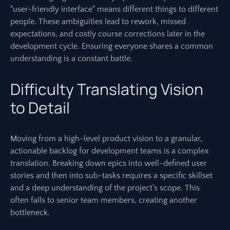
"user-friendly interface" means different things to different
people. These ambiguities lead to rework, missed
expectations, and costly course corrections later in the
development cycle. Ensuring everyone shares a common
understanding is a constant battle.
Difficulty Translating Vision
to Detail
Moving from a high-level product vision to a granular,
actionable backlog for development teams is a complex
translation. Breaking down epics into well-defined user
stories and then into sub-tasks requires a specific skillset
and a deep understanding of the project’s scope. This
often falls to senior team members, creating another
bottleneck.