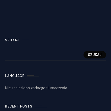
SZUKAJ
SZUKAJ
LANGUAGE
Nie znaleziono żadnego tłumaczenia
RECENT POSTS