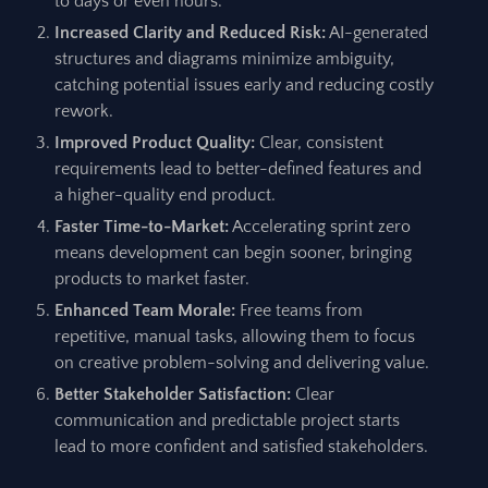
to days or even hours.
Increased Clarity and Reduced Risk:
AI-generated
structures and diagrams minimize ambiguity,
catching potential issues early and reducing costly
rework.
Improved Product Quality:
Clear, consistent
requirements lead to better-defined features and
a higher-quality end product.
Faster Time-to-Market:
Accelerating sprint zero
means development can begin sooner, bringing
products to market faster.
Enhanced Team Morale:
Free teams from
repetitive, manual tasks, allowing them to focus
on creative problem-solving and delivering value.
Better Stakeholder Satisfaction:
Clear
communication and predictable project starts
lead to more confident and satisfied stakeholders.