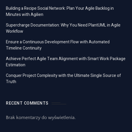
Building a Recipe Social Network: Plan Your Agile Backlog in
Minutes with Agilien
Supercharge Documentation: Why You Need PlantUML in Agile
Workflow
Ensure a Continuous Development Flow with Automated
Timeline Continuity
Achieve Perfect Agile Team Alignment with Smart Work Package
Estimation
Conquer Project Complexity with the Ultimate Single Source of
Truth
RECENT COMMENTS
Brak komentarzy do wyświetlenia.