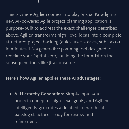
This is where
Agilien
comes into play. Visual Paradigm’s
new AI-powered Agile project planning application is
purpose-built to address the exact challenges described
above. Agilien transforms high-level ideas into a complete,
structured project backlog (epics, user stories, sub-tasks)
in minutes. It’s a generative planning tool designed to
redefine your "sprint zero," building the foundation that
subsequent tools like Jira consume.
Here’s how Agilien applies these AI advantages:
AI Hierarchy Generation:
Simply input your
project concept or high-level goals, and Agilien
intelligently generates a detailed, hierarchical
backlog structure, ready for review and
refinement.