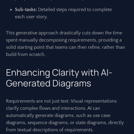
Sub-tasks:
Detailed steps required to complete
each user story.
This generative approach drastically cuts down the time
spent manually decomposing requirements, providing a
solid starting point that teams can then refine, rather than
build from scratch.
Enhancing Clarity with AI-
Generated Diagrams
Requirements are not just text. Visual representations
clarify complex flows and interactions. AI can
automatically generate diagrams, such as use case
diagrams, sequence diagrams, or state diagrams, directly
from textual descriptions of requirements.