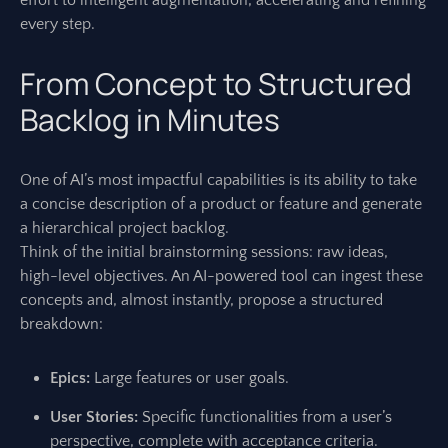
effort to intelligent augmentation, accelerating and refining
every step.
From Concept to Structured
Backlog in Minutes
One of AI’s most impactful capabilities is its ability to take
a concise description of a product or feature and generate
a hierarchical project backlog.
Think of the initial brainstorming sessions: raw ideas,
high-level objectives. An AI-powered tool can ingest these
concepts and, almost instantly, propose a structured
breakdown:
Epics:
Large features or user goals.
User Stories:
Specific functionalities from a user’s
perspective, complete with acceptance criteria.