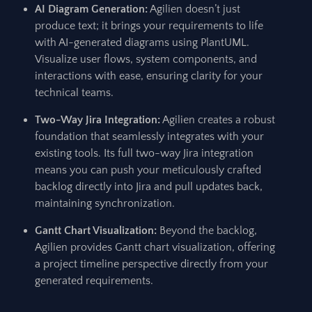
AI Diagram Generation:
Agilien doesn’t just
produce text; it brings your requirements to life
with AI-generated diagrams using PlantUML.
Visualize user flows, system components, and
interactions with ease, ensuring clarity for your
technical teams.
Two-Way Jira Integration:
Agilien creates a robust
foundation that seamlessly integrates with your
existing tools. Its full two-way Jira integration
means you can push your meticulously crafted
backlog directly into Jira and pull updates back,
maintaining synchronization.
Gantt Chart Visualization:
Beyond the backlog,
Agilien provides Gantt chart visualization, offering
a project timeline perspective directly from your
generated requirements.