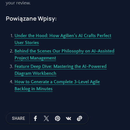
your review.
Powiązane Wpisy:
Under the Hood: How Agilien’s AI Crafts Perfect
User Stories
Behind the Scenes Our Philosophy on AI-Assisted
Project Management
Feature Deep Dive: Mastering the AI-Powered
Diagram Workbench
How to Generate a Complete 3-Level Agile
Backlog in Minutes
SHARE