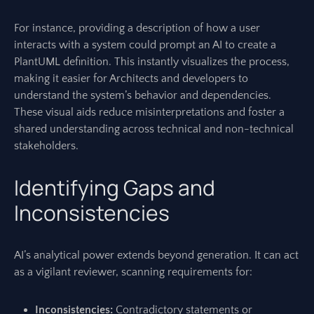
For instance, providing a description of how a user
interacts with a system could prompt an AI to create a
PlantUML definition. This instantly visualizes the process,
making it easier for Architects and developers to
understand the system’s behavior and dependencies.
These visual aids reduce misinterpretations and foster a
shared understanding across technical and non-technical
stakeholders.
Identifying Gaps and
Inconsistencies
AI’s analytical power extends beyond generation. It can act
as a vigilant reviewer, scanning requirements for:
Inconsistencies:
Contradictory statements or