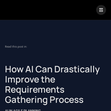
|
Visual Paradigm Desktop
Visual Paradigm Online
Read this post in:
How AI Can Drastically
Improve the
Requirements
Gathering Process