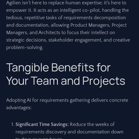
Agilien isn’t here to replace human expertise; it’s here to
empower it. It acts as an intelligent co-pilot, handling the
tedious, repetitive tasks of requirements decomposition
and documentation, allowing Product Managers, Project
Managers, and Architects to focus their intellect on
strategic decisions, stakeholder engagement, and creative
problem-solving.
Tangible Benefits for
Your Team and Projects
Adopting AI for requirements gathering delivers concrete
advantages:
Significant Time Savings:
Reduce the weeks of
requirements discovery and documentation down