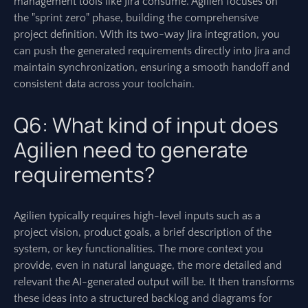
management tools like Jira consume. Agilien focuses on
the "sprint zero" phase, building the comprehensive
project definition. With its two-way Jira integration, you
can push the generated requirements directly into Jira and
maintain synchronization, ensuring a smooth handoff and
consistent data across your toolchain.
Q6: What kind of input does
Agilien need to generate
requirements?
Agilien typically requires high-level inputs such as a
project vision, product goals, a brief description of the
system, or key functionalities. The more context you
provide, even in natural language, the more detailed and
relevant the AI-generated output will be. It then transforms
these ideas into a structured backlog and diagrams for