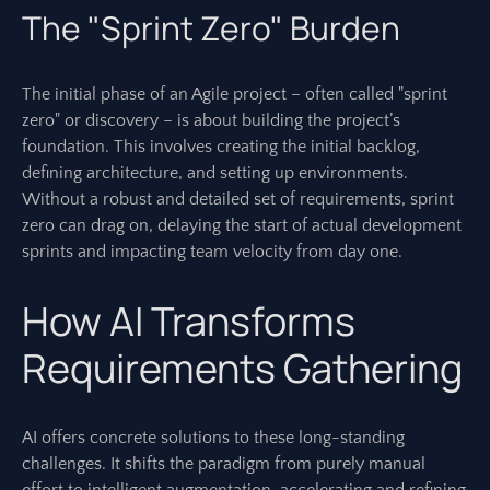
The "Sprint Zero" Burden
The initial phase of an Agile project – often called "sprint
zero" or discovery – is about building the project’s
foundation. This involves creating the initial backlog,
defining architecture, and setting up environments.
Without a robust and detailed set of requirements, sprint
zero can drag on, delaying the start of actual development
sprints and impacting team velocity from day one.
How AI Transforms
Requirements Gathering
AI offers concrete solutions to these long-standing
challenges. It shifts the paradigm from purely manual