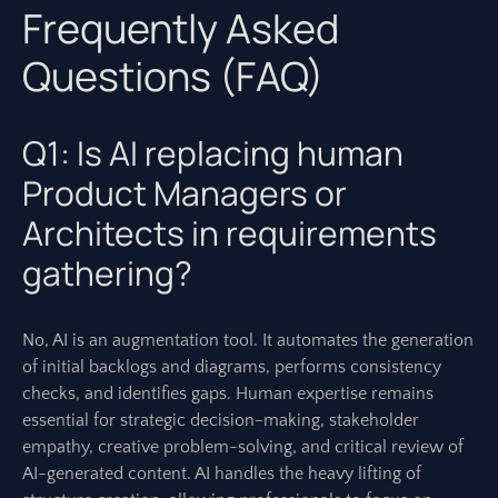
Frequently Asked
Questions (FAQ)
Q1: Is AI replacing human
Product Managers or
Architects in requirements
gathering?
No, AI is an augmentation tool. It automates the generation
of initial backlogs and diagrams, performs consistency
checks, and identifies gaps. Human expertise remains
essential for strategic decision-making, stakeholder
empathy, creative problem-solving, and critical review of
AI-generated content. AI handles the heavy lifting of