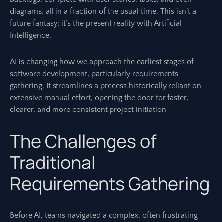
diagrams, all in a fraction of the usual time. This isn’t a
future fantasy; it’s the present reality with Artificial
Intelligence.
AI is changing how we approach the earliest stages of
software development, particularly requirements
gathering. It streamlines a process historically reliant on
extensive manual effort, opening the door for faster,
clearer, and more consistent project initiation.
The Challenges of
Traditional
Requirements Gathering
Before AI, teams navigated a complex, often frustrating