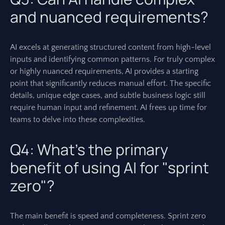
and nuanced requirements?
AI excels at generating structured content from high-level
inputs and identifying common patterns. For truly complex
or highly nuanced requirements, AI provides a starting
point that significantly reduces manual effort. The specific
details, unique edge cases, and subtle business logic still
require human input and refinement. AI frees up time for
teams to delve into these complexities.
Q4: What’s the primary
benefit of using AI for "sprint
zero"?
The main benefit is speed and completeness. Sprint zero