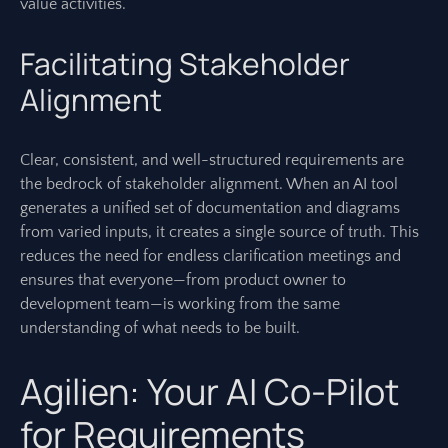
value activities.
Facilitating Stakeholder
Alignment
Clear, consistent, and well-structured requirements are
the bedrock of stakeholder alignment. When an AI tool
generates a unified set of documentation and diagrams
from varied inputs, it creates a single source of truth. This
reduces the need for endless clarification meetings and
ensures that everyone—from product owner to
development team—is working from the same
understanding of what needs to be built.
Agilien: Your AI Co-Pilot
for Requirements