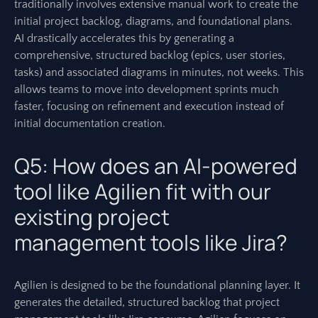
traditionally involves extensive manual work to create the
initial project backlog, diagrams, and foundational plans.
AI drastically accelerates this by generating a
comprehensive, structured backlog (epics, user stories,
tasks) and associated diagrams in minutes, not weeks. This
allows teams to move into development sprints much
faster, focusing on refinement and execution instead of
initial documentation creation.
Q5: How does an AI-powered
tool like Agilien fit with our
existing project
management tools like Jira?
Agilien is designed to be the foundational planning layer. It
generates the detailed, structured backlog that project