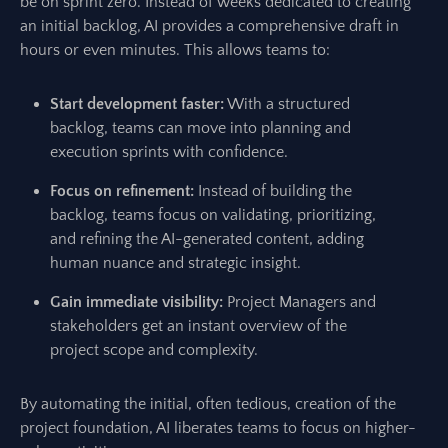
be on sprint zero. Instead of weeks dedicated to creating
an initial backlog, AI provides a comprehensive draft in
hours or even minutes. This allows teams to:
Start development faster:
With a structured
backlog, teams can move into planning and
execution sprints with confidence.
Focus on refinement:
Instead of building the
backlog, teams focus on validating, prioritizing,
and refining the AI-generated content, adding
human nuance and strategic insight.
Gain immediate visibility:
Project Managers and
stakeholders get an instant overview of the
project scope and complexity.
By automating the initial, often tedious, creation of the
project foundation, AI liberates teams to focus on higher-