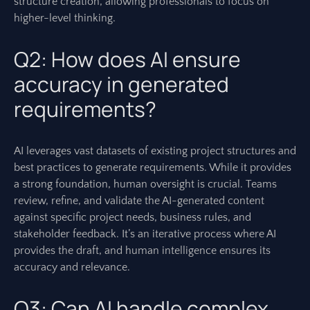
structure creation, allowing professionals to focus on
higher-level thinking.
Q2: How does AI ensure
accuracy in generated
requirements?
AI leverages vast datasets of existing project structures and
best practices to generate requirements. While it provides
a strong foundation, human oversight is crucial. Teams
review, refine, and validate the AI-generated content
against specific project needs, business rules, and
stakeholder feedback. It’s an iterative process where AI
provides the draft, and human intelligence ensures its
accuracy and relevance.
Q3: Can AI handle complex