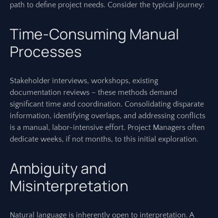
path to define project needs. Consider the typical journey:
Time-Consuming Manual
Processes
Stakeholder interviews, workshops, existing
documentation reviews – these methods demand
significant time and coordination. Consolidating disparate
information, identifying overlaps, and addressing conflicts
is a manual, labor-intensive effort. Project Managers often
dedicate weeks, if not months, to this initial exploration.
Ambiguity and
Misinterpretation
Natural language is inherently open to interpretation. A