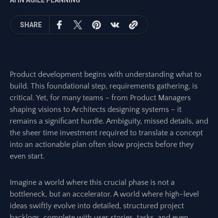
AI IN AGILE PLANNING
SHARE
Product development begins with understanding what to
build. This foundational step, requirements gathering, is
critical. Yet, for many teams – from Product Managers
shaping visions to Architects designing systems – it
remains a significant hurdle. Ambiguity, missed details, and
the sheer time investment required to translate a concept
into an actionable plan often slow projects before they
even start.
Imagine a world where this crucial phase is not a
bottleneck, but an accelerator. A world where high-level
ideas swiftly evolve into detailed, structured project
backlogs, complete with user stories, tasks, and even