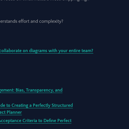
erstands effort and complexity?
collaborate on diagrams with your entire team?
gement: Bias, Transparency, and
de to Creating a Perfectly Structured
ect Planner
ceptance Criteria to Define Perfect