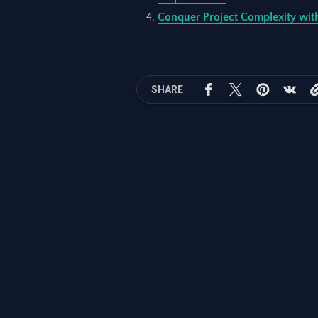
Conquer Project Complexity with
SHARE