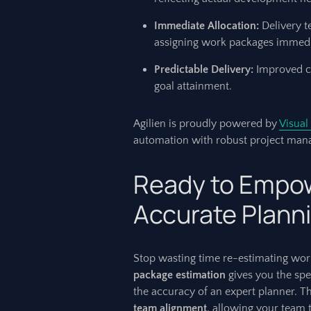
Immediate Allocation:
Delivery t
assigning work packages immedi
Predictable Delivery:
Improved co
goal attainment.
Agilien is proudly powered by
Visual
automation with robust project mana
Ready to Empow
Accurate Plann
Stop wasting time re-estimating work
package estimation
gives you the sp
the accuracy of an expert planner. T
team alignment
, allowing your team 