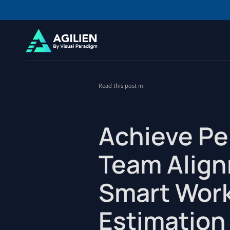
Read this post in:
Achieve Pe
Team Align
Smart Wor
Estimation