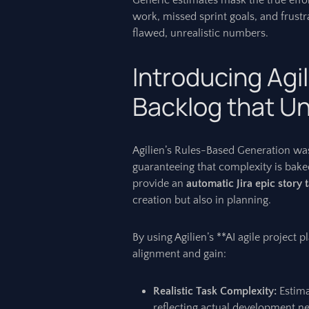
Generic estimates mask the true effor
work, missed sprint goals, and frustr
flawed, unrealistic numbers.
Introducing Agil
Backlog that Un
Agilien’s Rules-Based Generation was
guaranteeing that complexity is baked 
provide an
automatic Jira epic story 
creation but also in planning.
By using Agilien’s **AI agile project
alignment and gain:
Realistic Task Complexity:
Estima
reflecting actual development n