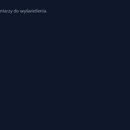
ntarzy do wyświetlenia.