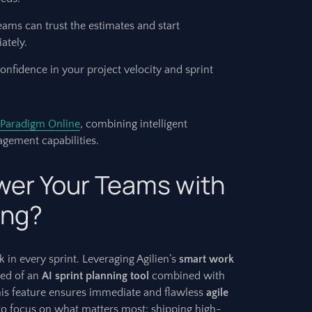
eams can trust the estimates and start
ately.
nfidence in your project velocity and sprint
 Paradigm Online
, combining intelligent
gement capabilities.
er Your Teams with
ing?
 in every sprint. Leveraging Agilien’s
smart work
eed of an
AI sprint planning tool
combined with
his feature ensures immediate and flawless
agile
to focus on what matters most: shipping high-