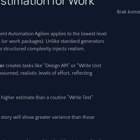
stimation for Work
Brak kome
gent Automation Agilien applies to the lowest level
 (or work packages). Unlike standard generators
’s structured complexity injects realism.
or
creates tasks like “Design API” or “Write Unit
ssumed, realistic levels of effort, reflecting
a higher estimate than a routine “Write Test”
story will show greater variance than those