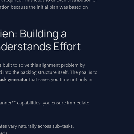
t required. This leads to uneven distribution of
ation because the initial plan was based on
ien: Building a
derstands Effort
 built to solve this alignment problem by
into the backlog structure itself. The goal is to
task generator
that saves you time not only in
 planner** capabilities, you ensure immediate
tes vary naturally across sub-tasks,
eeds.