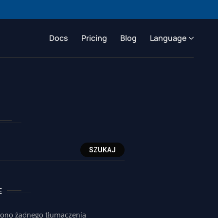
Docs
Pricing
Blog
Language
SZUKAJ
E
iono żadnego tłumaczenia