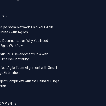
OSTS
ecipe Social Network: Plan Your Agile
Minutes with Agilien
e Documentation: Why You Need
 Agile Workflow
ontinuous Development Flow with
imeline Continuity
fect Agile Team Alignment with Smart
ge Estimation
ject Complexity with the Ultimate Single
ruth
COMMENTS