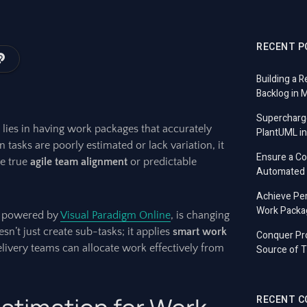
RECENT P
Building a R
Backlog in 
Supercharg
 lies in having work packages that accurately
PlantUML in
 tasks are poorly estimated or lack variation, it
Ensure a C
ve true
agile team alignment
or predictable
Automated T
Achieve Per
Work Packa
ly powered by
Visual Paradigm Online
, is changing
n’t just create sub-tasks; it applies
smart work
Conquer Pro
livery teams can allocate work effectively from
Source of T
RECENT 