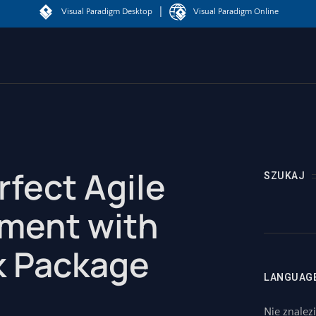
|
Visual Paradigm Desktop
Visual Paradigm Online
rfect Agile
SZUKAJ
ment with
k Package
LANGUAG
Nie znalez