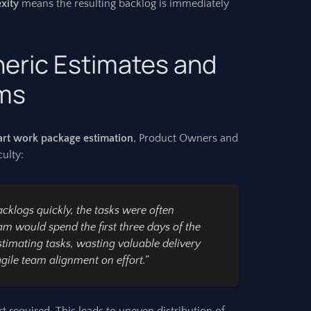
exity
means the resulting backlog is immediately
neric Estimates and
ams
rt work package estimation
, Product Owners and
ulty:
klogs quickly, the tasks were often
am would spend the first three days of the
stimating tasks, wasting valuable delivery
agile team alignment
on effort.”