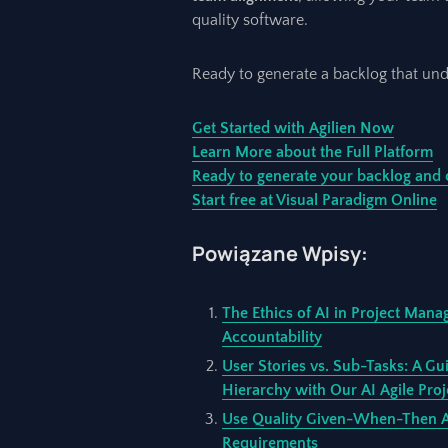
quality software.
Ready to generate a backlog that und
Get Started with Agilien Now
Learn More about the Full Platform
Ready to generate your backlog and 
Start free at Visual Paradigm Online
Powiązane Wpisy:
The Ethics of AI in Project Mana
Accountability
User Stories vs. Sub-Tasks: A Gui
Hierarchy with Our AI Agile Proj
Use Quality Given-When-Then Ac
Requirements