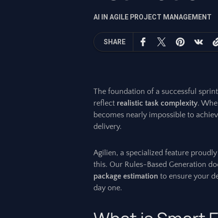
AI IN AGILE PROJECT MANAGEMENT
SHARE
The foundation of a successful sprint
reflect
realistic task complexity
. When
becomes nearly impossible to achie
delivery.
Agilien, a specialized feature proud
this. Our Rules-Based Generation does
package estimation
to ensure your de
day one.