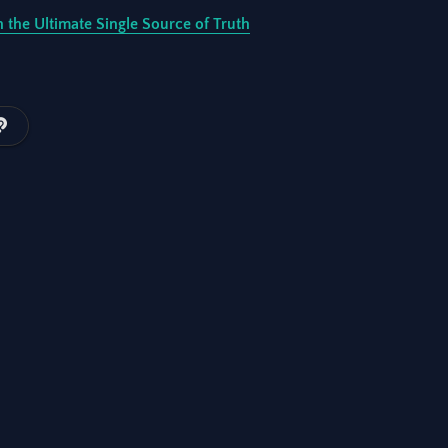
 the Ultimate Single Source of Truth