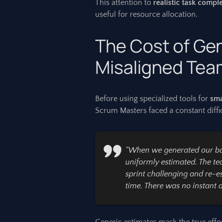
This attention to
realistic task compl
useful for resource allocation.
The Cost of Ge
Misaligned Te
Before using specialized tools for
sma
Scrum Masters faced a constant diffic
“When we generated our bac
uniformly estimated. The te
sprint challenging and re-e
time. There was no instant