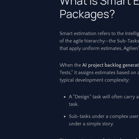
What is Smart E
Packages?
Smart estimation refers to the Intelli
of the agile hierarchy—the Sub-Tasks
that apply uniform estimates, Agilien
When the
AI project backlog generat
Tests,” it assigns estimates based on a
typical development complexity:
A “Design” task will often carry 
task.
Sub-tasks under a complex user 
under a simple story.