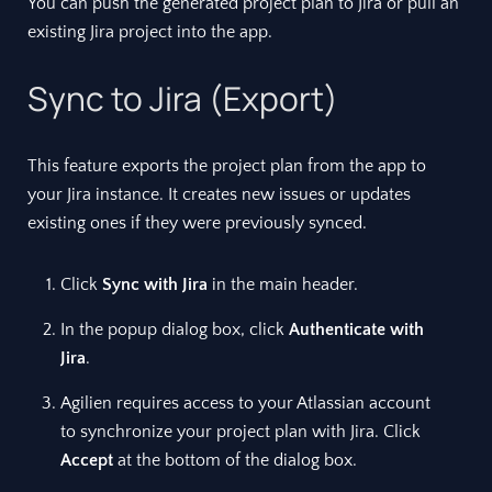
You can push the generated project plan to Jira or pull an
existing Jira project into the app.
Sync to Jira (Export)
This feature exports the project plan from the app to
your Jira instance. It creates new issues or updates
existing ones if they were previously synced.
Click
Sync with Jira
in the main header.
In the popup dialog box, click
Authenticate with
Jira
.
Agilien requires access to your Atlassian account
to synchronize your project plan with Jira. Click
Accept
at the bottom of the dialog box.