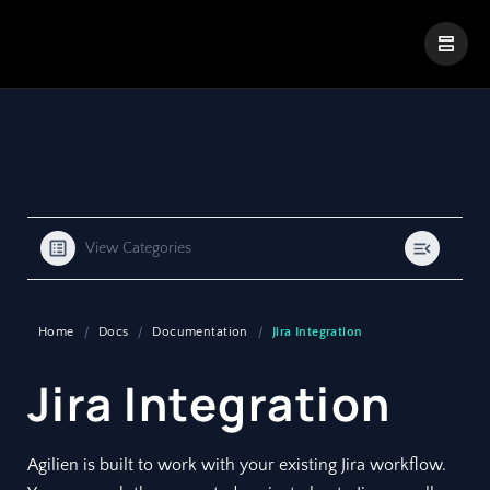
|
Visual Paradigm Desktop
Visual Paradigm Online
View Categories
Home
Docs
Documentation
Jira Integration
Jira Integration
Agilien is built to work with your existing Jira workflow.