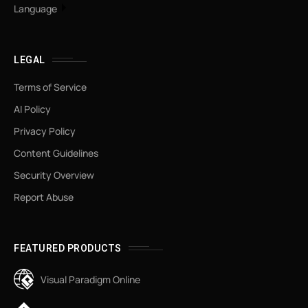
Language
LEGAL
Terms of Service
AI Policy
Privacy Policy
Content Guidelines
Security Overview
Report Abuse
FEATURED PRODUCTS
Visual Paradigm Online