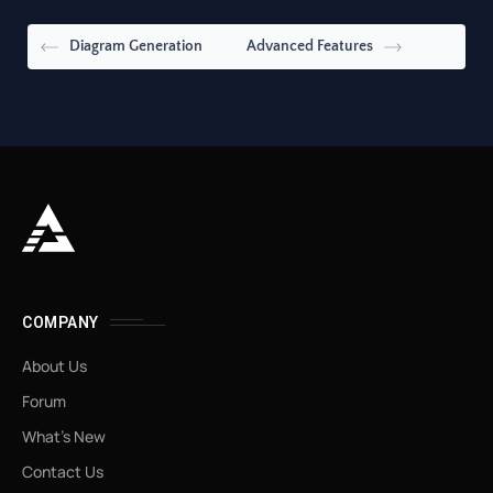
Diagram Generation
Advanced Features
COMPANY
About Us
Forum
What’s New
Contact Us