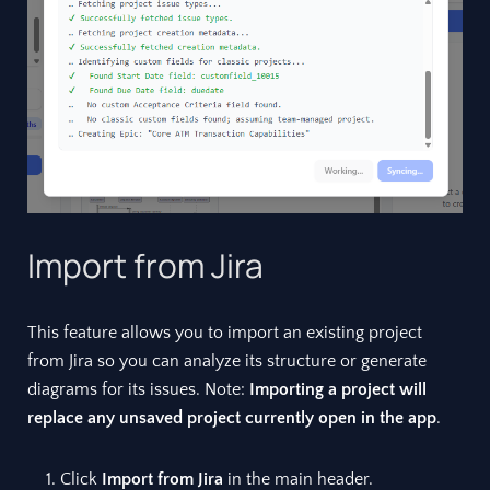
Import from Jira
This feature allows you to import an existing project
from Jira so you can analyze its structure or generate
diagrams for its issues. Note:
Importing a project will
replace any unsaved project currently open in the app
.
Click
Import from Jira
in the main header.