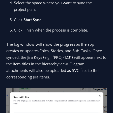
Select the space where you want to sync the
project plan.
Click
Start Sync
.
Click Finish when the process is complete.
The log window will show the progress as the app
creates or updates Epics, Stories, and Sub-Tasks. Once
synced, the Jira Keys (e.g., “PROJ-123”) will appear next to
the item titles in the hierarchy view. Diagram
attachments will also be uploaded as SVG files to their
corresponding Jira items.