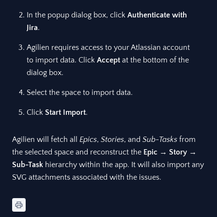
In the popup dialog box, click
Authenticate with
Jira
.
Agilien requires access to your Atlassian account
to import data. Click
Accept
at the bottom of the
dialog box.
Select the space to import data.
Click
Start Import
.
Agilien will fetch all
Epics
,
Stories
, and
Sub-Tasks
from
the selected space and reconstruct the
Epic
→
Story
→
Sub-Task
hierarchy within the app. It will also import any
SVG attachments associated with the issues.