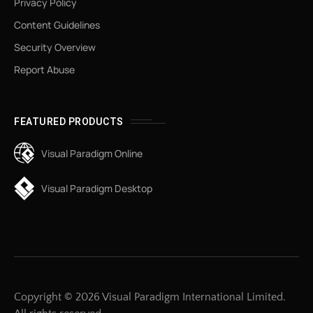
Privacy Policy
Content Guidelines
Security Overview
Report Abuse
FEATURED PRODUCTS
Visual Paradigm Online
Visual Paradigm Desktop
Copyright © 2026 Visual Paradigm International Limited.