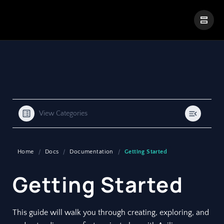
|
Visual Paradigm Desktop
Visual Paradigm Online
View Categories
Home
Docs
Documentation
Getting Started
Getting Started
This guide will walk you through creating, exploring, and