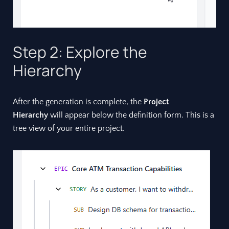
Step 2: Explore the
Hierarchy
After the generation is complete, the
Project
Hierarchy
will appear below the definition form. This is a
tree view of your entire project.