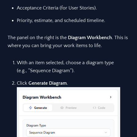
Acceptance Criteria (for User Stories).
Priority, estimate, and scheduled timeline.
The panel on the right is the
Diagram Workbench
. This is
where you can bring your work items to life.
With an item selected, choose a diagram type
(e.g., “Sequence Diagram”).
Click
Generate Diagram
.