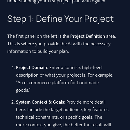
understanding your first project plan with Agilien.
Step 1: Define Your Project
The first panel on the left is the
Project Definition
area.
This is where you provide the AI with the necessary
information to build your plan.
Project Domain
: Enter a concise, high-level
description of what your project is. For example,
“An e-commerce platform for handmade
goods.”
System Context & Goals
: Provide more detail
here. Include the target audience, key features,
technical constraints, or specific goals. The
more context you give, the better the result will