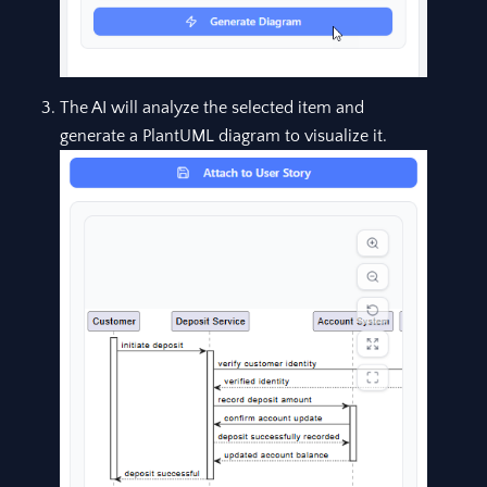
The AI will analyze the selected item and
generate a PlantUML diagram to visualize it.