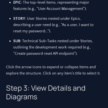
EPIC
: The top-level items, representing major
features (e.g., “User Account Management”).
STORY
: User Stories nested under Epics,
describing a user need (e.g., “As a user, I want to
reset my password…”).
SUB
: Technical Sub-Tasks nested under Stories,
outlining the development work required (e.g.,
“Create password reset API endpoint”).
Click the arrow icons to expand or collapse items and
explore the structure. Click on any item’s title to select it.
Step 3: View Details and
Diagrams