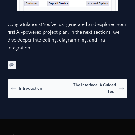
Congratulations! You’ve just generated and explored your
first AI-powered project plan. In the next sections, we’ll
dive deeper into editing, diagramming, and Jira
integration.
The Interface: A Guided
Introduction
Tour