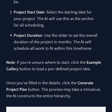
be.
Project Start Date
: Select the starting date for
your project. The AI will use this as the anchor
for all scheduling.
Project Duration
: Use the slider to set the overall
duration of the project in months. The AI will
schedule all work to fit within this timeframe.
Note
: If you’re unsure where to start, click the
Example
Gallery
button to load a pre-defined project idea.
Once you’ve filled in the details, click the
Generate
Project Plan
button. The process may take a minute as
the AI constructs the entire hierarchy.