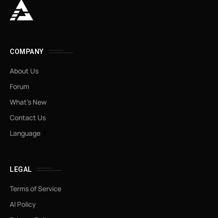
COMPANY
About Us
Forum
What’s New
Contact Us
Language
LEGAL
Terms of Service
AI Policy