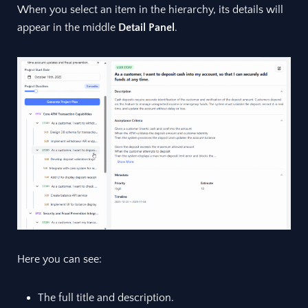
When you select an item in the hierarchy, its details will
appear in the middle
Detail Panel
.
Here you can see:
The full title and description.