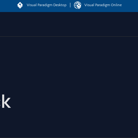
|
Visual Paradigm Desktop
Visual Paradigm Online
ck