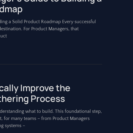
admap
ding a Solid Product Roadmap Every successful
destination. For Product Managers, that
duct
cally Improve the
hering Process
erstanding what to build. This foundational step,
 Yet, for many teams – from Product Managers
ing systems –