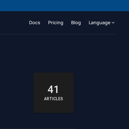
Docs
Pricing
Blog
Language
41
ARTICLES