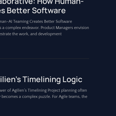
laborative: How Human-
s Better Software
uman-AI Teaming Creates Better Software
is a complex endeavor. Product Managers envision
estrate the work, and development
lien’s Timelining Logic
r of Agilien’s Timelining Project planning often
ly becomes a complex puzzle. For Agile teams, the