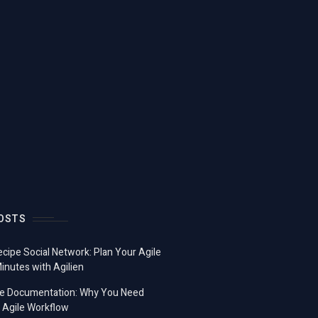
OSTS
ecipe Social Network: Plan Your Agile
Minutes with Agilien
e Documentation: Why You Need
 Agile Workflow