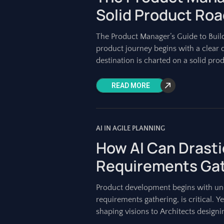
Solid Product Ro
The Product Manager’s Guide to Buil
product journey begins with a clear 
destination is charted on a solid pro
READ MORE
AI IN AGILE PLANNING
How AI Can Drasti
Requirements Gat
Product development begins with und
requirements gathering, is critical.
shaping visions to Architects design