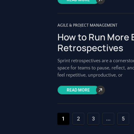
AGILE & PROJECT MANAGEMENT
How to Run More E
Retrospectives
Sprint retrospectives are a cornerst
space for teams to pause, reflect, an
feel repetitive, unproductive, or
READ MORE
1
2
3
...
5