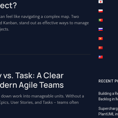
ject?
can feel like navigating a complex map. Two
 Kanban, stand out as effective ways to manage
ects.
 vs. Task: A Clear
RECENT P
dern Agile Teams
Building a R
g down work into manageable units. Without a
Backlog in 
Epics, User Stories, and Tasks – teams often
Supercharg
PlantUML in