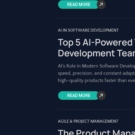
READ MORE
AI IN SOFTWARE DEVELOPMENT
Top 5 AI-Powered 
Development Team
AI’s Role in Modern Software Deve
speed, precision, and constant adapt
high-quality products faster than eve
READ MORE
AGILE & PROJECT MANAGEMENT
The Product Manag