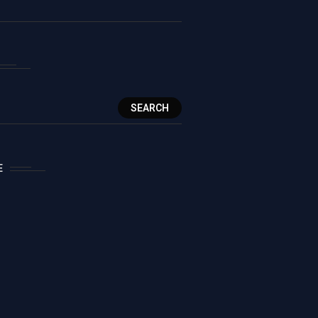
SEARCH
E