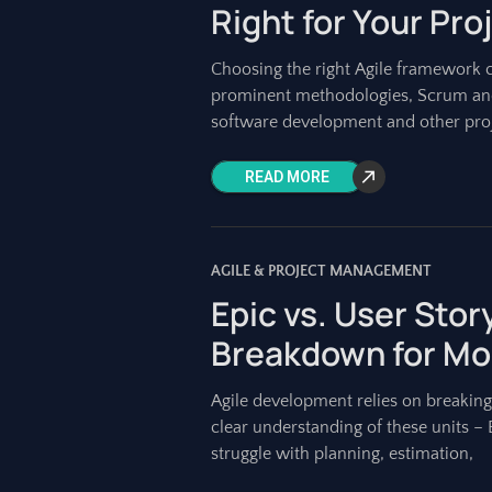
Right for Your Pro
Choosing the right Agile framework 
prominent methodologies, Scrum and
software development and other proj
READ MORE
AGILE & PROJECT MANAGEMENT
Epic vs. User Story
Breakdown for Mo
Agile development relies on breakin
clear understanding of these units – 
struggle with planning, estimation,