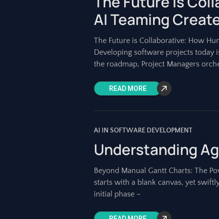
The Future is Col
AI Teaming Create
The Future is Collaborative: How H
Developing software projects today 
the roadmap, Project Managers orch
READ MORE
AI IN SOFTWARE DEVELOPMENT
Understanding Agi
Beyond Manual Gantt Charts: The Powe
starts with a blank canvas, yet swift
initial phase –
READ MORE