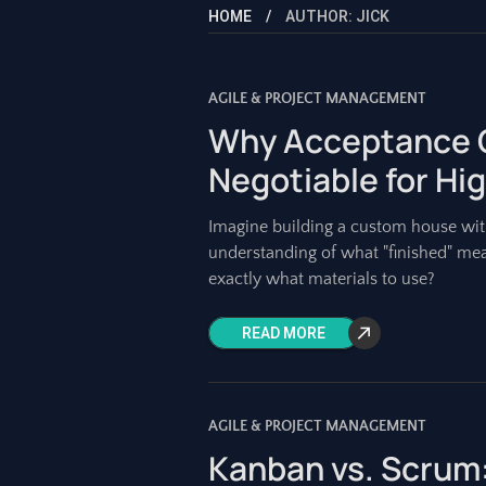
HOME
AUTHOR: JICK
AGILE & PROJECT MANAGEMENT
Why Acceptance C
Negotiable for Hi
Imagine building a custom house with
understanding of what "finished" me
exactly what materials to use?
READ MORE
AGILE & PROJECT MANAGEMENT
Kanban vs. Scrum