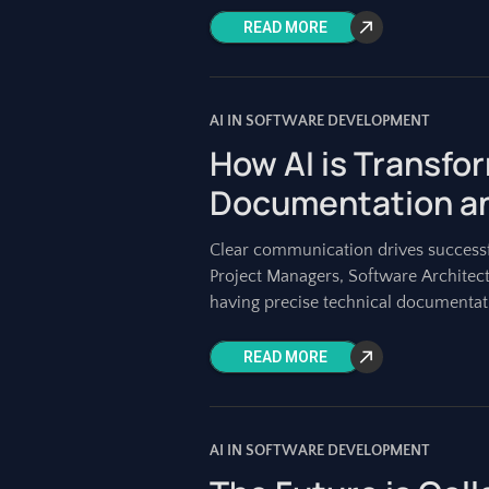
READ MORE
AI IN SOFTWARE DEVELOPMENT
How AI is Transfo
Documentation a
Clear communication drives successf
Project Managers, Software Architec
having precise technical documentati
maintaining
READ MORE
AI IN SOFTWARE DEVELOPMENT