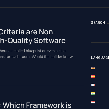
SEARCH
riteria are Non-
gh-Quality Software
out a detailed blueprint or even a clear
ans for each room. Would the builder know
LANGUAG
: Which Framework is