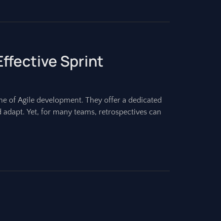
ffective Sprint
one of Agile development. They offer a dedicated
d adapt. Yet, for many teams, retrospectives can