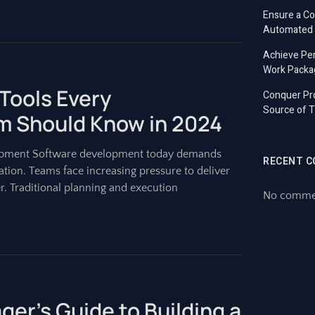
Ensure a C
Automated T
Achieve Per
Work Packa
Tools Every
Conquer Pro
Source of T
 Should Know in 2024
lopment Software development today demands
RECENT 
ation. Teams face increasing pressure to deliver
r. Traditional planning and execution
No commen
er’s Guide to Building a