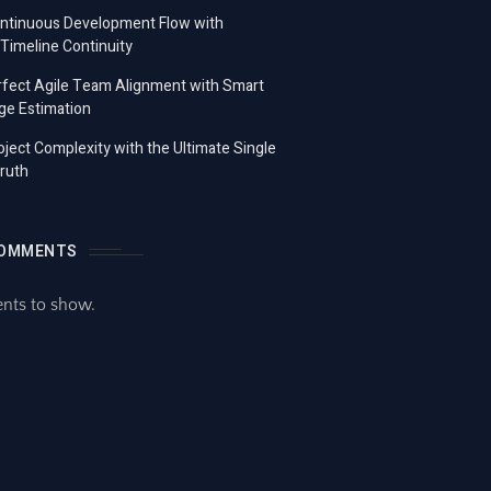
ontinuous Development Flow with
imeline Continuity
fect Agile Team Alignment with Smart
ge Estimation
ject Complexity with the Ultimate Single
ruth
COMMENTS
ts to show.