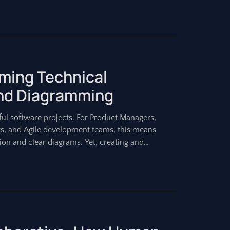
rming Technical
nd Diagramming
ul software projects. For Product Managers,
ts, and Agile development teams, this means
on and clear diagrams. Yet, creating and