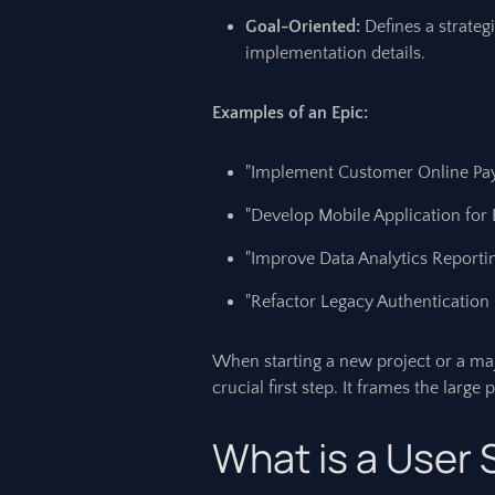
Goal-Oriented:
Defines a strategi
implementation details.
Examples of an Epic:
"Implement Customer Online Pa
"Develop Mobile Application for 
"Improve Data Analytics Reporti
"Refactor Legacy Authentication
When starting a new project or a maj
crucial first step. It frames the larg
What is a User 