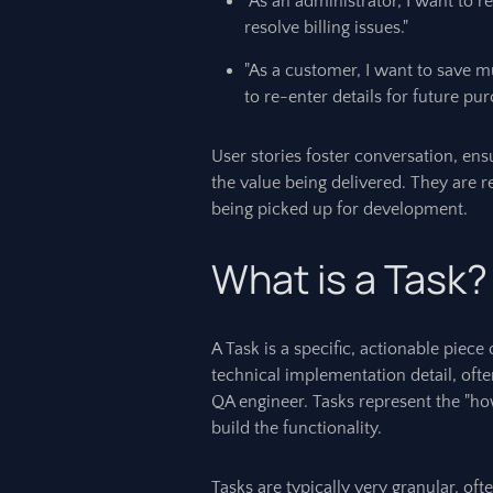
"As an administrator, I want to 
resolve billing issues."
"As a customer, I want to save m
to re-enter details for future pur
User stories foster conversation, en
the value being delivered. They are 
being picked up for development.
What is a Task?
A Task is a specific, actionable piece
technical implementation detail, ofte
QA engineer. Tasks represent the "how
build the functionality.
Tasks are typically very granular, oft