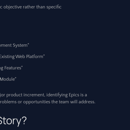
c objective rather than specific
yment System"
Existing Web Platform"
ng Features"
 Module"
or product increment, identifying Epics is a
e problems or opportunities the team will address.
Story?