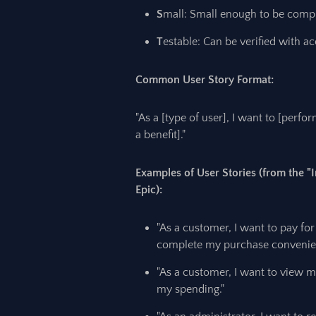
S
mall: Small enough to be compl
T
estable: Can be verified with ac
Common User Story Format:
"As a [type of user], I want to [perfo
a benefit]."
Examples of User Stories (from the
Epic):
"As a customer, I want to pay for
complete my purchase convenien
"As a customer, I want to view my
my spending."