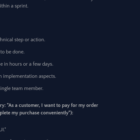
thin a sprint.
hnical step or action.
 to be done.
 in hours or a few days.
n implementation aspects.
single team member.
ry: "As a customer, I want to pay for my order
mplete my purchase conveniently"):
I."