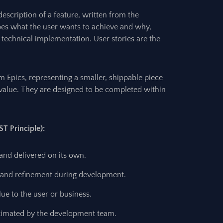
description of a feature, written from the
ibes what the user wants to achieve and why,
 technical implementation. User stories are the
om Epics, representing a smaller, shippable piece
ct value. They are designed to be completed within
ST Principle):
nd delivered on its own.
n and refinement during development.
alue to the user or business.
stimated by the development team.