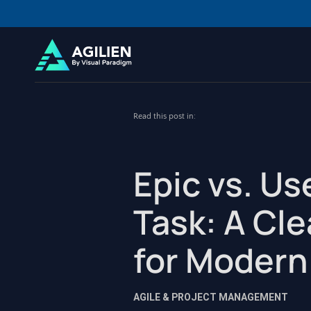
Read this post in:
Epic vs. Us
Task: A Cl
for Modern
AGILE & PROJECT MANAGEMENT