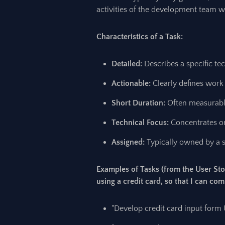
activities of the development team wi
Characteristics of a Task:
Detailed:
Describes a specific tec
Actionable:
Clearly defines work
Short Duration:
Often measurable
Technical Focus:
Concentrates o
Assigned:
Typically owned by a 
Examples of Tasks (from the User Sto
using a credit card, so that I can co
"Develop credit card input form U