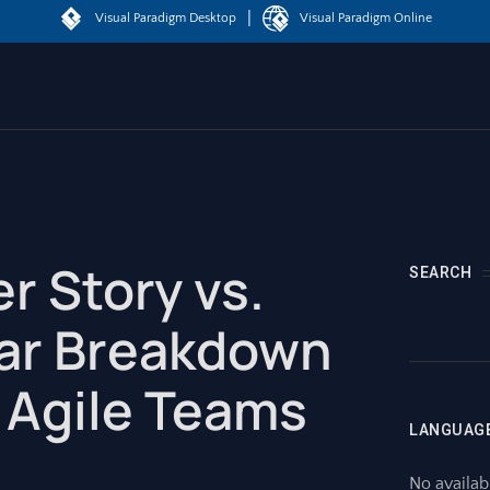
|
Visual Paradigm Desktop
Visual Paradigm Online
er Story vs.
SEARCH
ear Breakdown
 Agile Teams
LANGUAG
No availab