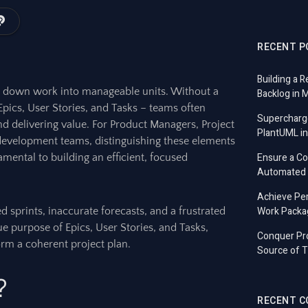
RECENT P
Building a R
g down work into manageable units. Without a
Backlog in 
Epics, User Stories, and Tasks – teams often
Supercharg
nd delivering value. For Product Managers, Project
PlantUML in
development teams, distinguishing these elements
Ensure a C
damental to building an efficient, focused
Automated T
Achieve Per
Work Packa
 sprints, inaccurate forecasts, and a frustrated
ue purpose of Epics, User Stories, and Tasks,
Conquer Pro
form a coherent project plan.
Source of T
?
RECENT 