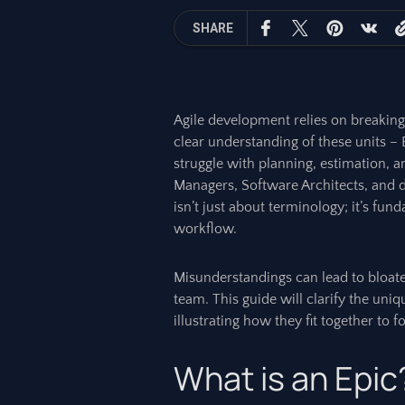
SHARE
Agile development relies on breakin
clear understanding of these units – 
struggle with planning, estimation, a
Managers, Software Architects, and 
isn’t just about terminology; it’s fun
workflow.
Misunderstandings can lead to bloated
team. This guide will clarify the uniq
illustrating how they fit together to 
What is an Epic