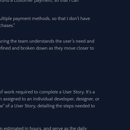
refund a customer payment, so that I can
ultiple payment methods, so that I don’t have
chases."
suring the team understands the user’s need and
refined and broken down as they move closer to
 of work required to complete a User Story. It’s a
n assigned to an individual developer, designer, or
" of a User Story, detailing the steps needed to
en estimated in hours, and serve as the daily