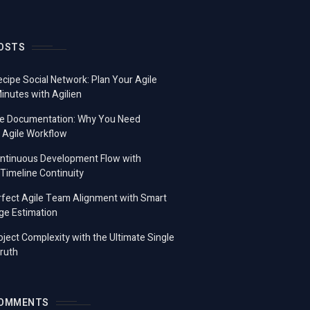
OSTS
ecipe Social Network: Plan Your Agile
Minutes with Agilien
e Documentation: Why You Need
 Agile Workflow
ontinuous Development Flow with
imeline Continuity
fect Agile Team Alignment with Smart
ge Estimation
ject Complexity with the Ultimate Single
ruth
COMMENTS