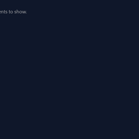
ts to show.