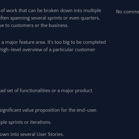
y of work that can be broken down into multiple
No commen
e, often spanning several sprints or even quarters,
ue to customers or the business.
r a major feature area. It’s too big to be completed
 high-level overview of a particular customer
 set of functionalities or a major product
ignificant value proposition for the end-user.
le sprints or iterations.
wn into several User Stories.