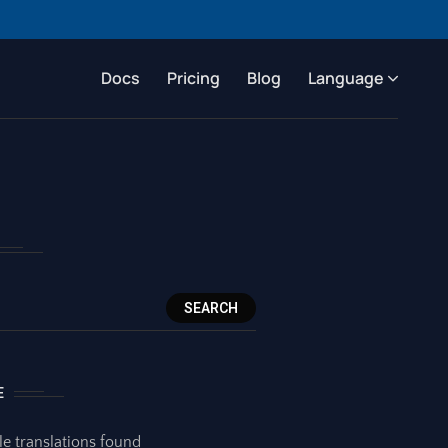
Docs
Pricing
Blog
Language
SEARCH
E
le translations found