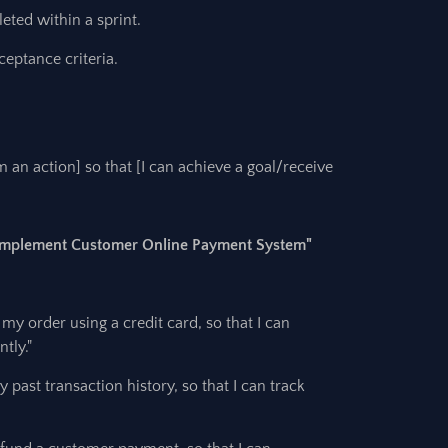
eted within a sprint.
ceptance criteria.
rm an action] so that [I can achieve a goal/receive
 "Implement Customer Online Payment System"
 my order using a credit card, so that I can
tly."
 past transaction history, so that I can track