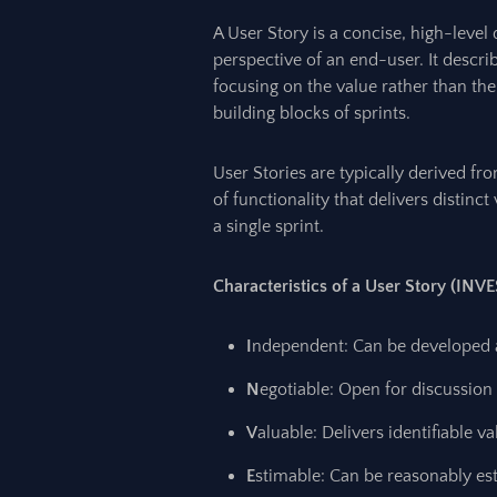
A User Story is a concise, high-level 
perspective of an end-user. It descr
focusing on the value rather than the
building blocks of sprints.
User Stories are typically derived fr
of functionality that delivers distin
a single sprint.
Characteristics of a User Story (INVE
I
ndependent: Can be developed a
N
egotiable: Open for discussio
V
aluable: Delivers identifiable v
E
stimable: Can be reasonably e