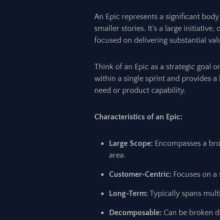
An Epic represents a significant bod
smaller stories. It’s a large initiativ
focused on delivering substantial val
Think of an Epic as a strategic goal o
within a single sprint and provides a
need or product capability.
Characteristics of an Epic:
Large Scope:
Encompasses a broad
area.
Customer-Centric:
Focuses on a s
Long-Term:
Typically spans multip
Decomposable:
Can be broken do