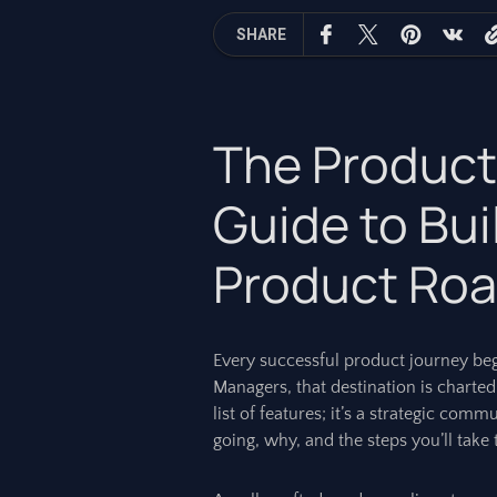
SHARE
The Product
Guide to Bui
Product Ro
Every successful product journey beg
Managers, that destination is charted
list of features; it’s a strategic com
going, why, and the steps you’ll take t