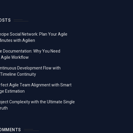
OSTS
ecipe Social Network: Plan Your Agile
Minutes with Agilien
e Documentation: Why You Need
 Agile Workflow
ontinuous Development Flow with
imeline Continuity
fect Agile Team Alignment with Smart
ge Estimation
ject Complexity with the Ultimate Single
ruth
COMMENTS