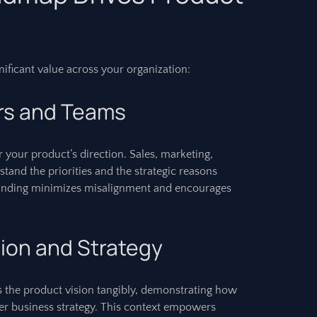
ificant value across your organization:
rs and Teams
or your product’s direction. Sales, marketing,
stand the priorities and the strategic reasons
nding minimizes misalignment and encourages
ion and Strategy
ns the product vision tangibly, demonstrating how
ger business strategy. This context empowers