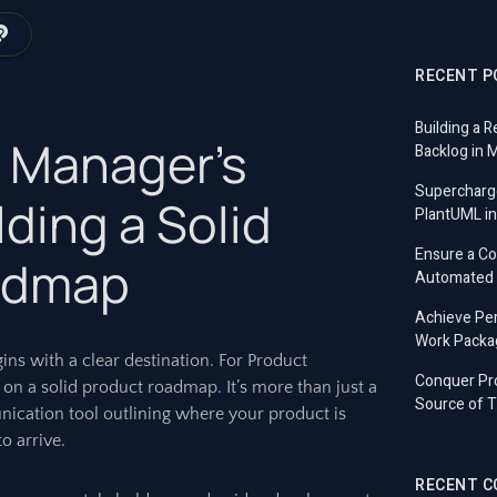
RECENT P
Building a R
 Manager’s
Backlog in 
Supercharg
lding a Solid
PlantUML in
Ensure a C
admap
Automated T
Achieve Per
Work Packa
ins with a clear destination. For Product
Conquer Pro
 on a solid product roadmap. It’s more than just a
Source of T
munication tool outlining where your product is
o arrive.
RECENT 