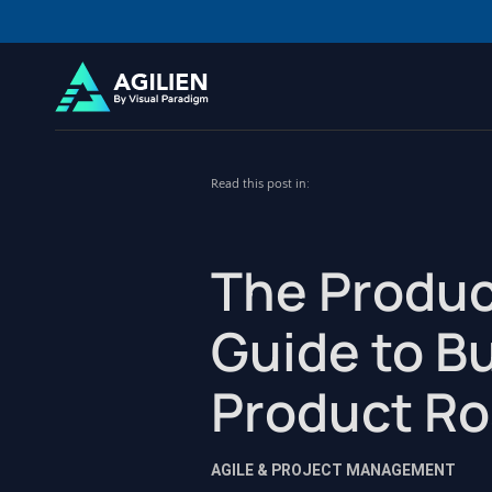
Read this post in:
The Produc
Guide to Bu
Product R
AGILE & PROJECT MANAGEMENT