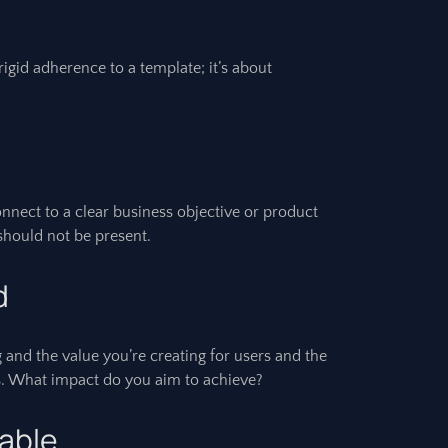
rigid adherence to a template; it’s about
nect to a clear business objective or product
t should not be present.
d
 and the value you’re creating for users and the
res. What impact do you aim to achieve?
table