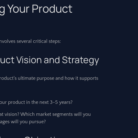
ng Your Product
olves several critical steps:
duct Vision and Strategy
 product’s ultimate purpose and how it supports
ur product in the next 3-5 years?
hat vision? Which market segments will you
ages will you pursue?