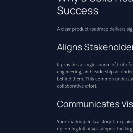
Success
A clear product roadmap delivers sign
Aligns Stakeholde
It provides a single source of truth f
engineering, and leadership all under
behind them. This common understa
collaborative effort.
Communicates Vis
Your roadmap tells a story. It explai
upcoming initiatives support the lar