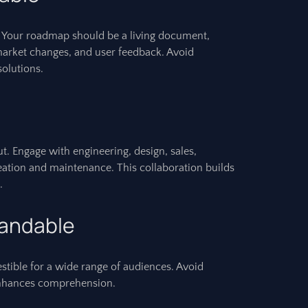
. Your roadmap should be a living document,
market changes, and user feedback. Avoid
olutions.
t. Engage with engineering, design, sales,
reation and maintenance. This collaboration builds
.
tandable
stible for a wide range of audiences. Avoid
n enhances comprehension.