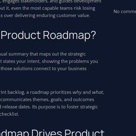
, engages stakeholders, and guides development
ut it, even the most capable teams risk losing
No commen
sks over delivering enduring customer value.
a Product Roadmap?
sual summary that maps out the strategic
It states your intent, showing the problems you
 those solutions connect to your business
print backlog, a roadmap prioritizes
why
and
what
,
It communicates themes, goals, and outcomes
 release dates. Its purpose is to foster strategic
checklist.
admap Drives Product