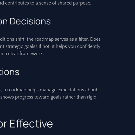
d contributes to a sense of shared purpose.
ion Decisions
tions shift, the roadmap serves as a filter. Does
t strategic goals? If not, it helps you confidently
hin a clear framework.
tions
, a roadmap helps manage expectations about
It shows progress toward goals rather than rigid
or Effective