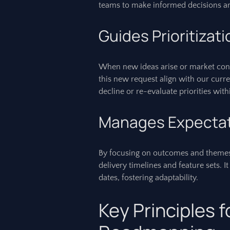
teams to make informed decisions an
Guides Prioritizat
When new ideas arise or market condi
this new request align with our curren
decline or re-evaluate priorities wit
Manages Expecta
By focusing on outcomes and themes
delivery timelines and feature sets. 
dates, fostering adaptability.
Key Principles f