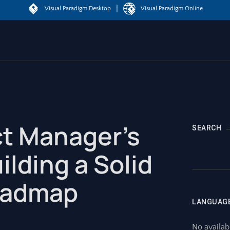
|
Visual Paradigm Desktop
Visual Paradigm Online
t Manager’s
SEARCH
ilding a Solid
oadmap
LANGUAG
No availab