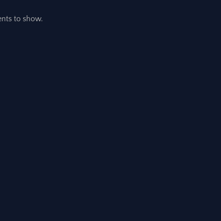
ts to show.