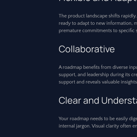
The product landscape shifts rapidly
ready to adapt to new information, 
premature commitments to specific s
Collaborative
A roadmap benefits from diverse inpu
support, and leadership during its c
support and reveals valuable insights
Clear and Unders
Your roadmap needs to be easily dige
internal jargon. Visual clarity ofte