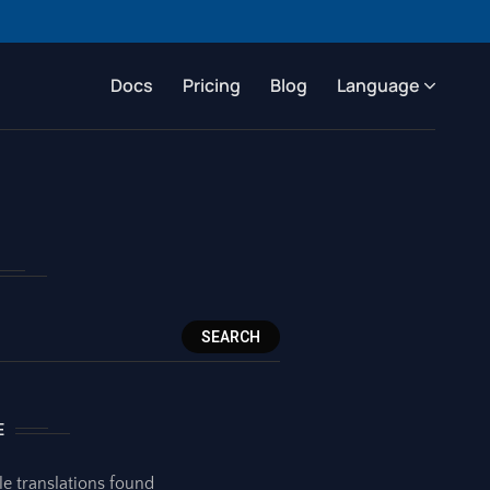
Docs
Pricing
Blog
Language
SEARCH
E
le translations found