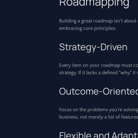
Roadmapping
Building a great roadmap isn’t about 
embracing core principles:
Strategy-Driven
Every item on your roadmap must con
strategy. If it lacks a defined "why," i
Outcome-Oriente
Focus on the problems you’re solving
business, not merely a list of featu
Flexible and Adap