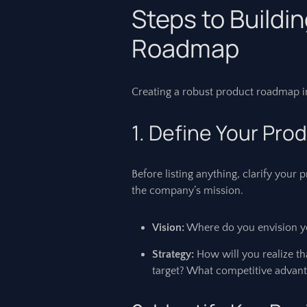
Steps to Buildi
Roadmap
Creating a robust product roadmap inv
1. Define Your Pro
Before listing anything, clarify your
the company’s mission.
Vision:
Where do you envision yo
Strategy:
How will you realize t
target? What competitive advant