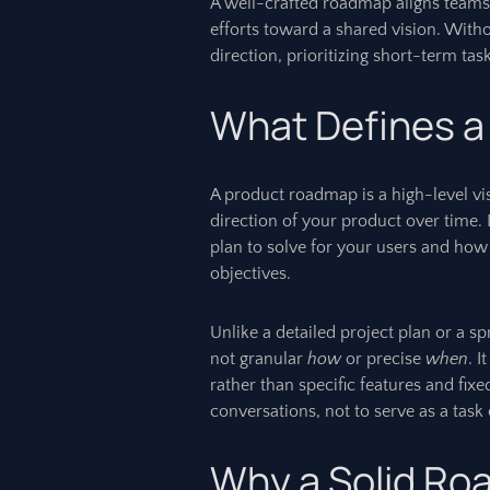
A well-crafted roadmap aligns teams
efforts toward a shared vision. Witho
direction, prioritizing short-term ta
What Defines 
A product roadmap is a high-level vi
direction of your product over time. 
plan to solve for your users and how
objectives.
Unlike a detailed project plan or a s
not granular
how
or precise
when
. 
rather than specific features and fixed
conversations, not to serve as a task 
Why a Solid Ro