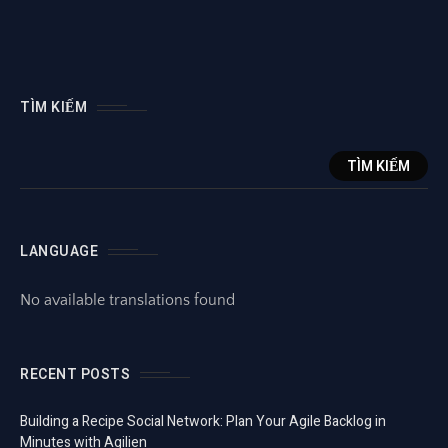
TÌM KIẾM
TÌM KIẾM
LANGUAGE
No available translations found
RECENT POSTS
Building a Recipe Social Network: Plan Your Agile Backlog in
Minutes with Agilien