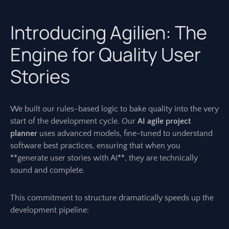
Introducing Agilien: The
Engine for Quality User
Stories
We built our rules-based logic to bake quality into the very
start of the development cycle. Our
AI agile project
planner
uses advanced models, fine-tuned to understand
software best practices, ensuring that when you
**generate user stories with AI**, they are technically
sound and complete.
This commitment to structure dramatically speeds up the
development pipeline: