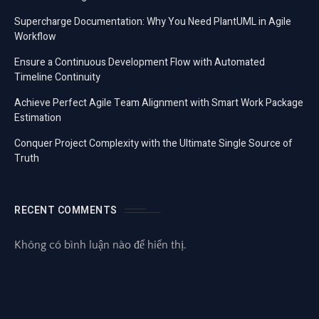
Supercharge Documentation: Why You Need PlantUML in Agile
Workflow
Ensure a Continuous Development Flow with Automated
Timeline Continuity
Achieve Perfect Agile Team Alignment with Smart Work Package
Estimation
Conquer Project Complexity with the Ultimate Single Source of
Truth
RECENT COMMENTS
Không có bình luận nào để hiển thị.