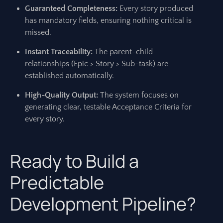
Guaranteed Completeness:
Every story produced
has mandatory fields, ensuring nothing critical is
missed.
Instant Traceability:
The parent-child
relationships (Epic > Story > Sub-task) are
established automatically.
High-Quality Output:
The system focuses on
generating clear, testable Acceptance Criteria for
every story.
Ready to Build a
Predictable
Development Pipeline?