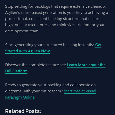
Stop settling for backlogs that require extensive cleanup.
Agilien’s rules-based generation is your key to achieving a
professional, consistent backlog structure that ensures
high-quality user stories and minimizes friction for your
development team.
Start generating your structured backlog instantly:
Get
Started with Agilien Now
Discover the complete feature set:
Learn More about the
Full Platform
Ready to generate your backlog and collaborate on
diagrams with your entire team?
Start free at Visual
Paradigm Online
Related Posts: