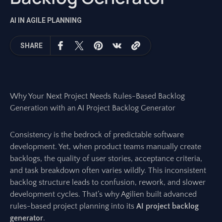
AI IN AGILE PLANNING
SHARE
Why Your Next Project Needs Rules-Based Backlog
Generation with an AI Project Backlog Generator
Consistency is the bedrock of predictable software
development. Yet, when product teams manually create
backlogs, the quality of user stories, acceptance criteria,
and task breakdown often varies wildly. This inconsistent
backlog structure leads to confusion, rework, and slower
development cycles. That’s why Agilien built advanced
rules-based project planning into its
AI project backlog
generator
.