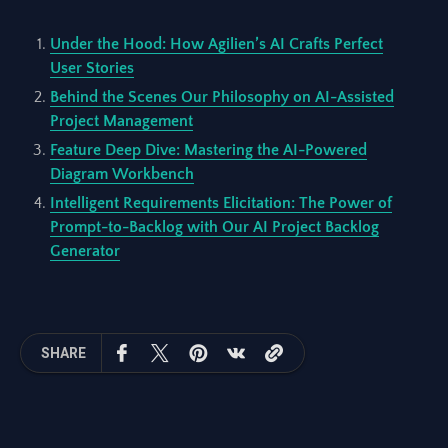
Under the Hood: How Agilien’s AI Crafts Perfect
User Stories
Behind the Scenes Our Philosophy on AI-Assisted
Project Management
Feature Deep Dive: Mastering the AI-Powered
Diagram Workbench
Intelligent Requirements Elicitation: The Power of
Prompt-to-Backlog with Our AI Project Backlog
Generator
SHARE