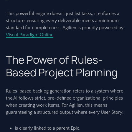
This powerful engine doesn’t just list tasks; it enforces a
structure, ensuring every deliverable meets a minimum
standard for completeness. Agilien is proudly powered by
Visual Paradigm Online
.
The Power of Rules-
Based Project Planning
Rules-based backlog generation refers to a system where
the AI follows strict, pre-defined organizational principles
when creating work items. For Agilien, this means
guaranteeing a structured output where every User Story:
Is clearly linked to a parent Epic.