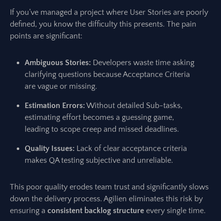
If you’ve managed a project where User Stories are poorly
defined, you know the difficulty this presents. The pain
points are significant:
Ambiguous Stories:
Developers waste time asking
clarifying questions because Acceptance Criteria
are vague or missing.
Estimation Errors:
Without detailed Sub-tasks,
estimating effort becomes a guessing game,
leading to scope creep and missed deadlines.
Quality Issues:
Lack of clear acceptance criteria
makes QA testing subjective and unreliable.
This poor quality erodes team trust and significantly slows
down the delivery process. Agilien eliminates this risk by
ensuring a
consistent backlog structure
every single time.