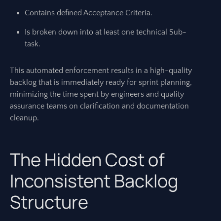
Contains defined Acceptance Criteria.
Is broken down into at least one technical Sub-
task.
This automated enforcement results in a high-quality
backlog that is immediately ready for sprint planning,
minimizing the time spent by engineers and quality
assurance teams on clarification and documentation
cleanup.
The Hidden Cost of
Inconsistent Backlog
Structure