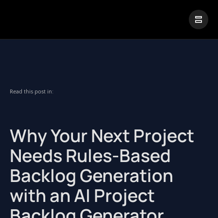
|
Visual Paradigm Desktop
Visual Paradigm Online
Read this post in:
Why Your Next Project
Needs Rules-Based
Backlog Generation
with an AI Project
Backlog Generator