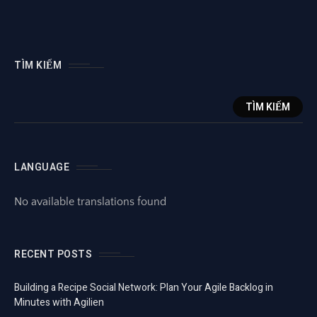
TÌM KIẾM
TÌM KIẾM
LANGUAGE
No available translations found
RECENT POSTS
Building a Recipe Social Network: Plan Your Agile Backlog in
Minutes with Agilien