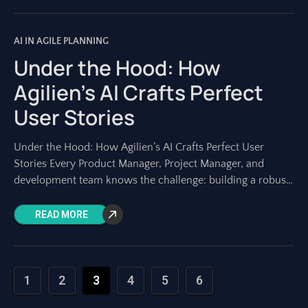
AI IN AGILE PLANNING
Under the Hood: How
Agilien’s AI Crafts Perfect
User Stories
Under the Hood: How Agilien’s AI Crafts Perfect User
Stories Every Product Manager, Project Manager, and
development team knows the challenge: building a robust
project backlog. At its heart lie
READ MORE
1
2
3
4
5
6