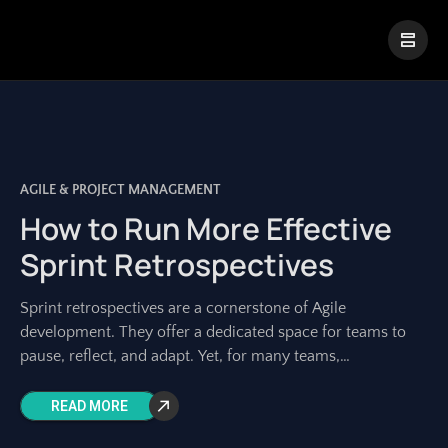
|
Visual Paradigm Desktop
Visual Paradigm Online
AGILE & PROJECT MANAGEMENT
How to Run More Effective
Sprint Retrospectives
Sprint retrospectives are a cornerstone of Agile
development. They offer a dedicated space for teams to
pause, reflect, and adapt. Yet, for many teams,
retrospectives can feel repetitive, unproductive, or
READ MORE