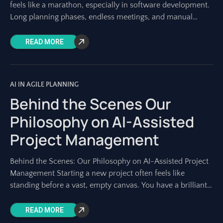
feels like a marathon, especially in software development.
Long planning phases, endless meetings, and manual
documentation can consume weeks
READ MORE
AI IN AGILE PLANNING
Behind the Scenes Our
Philosophy on AI-Assisted
Project Management
Behind the Scenes: Our Philosophy on AI-Assisted Project
Management Starting a new project often feels like
standing before a vast, empty canvas. You have a brilliant
idea, a strategic goal,
READ MORE