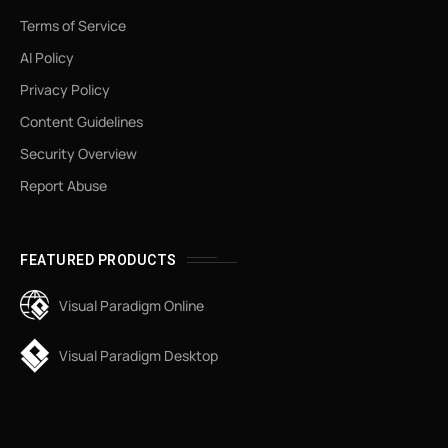
Terms of Service
AI Policy
Privacy Policy
Content Guidelines
Security Overview
Report Abuse
FEATURED PRODUCTS
Visual Paradigm Online
Visual Paradigm Desktop