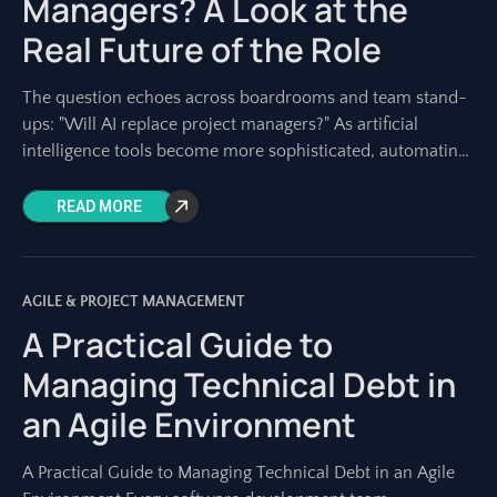
Managers? A Look at the
Real Future of the Role
The question echoes across boardrooms and team stand-
ups: "Will AI replace project managers?" As artificial
intelligence tools become more sophisticated, automating
tasks once solely performed by humans, this concern is
READ MORE
AGILE & PROJECT MANAGEMENT
A Practical Guide to
Managing Technical Debt in
an Agile Environment
A Practical Guide to Managing Technical Debt in an Agile