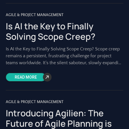
AGILE & PROJECT MANAGEMENT
Is AI the Key to Finally
Solving Scope Creep?
Is AI the Key to Finally Solving Scope Creep? Scope creep
remains a persistent, frustrating challenge for project
teams worldwide. It’s the silent saboteur, slowly expanding
project boundaries until deadlines
READ MORE
AGILE & PROJECT MANAGEMENT
Introducing Agilien: The
Future of Agile Planning is