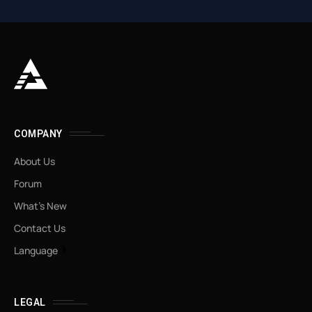
COMPANY
About Us
Forum
What’s New
Contact Us
Language
LEGAL