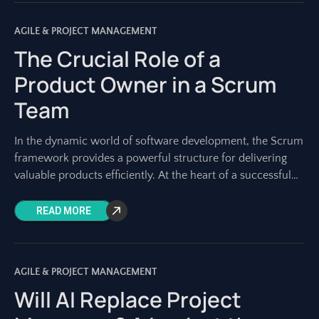
AGILE & PROJECT MANAGEMENT
The Crucial Role of a
Product Owner in a Scrum
Team
In the dynamic world of software development, the Scrum
framework provides a powerful structure for delivering
valuable products efficiently. At the heart of a successful
Scrum team lies a role
READ MORE
AGILE & PROJECT MANAGEMENT
Will AI Replace Project