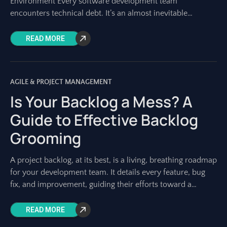
Environment Every software development team
encounters technical debt. It’s an almost inevitable
byproduct of building complex systems, especially in fast-
paced
READ MORE
AGILE & PROJECT MANAGEMENT
Is Your Backlog a Mess? A
Guide to Effective Backlog
Grooming
A project backlog, at its best, is a living, breathing roadmap
for your development team. It details every feature, bug
fix, and improvement, guiding their efforts toward a
shared vision.
READ MORE