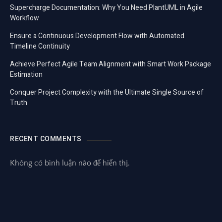
Supercharge Documentation: Why You Need PlantUML in Agile
Workflow
Ensure a Continuous Development Flow with Automated
Timeline Continuity
Achieve Perfect Agile Team Alignment with Smart Work Package
Estimation
Conquer Project Complexity with the Ultimate Single Source of
Truth
RECENT COMMENTS
Không có bình luận nào để hiển thị.