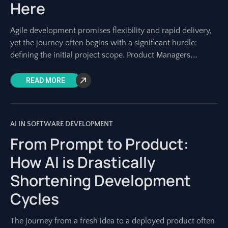
Here
Agile development promises flexibility and rapid delivery,
yet the journey often begins with a significant hurdle:
defining the initial project scope. Product Managers,
Project Managers, and development teams know the
READ MORE
AI IN SOFTWARE DEVELOPMENT
From Prompt to Product:
How AI is Drastically
Shortening Development
Cycles
The journey from a fresh idea to a deployed product often