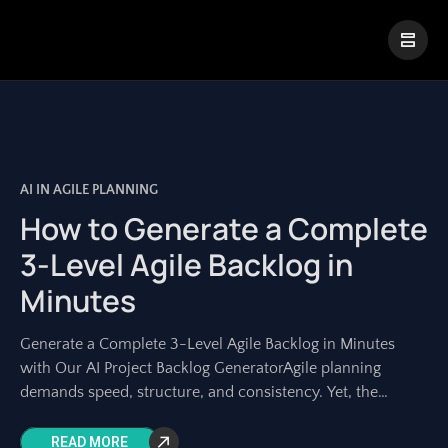
|
Visual Paradigm Desktop
Visual Paradigm Online
AI IN AGILE PLANNING
How to Generate a Complete
3-Level Agile Backlog in
Minutes
Generate a Complete 3-Level Agile Backlog in Minutes
with Our AI Project Backlog GeneratorAgile planning
demands speed, structure, and consistency. Yet, the
manual process of transforming a high-level idea into
READ MORE