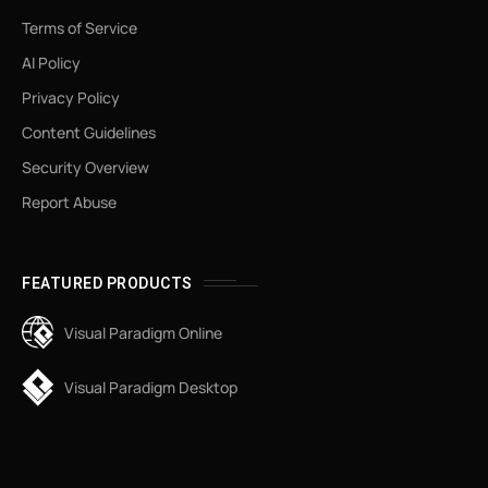
Terms of Service
AI Policy
Privacy Policy
Content Guidelines
Security Overview
Report Abuse
FEATURED PRODUCTS
Visual Paradigm Online
Visual Paradigm Desktop