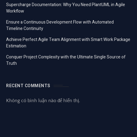
Supercharge Documentation: Why You Need PlantUML in Agile
Workflow
Ensure a Continuous Development Flow with Automated
Timeline Continuity
Achieve Perfect Agile Team Alignment with Smart Work Package
Estimation
Conquer Project Complexity with the Ultimate Single Source of
Truth
RECENT COMMENTS
Không có bình luận nào để hiển thị.