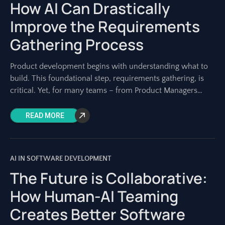
How AI Can Drastically
Improve the Requirements
Gathering Process
Product development begins with understanding what to
build. This foundational step, requirements gathering, is
critical. Yet, for many teams – from Product Managers
shaping visions to Architects designing systems –
READ MORE
AI IN SOFTWARE DEVELOPMENT
The Future is Collaborative:
How Human-AI Teaming
Creates Better Software