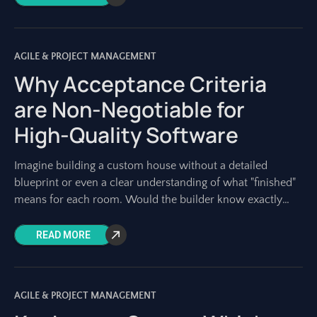
AGILE & PROJECT MANAGEMENT
Why Acceptance Criteria
are Non-Negotiable for
High-Quality Software
Imagine building a custom house without a detailed
blueprint or even a clear understanding of what "finished"
means for each room. Would the builder know exactly
what materials to use?
READ MORE
AGILE & PROJECT MANAGEMENT