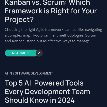
Kanban vs. Scrum: Which
Framework is Right for Your
Project?
Choosing the right Agile framework can feel like navigating
a complex map. Two prominent methodologies, Scrum
and Kanban, stand out as effective ways to manage
software development and other projects.
READ MORE
AI IN SOFTWARE DEVELOPMENT
Top 5 AI-Powered Tools
Every Development Team
Should Know in 2024