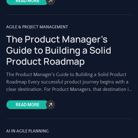
READ MORE
AGILE & PROJECT MANAGEMENT
The Product Manager’s
Guide to Building a Solid
Product Roadmap
The Product Manager’s Guide to Building a Solid Product
Roadmap Every successful product journey begins with a
clear destination. For Product Managers, that destination is
charted on a solid product
READ MORE
AI IN AGILE PLANNING