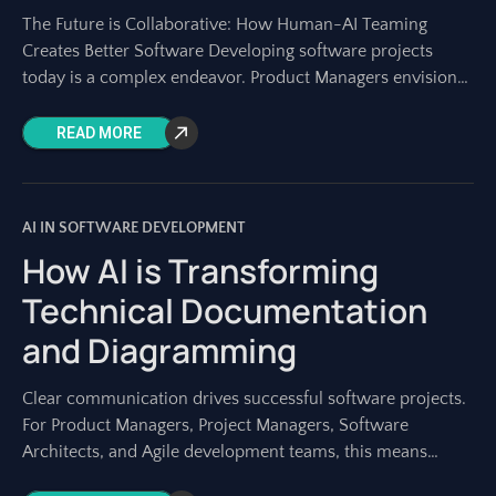
The Future is Collaborative: How Human-AI Teaming
Creates Better Software Developing software projects
today is a complex endeavor. Product Managers envision
the roadmap, Project Managers orchestrate the work, and
development
READ MORE
AI IN SOFTWARE DEVELOPMENT
How AI is Transforming
Technical Documentation
and Diagramming
Clear communication drives successful software projects.
For Product Managers, Project Managers, Software
Architects, and Agile development teams, this means
having precise technical documentation and clear