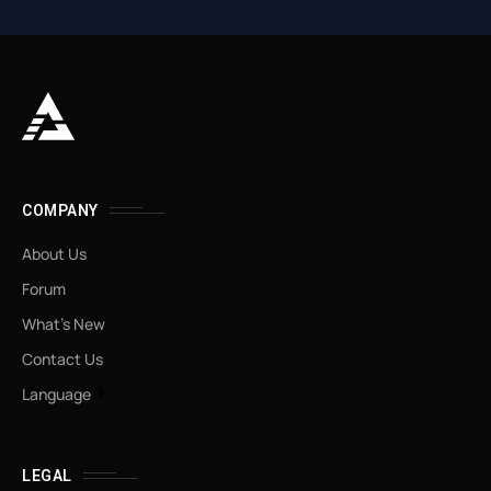
COMPANY
About Us
Forum
What’s New
Contact Us
Language
LEGAL