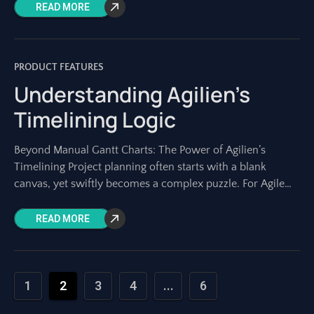
diagrams. Yet, creating and maintaining
READ MORE
PRODUCT FEATURES
Understanding Agilien’s
Timelining Logic
Beyond Manual Gantt Charts: The Power of Agilien’s
Timelining Project planning often starts with a blank
canvas, yet swiftly becomes a complex puzzle. For Agile
teams, the initial phase –
READ MORE
1
2
3
4
...
6