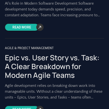
AI’s Role in Modern Software Development Software
development today demands speed, precision, and
constant adaptation. Teams face increasing pressure to
deliver high-quality products faster than ever. Traditional
planning and execution
READ MORE
AGILE & PROJECT MANAGEMENT
Epic vs. User Story vs. Task:
A Clear Breakdown for
Modern Agile Teams
Agile development relies on breaking down work into
manageable units. Without a clear understanding of these
units – Epics, User Stories, and Tasks – teams often
struggle with planning, estimation,