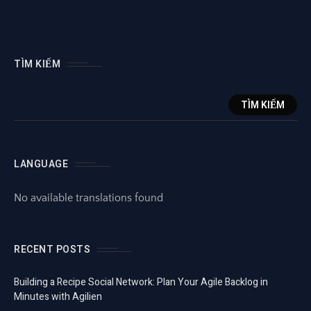
TÌM KIẾM
TÌM KIẾM
LANGUAGE
No available translations found
RECENT POSTS
Building a Recipe Social Network: Plan Your Agile Backlog in
Minutes with Agilien