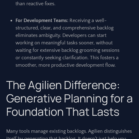
than reactive fixes.
For Development Teams:
Receiving a well-
structured, clear, and comprehensive backlog
eliminates ambiguity. Developers can start
working on meaningful tasks sooner, without
waiting for extensive backlog grooming sessions
or constantly seeking clarification. This fosters a
smoother, more productive development flow.
The Agilien Difference:
Generative Planning for a
Foundation That Lasts
Many tools manage existing backlogs. Agilien distinguishes
itself by
generating
that backlog. It doesn’t just help you