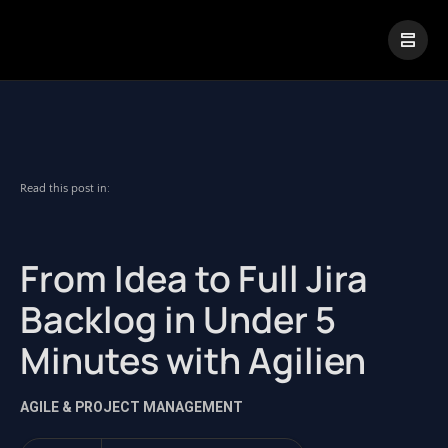
|
Visual Paradigm Desktop
Visual Paradigm Online
Read this post in:
From Idea to Full Jira
Backlog in Under 5
Minutes with Agilien
AGILE & PROJECT MANAGEMENT