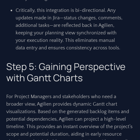
Critically, this integration is bi-directional. Any
updates made in Jira—status changes, comments,
additional tasks—are reflected back in Agilien,
keeping your planning view synchronized with
your execution reality. This eliminates manual
data entry and ensures consistency across tools.
Step 5: Gaining Perspective
with Gantt Charts
For Project Managers and stakeholders who need a
broader view, Agilien provides dynamic Gantt chart
visualizations. Based on the generated backlog items and
potential dependencies, Agilien can project a high-level
timeline. This provides an instant overview of the project’s
scope and potential duration, aiding in early resource