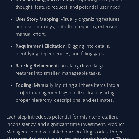
thought, feature request, and potential user need.
User Story Mapping:
Visually organizing features
and user journeys, but often requiring extensive
manual effort.
Requirement Elicitation:
Digging into details,
identifying dependencies, and filling gaps.
Backlog Refinement:
Breaking down larger
features into smaller, manageable tasks.
Tooling:
Manually inputting all these items into a
project management system like Jira, ensuring
proper hierarchy, descriptions, and estimates.
Each step introduces potential for misinterpretation,
inconsistency, and significant time investment. Product
Managers spend valuable hours drafting stories. Project