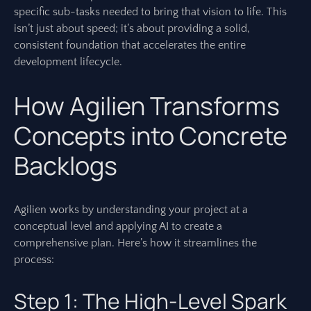
specific sub-tasks needed to bring that vision to life. This
isn’t just about speed; it’s about providing a solid,
consistent foundation that accelerates the entire
development lifecycle.
How Agilien Transforms
Concepts into Concrete
Backlogs
Agilien works by understanding your project at a
conceptual level and applying AI to create a
comprehensive plan. Here’s how it streamlines the
process:
Step 1: The High-Level Spark