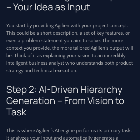
– Your Idea as Input
You start by providing Agilien with your project concept.
This could be a short description, a set of key features, or
even a problem statement you aim to solve. The more
context you provide, the more tailored Agilien’s output will
be. Think of it as explaining your vision to an incredibly
intelligent business analyst who understands both product
strategy and technical execution.
Step 2: AI-Driven Hierarchy
Generation – From Vision to
Task
This is where Agilien’s AI engine performs its primary task.
It analyzes your input and automatically generates a