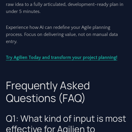
raw idea to a fully articulated, development-ready plan in
under 5 minutes.
Experience how AI can redefine your Agile planning
process. Focus on delivering value, not on manual data
entry.
Try Agilien Today and transform your project planning!
Frequently Asked
Questions (FAQ)
Q1: What kind of input is most
effective for Agilien to