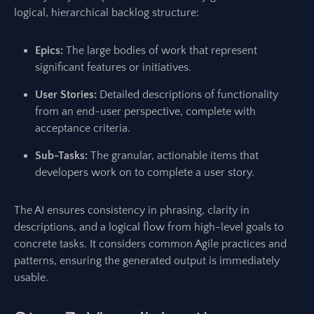
logical, hierarchical backlog structure:
Epics:
The large bodies of work that represent
significant features or initiatives.
User Stories:
Detailed descriptions of functionality
from an end-user perspective, complete with
acceptance criteria.
Sub-Tasks:
The granular, actionable items that
developers work on to complete a user story.
The AI ensures consistency in phrasing, clarity in
descriptions, and a logical flow from high-level goals to
concrete tasks. It considers common Agile practices and
patterns, ensuring the generated output is immediately
usable.