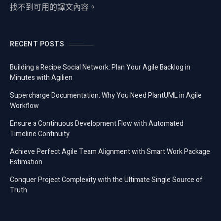
找不到可用的譯文內容。
RECENT POSTS
Building a Recipe Social Network: Plan Your Agile Backlog in
Minutes with Agilien
Supercharge Documentation: Why You Need PlantUML in Agile
Workflow
Ensure a Continuous Development Flow with Automated
Timeline Continuity
Achieve Perfect Agile Team Alignment with Smart Work Package
Estimation
Conquer Project Complexity with the Ultimate Single Source of
Truth