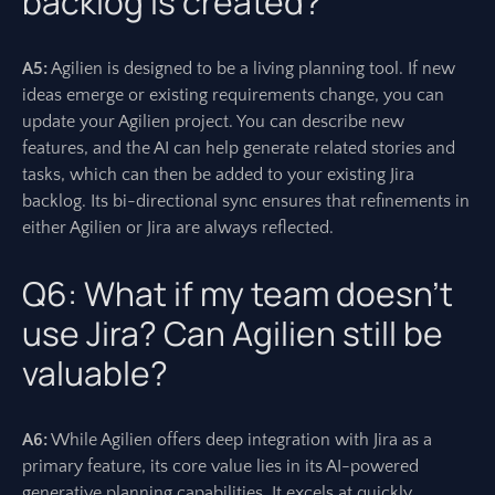
backlog is created?
A5:
Agilien is designed to be a living planning tool. If new
ideas emerge or existing requirements change, you can
update your Agilien project. You can describe new
features, and the AI can help generate related stories and
tasks, which can then be added to your existing Jira
backlog. Its bi-directional sync ensures that refinements in
either Agilien or Jira are always reflected.
Q6: What if my team doesn’t
use Jira? Can Agilien still be
valuable?
A6:
While Agilien offers deep integration with Jira as a
primary feature, its core value lies in its AI-powered
generative planning capabilities. It excels at quickly