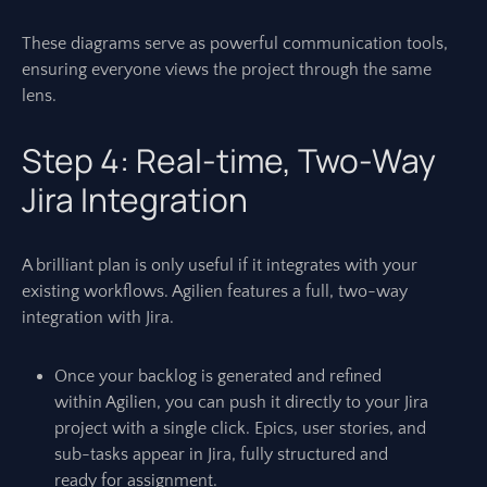
These diagrams serve as powerful communication tools,
ensuring everyone views the project through the same
lens.
Step 4: Real-time, Two-Way
Jira Integration
A brilliant plan is only useful if it integrates with your
existing workflows. Agilien features a full, two-way
integration with Jira.
Once your backlog is generated and refined
within Agilien, you can push it directly to your Jira
project with a single click. Epics, user stories, and
sub-tasks appear in Jira, fully structured and
ready for assignment.