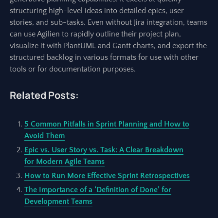
structuring high-level ideas into detailed epics, user
stories, and sub-tasks. Even without Jira integration, teams
can use Agilien to rapidly outline their project plan,
visualize it with PlantUML and Gantt charts, and export the
structured backlog in various formats for use with other
tools or for documentation purposes.
Related Posts:
5 Common Pitfalls in Sprint Planning and How to
Avoid Them
Epic vs. User Story vs. Task: A Clear Breakdown
for Modern Agile Teams
How to Run More Effective Sprint Retrospectives
The Importance of a ‘Definition of Done’ for
Development Teams