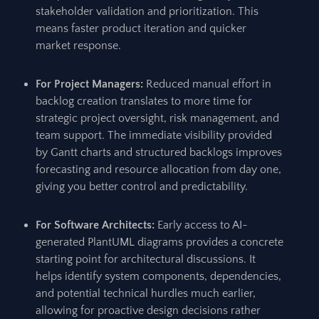
stakeholder validation and prioritization. This
means faster product iteration and quicker
market response.
For Project Managers:
Reduced manual effort in
backlog creation translates to more time for
strategic project oversight, risk management, and
team support. The immediate visibility provided
by Gantt charts and structured backlogs improves
forecasting and resource allocation from day one,
giving you better control and predictability.
For Software Architects:
Early access to AI-
generated PlantUML diagrams provides a concrete
starting point for architectural discussions. It
helps identify system components, dependencies,
and potential technical hurdles much earlier,
allowing for proactive design decisions rather