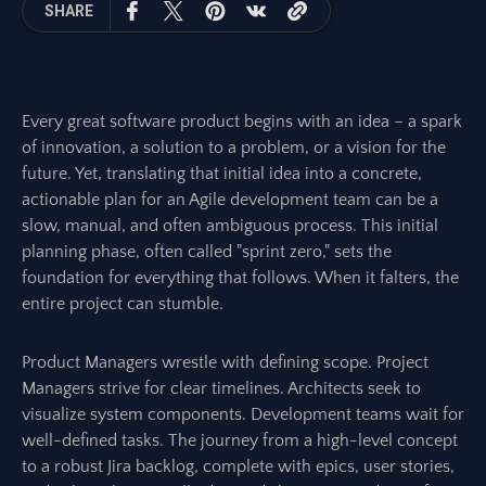
SHARE
Every great software product begins with an idea – a spark
of innovation, a solution to a problem, or a vision for the
future. Yet, translating that initial idea into a concrete,
actionable plan for an Agile development team can be a
slow, manual, and often ambiguous process. This initial
planning phase, often called "sprint zero," sets the
foundation for everything that follows. When it falters, the
entire project can stumble.
Product Managers wrestle with defining scope. Project
Managers strive for clear timelines. Architects seek to
visualize system components. Development teams wait for
well-defined tasks. The journey from a high-level concept
to a robust Jira backlog, complete with epics, user stories,