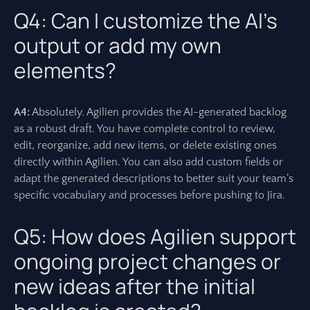
Q4: Can I customize the AI’s
output or add my own
elements?
A4:
Absolutely. Agilien provides the AI-generated backlog
as a robust draft. You have complete control to review,
edit, reorganize, add new items, or delete existing ones
directly within Agilien. You can also add custom fields or
adapt the generated descriptions to better suit your team’s
specific vocabulary and processes before pushing to Jira.
Q5: How does Agilien support
ongoing project changes or
new ideas after the initial