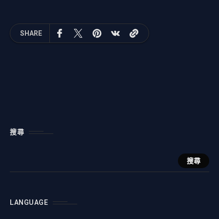
SHARE
搜尋
搜尋
LANGUAGE