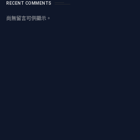
RECENT COMMENTS
尚無留言可供顯示。