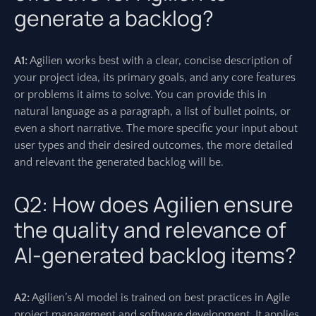
generate a backlog?
A1:
Agilien works best with a clear, concise description of
your project idea, its primary goals, and any core features
or problems it aims to solve. You can provide this in
natural language as a paragraph, a list of bullet points, or
even a short narrative. The more specific your input about
user types and their desired outcomes, the more detailed
and relevant the generated backlog will be.
Q2: How does Agilien ensure
the quality and relevance of
AI-generated backlog items?
A2:
Agilien’s AI model is trained on best practices in Agile
project management and software development. It applies