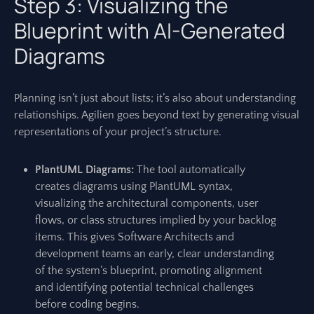
Step 3: Visualizing the
Blueprint with AI-Generated
Diagrams
Planning isn’t just about lists; it’s also about understanding
relationships. Agilien goes beyond text by generating visual
representations of your project’s structure.
PlantUML Diagrams:
The tool automatically
creates diagrams using PlantUML syntax,
visualizing the architectural components, user
flows, or class structures implied by your backlog
items. This gives Software Architects and
development teams an early, clear understanding
of the system’s blueprint, promoting alignment
and identifying potential technical challenges
before coding begins.