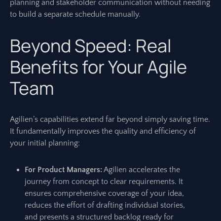
planning and stakeholder communication without needing
to build a separate schedule manually.
Beyond Speed: Real
Benefits for Your Agile
Team
Agilien’s capabilities extend far beyond simply saving time.
It fundamentally improves the quality and efficiency of
your initial planning:
For Product Managers:
Agilien accelerates the
journey from concept to clear requirements. It
ensures comprehensive coverage of your idea,
reduces the effort of drafting individual stories,
and presents a structured backlog ready for