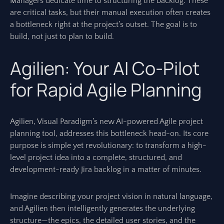
Managers dedicate time to structuring the backlog. These
are critical tasks, but their manual execution often creates
a bottleneck right at the project’s outset. The goal is to
build, not just to plan to build.
Agilien: Your AI Co-Pilot
for Rapid Agile Planning
Agilien, Visual Paradigm’s new AI-powered Agile project
planning tool, addresses this bottleneck head-on. Its core
purpose is simple yet revolutionary: to transform a high-
level project idea into a complete, structured, and
development-ready Jira backlog in a matter of minutes.
Imagine describing your project vision in natural language,
and Agilien then intelligently generates the underlying
structure—the epics, the detailed user stories, and the