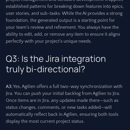
established patterns for breaking down features into epics,
user stories, and sub-tasks. While the AI provides a strong
foundation, the generated output is a starting point for
your team’s review and refinement. You always have the
ability to edit, add, or remove any item to ensure it aligns
perfectly with your project’s unique needs.
Q3: Is the Jira integration
truly bi-directional?
A3:
Yes, Agilien offers a full two-way synchronization with
Jira. You can push your initial backlog from Agilien to Jira.
Once items are in Jira, any updates made there—such as
status changes, comments, or new tasks added—will
automatically reflect back in Agilien, ensuring both tools
display the most current project status.