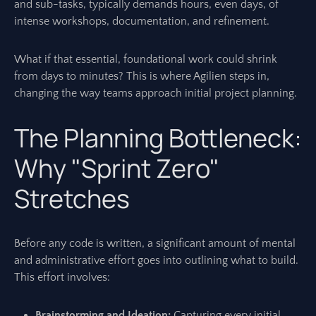
and sub-tasks, typically demands hours, even days, of
intense workshops, documentation, and refinement.
What if that essential, foundational work could shrink
from days to minutes? This is where Agilien steps in,
changing the way teams approach initial project planning.
The Planning Bottleneck:
Why "Sprint Zero"
Stretches
Before any code is written, a significant amount of mental
and administrative effort goes into outlining what to build.
This effort involves:
Brainstorming and Ideation:
Capturing every initial