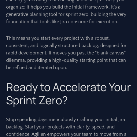
organize; it helps you build the initial framework. It’s a
generative planning tool for sprint zero, building the very
foundation that tools like Jira consume for execution.
This means you start every project with a robust,
consistent, and logically structured backlog, designed for
rapid development. It moves you past the "blank canvas"
dilemma, providing a high-quality starting point that can
be refined and iterated upon.
Ready to Accelerate Your
Sprint Zero?
Stop spending days meticulously crafting your initial Jira
backlog. Start your projects with clarity, speed, and
confidence. Agilien empowers your team to move from a