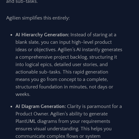
and sub-tasks.
Agilien simplifies this entirely:
AI Hierarchy Generation:
Instead of staring at a
blank slate, you can input high-level product
ideas or objectives. Agilien’s AI instantly generates
a comprehensive project backlog, structuring it
into logical epics, detailed user stories, and
actionable sub-tasks. This rapid generation
means you go from concept to a complete,
structured foundation in minutes, not days or
weeks.
AI Diagram Generation:
Clarity is paramount for a
Product Owner. Agilien’s ability to generate
PlantUML diagrams from your requirements
ensures visual understanding. This helps you
communicate complex flows or system