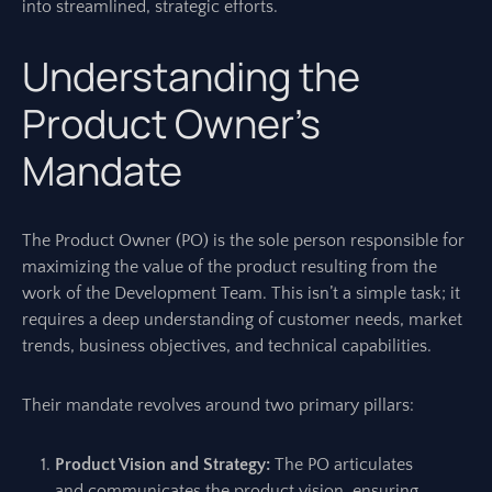
into streamlined, strategic efforts.
Understanding the
Product Owner’s
Mandate
The Product Owner (PO) is the sole person responsible for
maximizing the value of the product resulting from the
work of the Development Team. This isn’t a simple task; it
requires a deep understanding of customer needs, market
trends, business objectives, and technical capabilities.
Their mandate revolves around two primary pillars:
Product Vision and Strategy:
The PO articulates
and communicates the product vision, ensuring