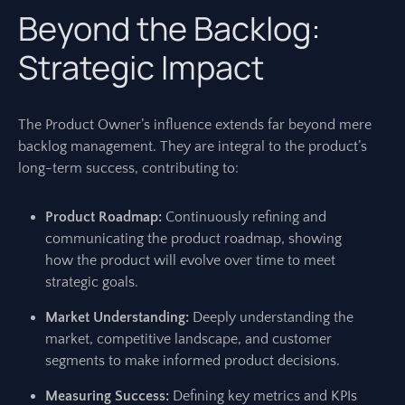
Beyond the Backlog:
Strategic Impact
The Product Owner’s influence extends far beyond mere
backlog management. They are integral to the product’s
long-term success, contributing to:
Product Roadmap:
Continuously refining and
communicating the product roadmap, showing
how the product will evolve over time to meet
strategic goals.
Market Understanding:
Deeply understanding the
market, competitive landscape, and customer
segments to make informed product decisions.
Measuring Success:
Defining key metrics and KPIs