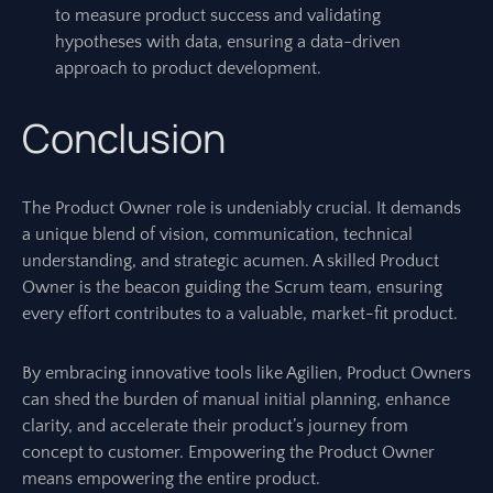
to measure product success and validating
hypotheses with data, ensuring a data-driven
approach to product development.
Conclusion
The Product Owner role is undeniably crucial. It demands
a unique blend of vision, communication, technical
understanding, and strategic acumen. A skilled Product
Owner is the beacon guiding the Scrum team, ensuring
every effort contributes to a valuable, market-fit product.
By embracing innovative tools like Agilien, Product Owners
can shed the burden of manual initial planning, enhance
clarity, and accelerate their product’s journey from
concept to customer. Empowering the Product Owner
means empowering the entire product.