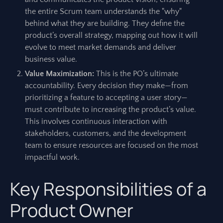
the entire Scrum team understands the "why"
behind what they are building. They define the
product’s overall strategy, mapping out how it will
evolve to meet market demands and deliver
business value.
Value Maximization:
This is the PO’s ultimate
accountability. Every decision they make—from
prioritizing a feature to accepting a user story—
must contribute to increasing the product’s value.
This involves continuous interaction with
stakeholders, customers, and the development
team to ensure resources are focused on the most
impactful work.
Key Responsibilities of a
Product Owner