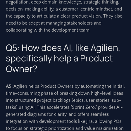
negotiation, deep domain knowledge, strategic thinking,
decision-making ability, a customer-centric mindset, and
the capacity to articulate a clear product vision. They also
need to be adept at managing stakeholders and
collaborating with the development team.
Q5: How does AI, like Agilien,
specifically help a Product
Owner?
A5:
Agilien helps Product Owners by automating the initial,
time-consuming phase of breaking down high-level ideas
into structured project backlogs (epics, user stories, sub-
tasks) using AI. This accelerates "Sprint Zero," provides AI-
generated diagrams for clarity, and offers seamless
integration with development tools like Jira, allowing POs
to focus on strategic prioritization and value maximization