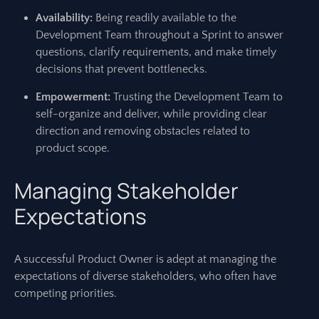
Availability:
Being readily available to the
Development Team throughout a Sprint to answer
questions, clarify requirements, and make timely
decisions that prevent bottlenecks.
Empowerment:
Trusting the Development Team to
self-organize and deliver, while providing clear
direction and removing obstacles related to
product scope.
Managing Stakeholder
Expectations
A successful Product Owner is adept at managing the
expectations of diverse stakeholders, who often have
competing priorities.