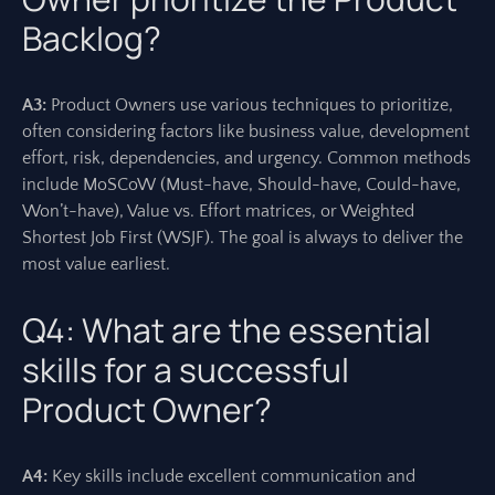
Backlog?
A3:
Product Owners use various techniques to prioritize,
often considering factors like business value, development
effort, risk, dependencies, and urgency. Common methods
include MoSCoW (Must-have, Should-have, Could-have,
Won’t-have), Value vs. Effort matrices, or Weighted
Shortest Job First (WSJF). The goal is always to deliver the
most value earliest.
Q4: What are the essential
skills for a successful
Product Owner?
A4:
Key skills include excellent communication and