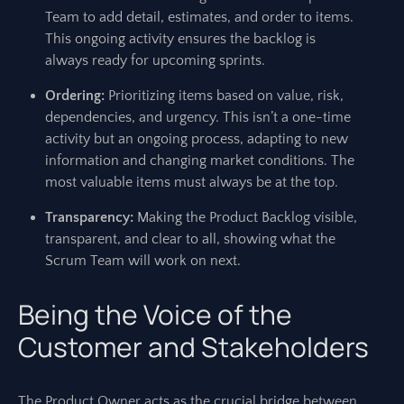
Team to add detail, estimates, and order to items.
This ongoing activity ensures the backlog is
always ready for upcoming sprints.
Ordering:
Prioritizing items based on value, risk,
dependencies, and urgency. This isn’t a one-time
activity but an ongoing process, adapting to new
information and changing market conditions. The
most valuable items must always be at the top.
Transparency:
Making the Product Backlog visible,
transparent, and clear to all, showing what the
Scrum Team will work on next.
Being the Voice of the
Customer and Stakeholders
The Product Owner acts as the crucial bridge between