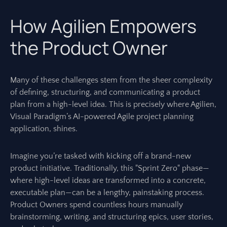
How Agilien Empowers
the Product Owner
Many of these challenges stem from the sheer complexity
of defining, structuring, and communicating a product
plan from a high-level idea. This is precisely where Agilien,
Visual Paradigm’s AI-powered Agile project planning
application, shines.
Imagine you’re tasked with kicking off a brand-new
product initiative. Traditionally, this "Sprint Zero" phase—
where high-level ideas are transformed into a concrete,
executable plan—can be a lengthy, painstaking process.
Product Owners spend countless hours manually
brainstorming, writing, and structuring epics, user stories,