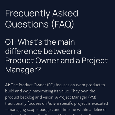
Frequently Asked
Questions (FAQ)
Q1: What’s the main
difference between a
Product Owner and a Project
Manager?
A1:
The Product Owner (PO) focuses on
what
product to
build and
why
, maximizing its value. They own the
product backlog and vision. A Project Manager (PM)
traditionally focuses on
how
a specific project is executed
—managing scope, budget, and timeline within a defined