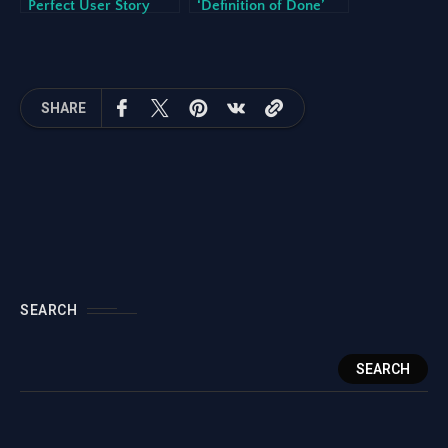
Perfect User Story
‘Definition of Done’
(And How AI Can
for Development
Help)
Teams
SHARE
SEARCH
SEARCH