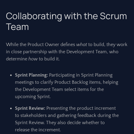
Collaborating with the Scrum
Team
While the Product Owner defines
what
to build, they work
in close partnership with the Development Team, who
determine
how
to build it.
Sprint Planning:
Participating in Sprint Planning
meetings to clarify Product Backlog items, helping
the Development Team select items for the
upcoming Sprint.
Sprint Review:
Presenting the product increment
to stakeholders and gathering feedback during the
Sprint Review. They also decide whether to
release the increment.