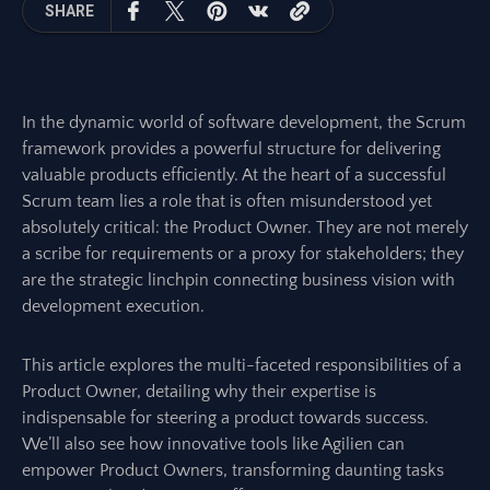
SHARE
In the dynamic world of software development, the Scrum
framework provides a powerful structure for delivering
valuable products efficiently. At the heart of a successful
Scrum team lies a role that is often misunderstood yet
absolutely critical: the Product Owner. They are not merely
a scribe for requirements or a proxy for stakeholders; they
are the strategic linchpin connecting business vision with
development execution.
This article explores the multi-faceted responsibilities of a
Product Owner, detailing why their expertise is
indispensable for steering a product towards success.
We’ll also see how innovative tools like Agilien can
empower Product Owners, transforming daunting tasks