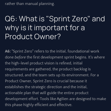
rather than manual planning.
Q6: What is "Sprint Zero" and
why is it important for a
Product Owner?
A6:
"Sprint Zero" refers to the initial, foundational work
done
before
the first development sprint begins. It’s where
the high-level product vision is refined, initial
requirements are gathered, the product backlog is
structured, and the team sets up its environment. For a
Product Owner, Sprint Zero is crucial because it
establishes the strategic direction and the initial,
actionable plan that will guide the entire product
development effort. Tools like Agilien are designed to make
this phase highly efficient and effective.