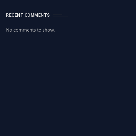
RECENT COMMENTS
No comments to show.