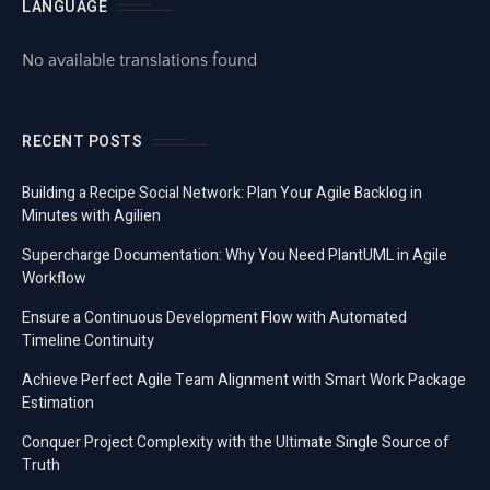
LANGUAGE
No available translations found
RECENT POSTS
Building a Recipe Social Network: Plan Your Agile Backlog in
Minutes with Agilien
Supercharge Documentation: Why You Need PlantUML in Agile
Workflow
Ensure a Continuous Development Flow with Automated
Timeline Continuity
Achieve Perfect Agile Team Alignment with Smart Work Package
Estimation
Conquer Project Complexity with the Ultimate Single Source of
Truth