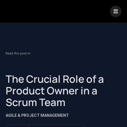
|
Visual Paradigm Desktop
Visual Paradigm Online
Read this post in:
The Crucial Role of a
Product Owner in a
Scrum Team
AGILE & PROJECT MANAGEMENT