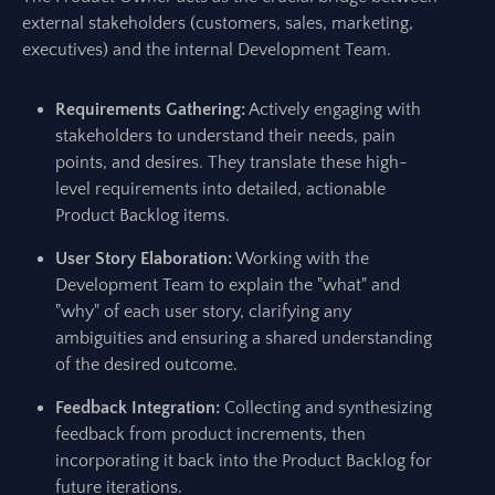
external stakeholders (customers, sales, marketing,
executives) and the internal Development Team.
Requirements Gathering:
Actively engaging with
stakeholders to understand their needs, pain
points, and desires. They translate these high-
level requirements into detailed, actionable
Product Backlog items.
User Story Elaboration:
Working with the
Development Team to explain the "what" and
"why" of each user story, clarifying any
ambiguities and ensuring a shared understanding
of the desired outcome.
Feedback Integration:
Collecting and synthesizing
feedback from product increments, then
incorporating it back into the Product Backlog for
future iterations.