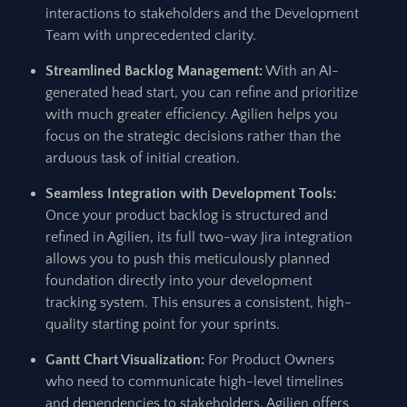
interactions to stakeholders and the Development
Team with unprecedented clarity.
Streamlined Backlog Management:
With an AI-
generated head start, you can refine and prioritize
with much greater efficiency. Agilien helps you
focus on the strategic decisions rather than the
arduous task of initial creation.
Seamless Integration with Development Tools:
Once your product backlog is structured and
refined in Agilien, its full two-way Jira integration
allows you to push this meticulously planned
foundation directly into your development
tracking system. This ensures a consistent, high-
quality starting point for your sprints.
Gantt Chart Visualization:
For Product Owners
who need to communicate high-level timelines
and dependencies to stakeholders, Agilien offers