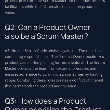
project. In Scrum, the Scrum Master often handles process
facilitation, while the PO remains focused on product
value.
Q2: Can a Product Owner
also be a Scrum Master?
A2:
No, the Scrum Guide advises against it. The roles have
conflicting responsibilities. The Product Owner maximizes
product value, often pushing for more features. The Scrum
Master protects the team from external pressures and
ensures adherence to Scrum rules, sometimes by limiting
scope. Combining these roles creates a conflict of interest
that harms both the product and the team.
Q3: How does a Product
Owner prioritize the Product