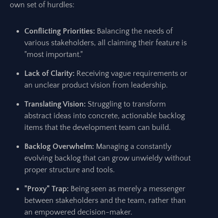
own set of hurdles:
Conflicting Priorities:
Balancing the needs of
various stakeholders, all claiming their feature is
"most important."
Lack of Clarity:
Receiving vague requirements or
an unclear product vision from leadership.
Translating Vision:
Struggling to transform
abstract ideas into concrete, actionable backlog
items that the development team can build.
Backlog Overwhelm:
Managing a constantly
evolving backlog that can grow unwieldy without
proper structure and tools.
"Proxy" Trap:
Being seen as merely a messenger
between stakeholders and the team, rather than
an empowered decision-maker.