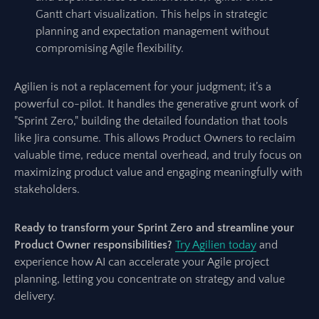
Gantt chart visualization. This helps in strategic
planning and expectation management without
compromising Agile flexibility.
Agilien is not a replacement for your judgment; it’s a
powerful co-pilot. It handles the generative grunt work of
"Sprint Zero," building the detailed foundation that tools
like Jira consume. This allows Product Owners to reclaim
valuable time, reduce mental overhead, and truly focus on
maximizing product value and engaging meaningfully with
stakeholders.
Ready to transform your Sprint Zero and streamline your
Product Owner responsibilities?
Try Agilien today
and
experience how AI can accelerate your Agile project
planning, letting you concentrate on strategy and value
delivery.