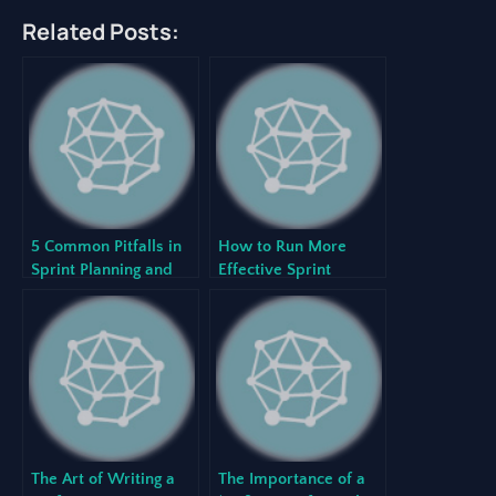
Related Posts:
5 Common Pitfalls in
How to Run More
Sprint Planning and
Effective Sprint
How to Avoid Them
Retrospectives
The Art of Writing a
The Importance of a