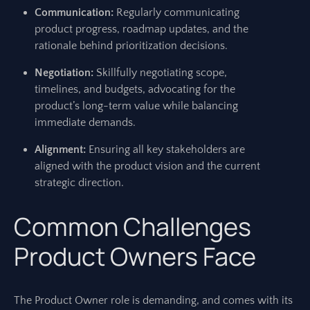
Communication:
Regularly communicating
product progress, roadmap updates, and the
rationale behind prioritization decisions.
Negotiation:
Skillfully negotiating scope,
timelines, and budgets, advocating for the
product’s long-term value while balancing
immediate demands.
Alignment:
Ensuring all key stakeholders are
aligned with the product vision and the current
strategic direction.
Common Challenges
Product Owners Face
The Product Owner role is demanding, and comes with its