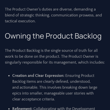
The Product Owner’s duties are diverse, demanding a
blend of strategic thinking, communication prowess, and
tactical execution.
Owning the Product Backlog
The Product Backlog is the single source of truth for all
work to be done on the product. The Product Owner is
singularly responsible for its management, which includes:
Creation and Clear Expression:
Ensuring Product
Backlog items are clearly defined, understood,
and actionable. This involves breaking down large
epics into smaller, manageable user stories with
clear acceptance criteria.
Refinement:
Collaborating with the Development