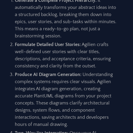
Generate a Complete Project Hierarchy:
It
automatically transforms your abstract ideas into
a structured backlog, breaking them down into
epics, user stories, and sub-tasks within minutes.
This means a ready-to-go plan, not just a
brainstorming session.
Formulate Detailed User Stories:
Agilien crafts
well-defined user stories with clear titles,
descriptions, and acceptance criteria, ensuring
consistency and clarity from the outset.
Produce AI Diagram Generation:
Understanding
complex systems requires clear visuals. Agilien
integrates AI diagram generation, creating
accurate PlantUML diagrams from your project
concepts. These diagrams clarify architectural
designs, system flows, and component
interactions, saving architects and developers
hours of manual drawing.