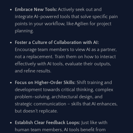
Embrace New Tools:
Actively seek out and
integrate AI-powered tools that solve specific pain
points in your workflow, like Agilien for project
planning.
Foster a Culture of Collaboration with AI:
Encourage team members to view AI as a partner,
not a replacement. Train them on how to interact
effectively with AI tools, evaluate their outputs,
and refine results.
Focus on Higher-Order Skills:
Shift training and
development towards critical thinking, complex
problem-solving, architectural design, and
strategic communication – skills that AI enhances,
but doesn’t replicate.
Establish Clear Feedback Loops:
Just like with
human team members, AI tools benefit from