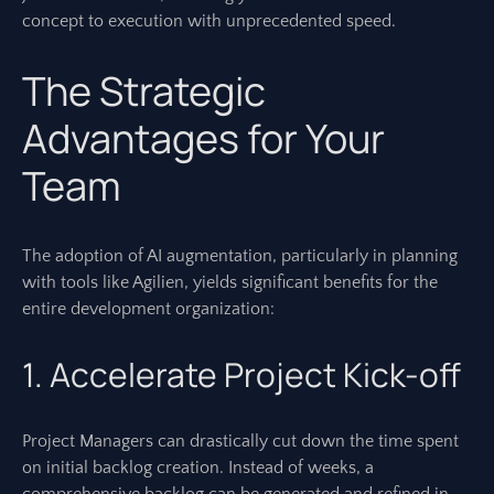
concept to execution with unprecedented speed.
The Strategic
Advantages for Your
Team
The adoption of AI augmentation, particularly in planning
with tools like Agilien, yields significant benefits for the
entire development organization:
1. Accelerate Project Kick-off
Project Managers can drastically cut down the time spent
on initial backlog creation. Instead of weeks, a