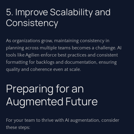
5. Improve Scalability and
Consistency
As organizations grow, maintaining consistency in
planning across multiple teams becomes a challenge. AI
tools like Agilien enforce best practices and consistent
formatting for backlogs and documentation, ensuring
quality and coherence even at scale.
Preparing for an
Augmented Future
For your team to thrive with AI augmentation, consider
these steps: