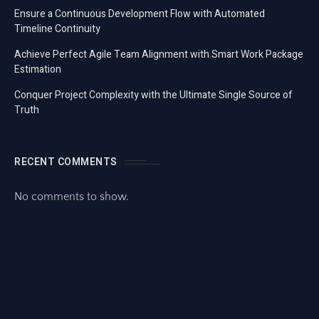
Ensure a Continuous Development Flow with Automated
Timeline Continuity
Achieve Perfect Agile Team Alignment with Smart Work Package
Estimation
Conquer Project Complexity with the Ultimate Single Source of
Truth
RECENT COMMENTS
No comments to show.