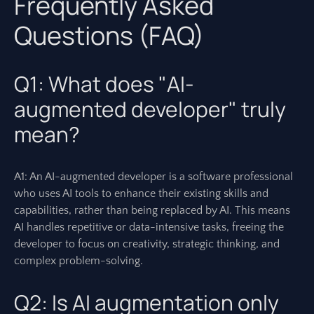
Frequently Asked
Questions (FAQ)
Q1: What does "AI-
augmented developer" truly
mean?
A1: An AI-augmented developer is a software professional
who uses AI tools to enhance their existing skills and
capabilities, rather than being replaced by AI. This means
AI handles repetitive or data-intensive tasks, freeing the
developer to focus on creativity, strategic thinking, and
complex problem-solving.
Q2: Is AI augmentation only