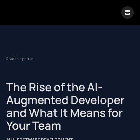
|
Visual Paradigm Desktop
Visual Paradigm Online
Read this post in:
The Rise of the AI-
Augmented Developer
and What It Means for
Your Team