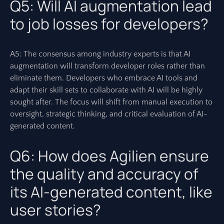
Q5: Will AI augmentation lead
to job losses for developers?
A5: The consensus among industry experts is that AI
augmentation will transform developer roles rather than
eliminate them. Developers who embrace AI tools and
adapt their skill sets to collaborate with AI will be highly
sought after. The focus will shift from manual execution to
oversight, strategic thinking, and critical evaluation of AI-
generated content.
Q6: How does Agilien ensure
the quality and accuracy of
its AI-generated content, like
user stories?