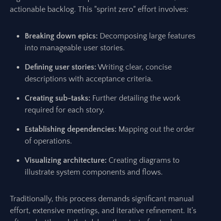
actionable backlog. This "sprint zero" effort involves:
Breaking down epics:
Decomposing large features
into manageable user stories.
Defining user stories:
Writing clear, concise
descriptions with acceptance criteria.
Creating sub-tasks:
Further detailing the work
required for each story.
Establishing dependencies:
Mapping out the order
of operations.
Visualizing architecture:
Creating diagrams to
illustrate system components and flows.
Traditionally, this process demands significant manual
effort, extensive meetings, and iterative refinement. It’s