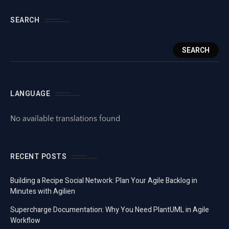
SEARCH
SEARCH
LANGUAGE
No available translations found
RECENT POSTS
Building a Recipe Social Network: Plan Your Agile Backlog in
Minutes with Agilien
Supercharge Documentation: Why You Need PlantUML in Agile
Workflow