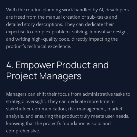
With the routine planning work handled by AI, developers
are freed from the manual creation of sub-tasks and
detailed story descriptions. They can dedicate their
expertise to complex problem-solving, innovative design,
and writing high-quality code, directly impacting the
product’s technical excellence.
4. Empower Product and
Project Managers
Managers can shift their focus from administrative tasks to
strategic oversight. They can dedicate more time to
stakeholder communication, risk management, market
analysis, and ensuring the product truly meets user needs,
knowing that the project’s foundation is solid and
comprehensive.