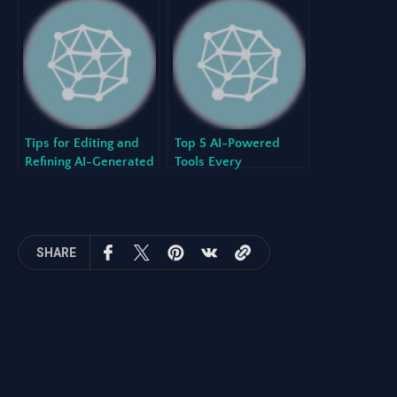
Stack
Creates Better
Software
Tips for Editing and
Top 5 AI-Powered
Refining AI-Generated
Tools Every
Project Plans
Development Team
Should Know in 2024
SHARE