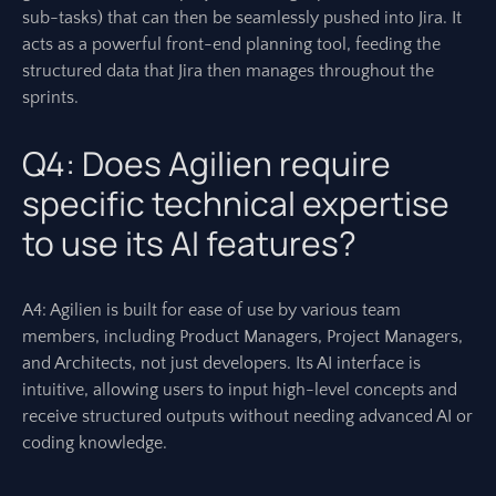
sub-tasks) that can then be seamlessly pushed into Jira. It
acts as a powerful front-end planning tool, feeding the
structured data that Jira then manages throughout the
sprints.
Q4: Does Agilien require
specific technical expertise
to use its AI features?
A4: Agilien is built for ease of use by various team
members, including Product Managers, Project Managers,
and Architects, not just developers. Its AI interface is
intuitive, allowing users to input high-level concepts and
receive structured outputs without needing advanced AI or
coding knowledge.