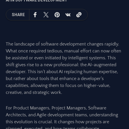
AI IN SOFTWARE DEVELOPMENT
SHARE
The landscape of software development changes rapidly.
What once required tedious, manual effort can now often
be assisted or even initiated by intelligent systems. This
shift gives rise to a new professional: the AI-augmented
developer. This isn’t about AI replacing human expertise,
but rather about tools that enhance a developer’s
capabilities, allowing them to focus on higher-value,
creative, and strategic work.
For Product Managers, Project Managers, Software
Architects, and Agile development teams, understanding
this evolution is crucial. It changes how projects are
planned, executed, and how teams collaborate.