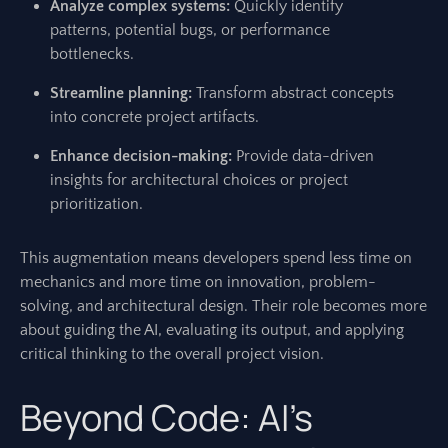
Analyze complex systems:
Quickly identify
patterns, potential bugs, or performance
bottlenecks.
Streamline planning:
Transform abstract concepts
into concrete project artifacts.
Enhance decision-making:
Provide data-driven
insights for architectural choices or project
prioritization.
This augmentation means developers spend less time on
mechanics and more time on innovation, problem-
solving, and architectural design. Their role becomes more
about guiding the AI, evaluating its output, and applying
critical thinking to the overall project vision.
Beyond Code: AI’s