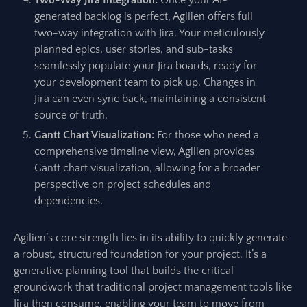
Two-Way Jira Integration:
Once your AI-
generated backlog is perfect, Agilien offers full
two-way integration with Jira. Your meticulously
planned epics, user stories, and sub-tasks
seamlessly populate your Jira boards, ready for
your development team to pick up. Changes in
Jira can even sync back, maintaining a consistent
source of truth.
Gantt Chart Visualization:
For those who need a
comprehensive timeline view, Agilien provides
Gantt chart visualization, allowing for a broader
perspective on project schedules and
dependencies.
Agilien’s core strength lies in its ability to quickly generate
a robust, structured foundation for your project. It’s a
generative planning tool that builds the critical
groundwork that traditional project management tools like
Jira then consume, enabling your team to move from