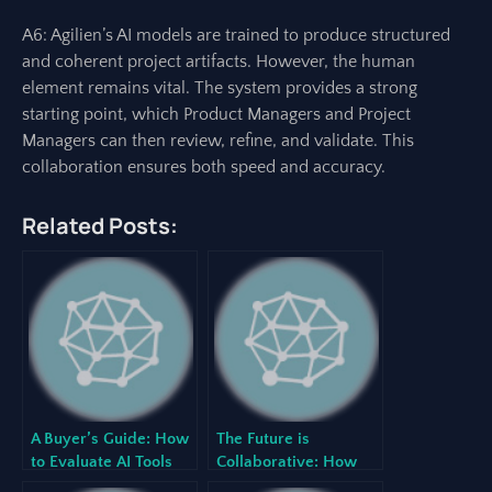
A6: Agilien’s AI models are trained to produce structured
and coherent project artifacts. However, the human
element remains vital. The system provides a strong
starting point, which Product Managers and Project
Managers can then review, refine, and validate. This
collaboration ensures both speed and accuracy.
Related Posts:
A Buyer’s Guide: How
The Future is
to Evaluate AI Tools
Collaborative: How
for Your Development
Human-AI Teaming