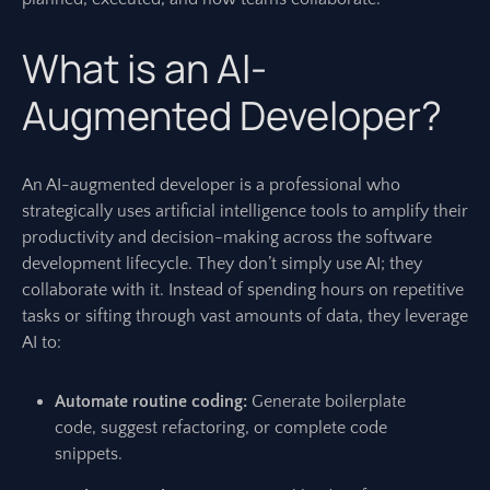
What is an AI-
Augmented Developer?
An AI-augmented developer is a professional who
strategically uses artificial intelligence tools to amplify their
productivity and decision-making across the software
development lifecycle. They don’t simply use AI; they
collaborate with it. Instead of spending hours on repetitive
tasks or sifting through vast amounts of data, they leverage
AI to:
Automate routine coding:
Generate boilerplate
code, suggest refactoring, or complete code
snippets.