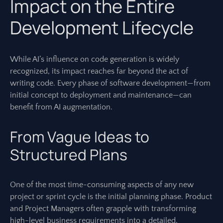
Impact on the Entire
Development Lifecycle
While AI’s influence on code generation is widely
recognized, its impact reaches far beyond the act of
writing code. Every phase of software development—from
initial concept to deployment and maintenance—can
benefit from AI augmentation.
From Vague Ideas to
Structured Plans
One of the most time-consuming aspects of any new
project or sprint cycle is the initial planning phase. Product
and Project Managers often grapple with transforming
high-level business requirements into a detailed,