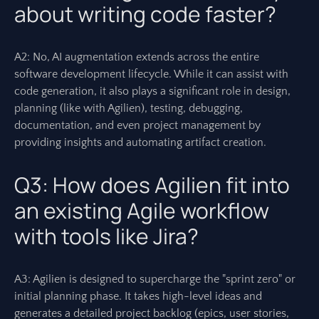
about writing code faster?
A2: No, AI augmentation extends across the entire
software development lifecycle. While it can assist with
code generation, it also plays a significant role in design,
planning (like with Agilien), testing, debugging,
documentation, and even project management by
providing insights and automating artifact creation.
Q3: How does Agilien fit into
an existing Agile workflow
with tools like Jira?
A3: Agilien is designed to supercharge the "sprint zero" or
initial planning phase. It takes high-level ideas and
generates a detailed project backlog (epics, user stories,