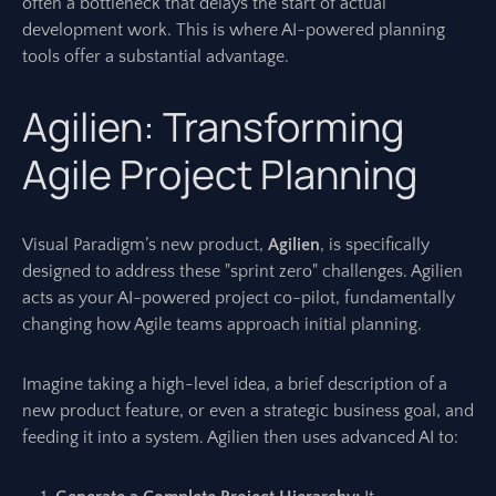
often a bottleneck that delays the start of actual
development work. This is where AI-powered planning
tools offer a substantial advantage.
Agilien: Transforming
Agile Project Planning
Visual Paradigm’s new product,
Agilien
, is specifically
designed to address these "sprint zero" challenges. Agilien
acts as your AI-powered project co-pilot, fundamentally
changing how Agile teams approach initial planning.
Imagine taking a high-level idea, a brief description of a
new product feature, or even a strategic business goal, and
feeding it into a system. Agilien then uses advanced AI to: