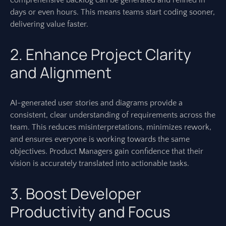
comprehensive backlog can be generated and refined in
days or even hours. This means teams start coding sooner,
delivering value faster.
2. Enhance Project Clarity
and Alignment
AI-generated user stories and diagrams provide a
consistent, clear understanding of requirements across the
team. This reduces misinterpretations, minimizes rework,
and ensures everyone is working towards the same
objectives. Product Managers gain confidence that their
vision is accurately translated into actionable tasks.
3. Boost Developer
Productivity and Focus