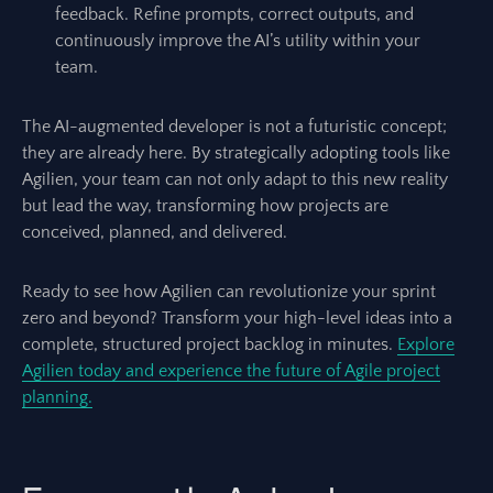
feedback. Refine prompts, correct outputs, and
continuously improve the AI’s utility within your
team.
The AI-augmented developer is not a futuristic concept;
they are already here. By strategically adopting tools like
Agilien, your team can not only adapt to this new reality
but lead the way, transforming how projects are
conceived, planned, and delivered.
Ready to see how Agilien can revolutionize your sprint
zero and beyond? Transform your high-level ideas into a
complete, structured project backlog in minutes.
Explore
Agilien today and experience the future of Agile project
planning.