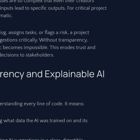
ses are so complex that even their creators
inputs lead to specific outputs. For critical project
ematic.
, assigns tasks, or flags a risk, a project
estions critically. Without transparency,
gic becomes impossible. This erodes trust and
 decisions to stakeholders.
rency and Explainable AI
rstanding every line of code. It means:
what data the AI was trained on and its