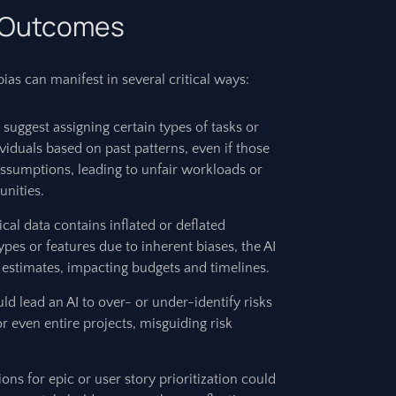
t Outcomes
as can manifest in several critical ways:
suggest assigning certain types of tasks or
ividuals based on past patterns, even if those
assumptions, leading to unfair workloads or
unities.
rical data contains inflated or deflated
ypes or features due to inherent biases, the AI
 estimates, impacting budgets and timelines.
ld lead an AI to over- or under-identify risks
r even entire projects, misguiding risk
ons for epic or user story prioritization could