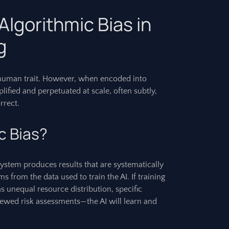
lgorithmic Bias in
g
ly human trait. However, when encoded into
ified and perpetuated at scale, often subtly,
rrect.
c Bias?
ystem produces results that are systematically
ms from the data used to train the AI. If training
as unequal resource distribution, specific
kewed risk assessments—the AI will learn and