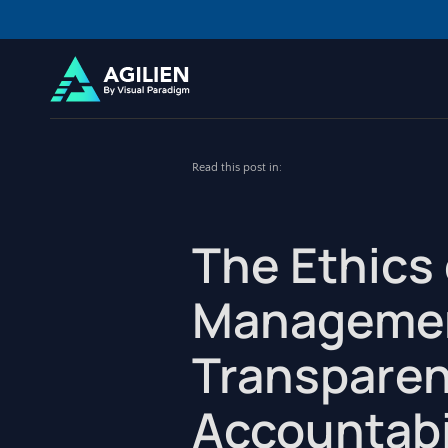
Read this post in:
The Ethics 
Managemen
Transparen
Accountabi