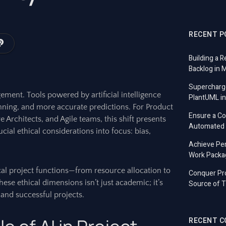
RECENT P
Building a R
Backlog in 
Supercharg
ement. Tools powered by artificial intelligence
PlantUML in
anning, and more accurate predictions. For Product
Ensure a C
Architects, and Agile teams, this shift presents
Automated T
rucial ethical considerations into focus: bias,
Achieve Per
Work Packa
cal project functions—from resource allocation to
Conquer Pro
se ethical dimensions isn’t just academic; it’s
Source of T
e, and successful projects.
RECENT 