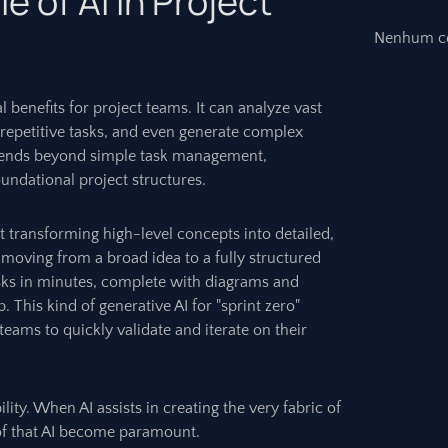
 of AI in Project
Nenhum co
ial benefits for project teams. It can analyze vast
 repetitive tasks, and even generate complex
extends beyond simple task management,
oundational project structures.
 at transforming high-level concepts into detailed,
 moving from a broad idea to a fully structured
tasks in minutes, complete with diagrams and
p. This kind of generative AI for "sprint zero"
 teams to quickly validate and iterate on their
ity. When AI assists in creating the very fabric of
 of that AI become paramount.