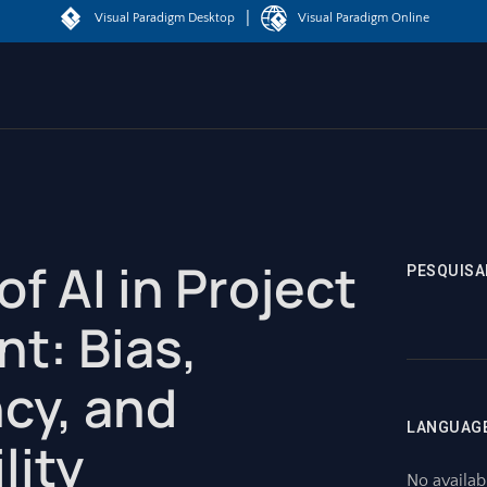
|
Visual Paradigm Desktop
Visual Paradigm Online
of AI in Project
PESQUISA
t: Bias,
cy, and
LANGUAG
lity
No availab