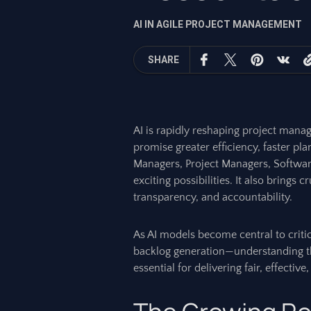
AI IN AGILE PROJECT MANAGEMENT
SHARE
AI is rapidly reshaping project manag
promise greater efficiency, faster pl
Managers, Project Managers, Software 
exciting possibilities. It also brings c
transparency, and accountability.
As AI models become central to criti
backlog generation—understanding the
essential for delivering fair, effectiv