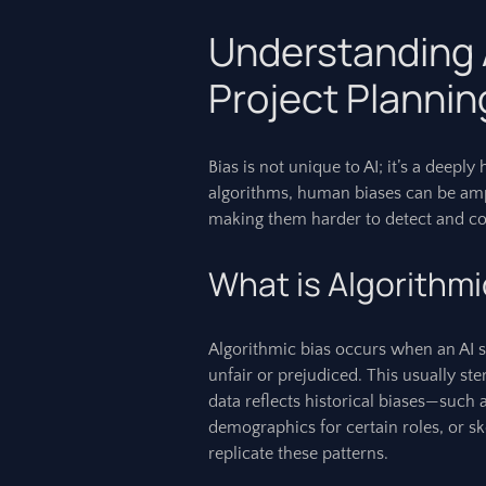
Understanding A
Project Plannin
Bias is not unique to AI; it’s a deep
algorithms, human biases can be ampl
making them harder to detect and co
What is Algorithmi
Algorithmic bias occurs when an AI s
unfair or prejudiced. This usually ste
data reflects historical biases—such 
demographics for certain roles, or s
replicate these patterns.