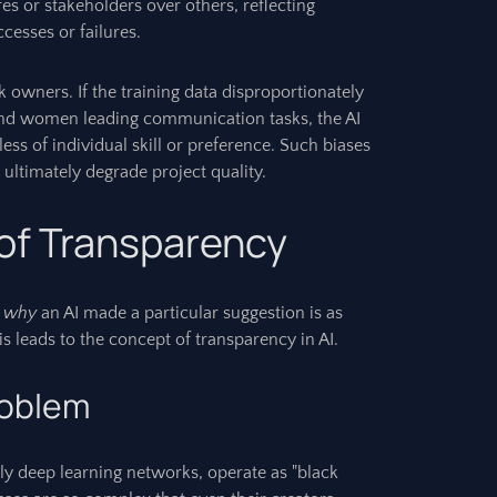
res or stakeholders over others, reflecting
ccesses or failures.
k owners. If the training data disproportionately
and women leading communication tasks, the AI
ess of individual skill or preference. Such biases
d ultimately degrade project quality.
 of Transparency
g
why
an AI made a particular suggestion is as
is leads to the concept of transparency in AI.
roblem
y deep learning networks, operate as "black