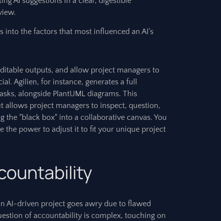
ing AI suggestions in a clear, digestible
view.
s into the factors that most influenced an AI’s
 editable outputs, and allow project managers to
l. Agilien, for instance, generates a full
 tasks, alongside PlantUML diagrams. This
ut allows project managers to inspect, question,
ng the "black box" into a collaborative canvas. You
 the power to adjust it to fit your unique project
countability
 AI-driven project goes awry due to flawed
uestion of accountability is complex, touching on