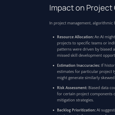
Impact on Projec
In project management, algorithmic bi
Resource Allocation:
An AI might 
projects to specific teams or ind
patterns were driven by biased 
missed skill development opport
Estimation Inaccuracies:
If histo
estimates for particular project t
might generate similarly skewed
Risk Assessment:
Biased data cou
for certain project components o
mitigation strategies.
Backlog Prioritization:
AI suggesti