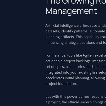
The Growing Role
Management
Artificial intelligence offers substant
datasets, identify patterns, automate
planning artifacts. This capability 
influencing strategic decisions and f
For instance, tools like Agilien excel
actionable project backlogs. Imagine
set of epics, user stories, and sub-
integrated into your existing Jira setu
accelerates initial planning, allowing
project foundation.
But with this power comes responsibil
a project, the ethical underpinnings