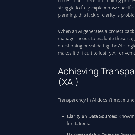
boxes." Their decision-making proces
struggle to fully explain how specific 
planning, this lack of clarity is probl
When an AI generates a project backlog
manager needs to evaluate these sugg
questioning or validating the AI’s lo
makes it difficult to justify AI-driven
Achieving Transpa
(XAI)
Transparency in AI doesn’t mean unde
Clarity on Data Sources:
Knowing 
limitations.