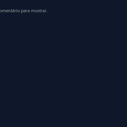
mentário para mostrar.