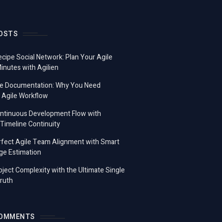
OSTS
ecipe Social Network: Plan Your Agile
Minutes with Agilien
e Documentation: Why You Need
 Agile Workflow
ontinuous Development Flow with
imeline Continuity
fect Agile Team Alignment with Smart
ge Estimation
ject Complexity with the Ultimate Single
ruth
COMMENTS