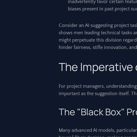
inadvertently favor certain featu
biases present in past project su
Consider an AI suggesting project tas
shows men leading technical tasks 
might perpetuate this division regardl
hinder fairness, stifle innovation, an
The Imperative
For project managers, understandin
important as the suggestion itself. Th
The "Black Box" P
Many advanced AI models, particularl