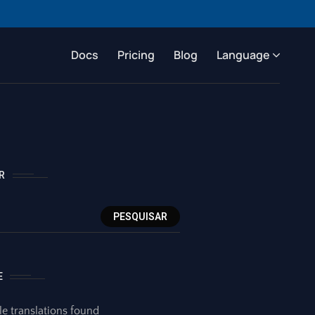
Docs
Pricing
Blog
Language
R
PESQUISAR
E
le translations found