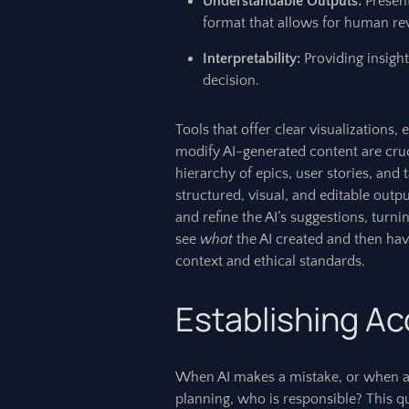
Understandable Outputs:
Present
format that allows for human re
Interpretability:
Providing insight
decision.
Tools that offer clear visualizations,
modify AI-generated content are crucia
hierarchy of epics, user stories, and
structured, visual, and editable outp
and refine the AI’s suggestions, turni
see
what
the AI created and then have
context and ethical standards.
Establishing Ac
When AI makes a mistake, or when an
planning, who is responsible? This q