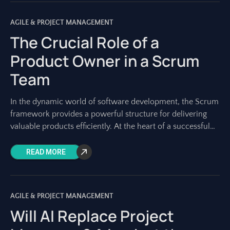
AGILE & PROJECT MANAGEMENT
The Crucial Role of a
Product Owner in a Scrum
Team
In the dynamic world of software development, the Scrum
framework provides a powerful structure for delivering
valuable products efficiently. At the heart of a successful
Scrum team lies a role
READ MORE
AGILE & PROJECT MANAGEMENT
Will AI Replace Project