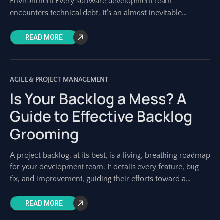
Environment Every software development team
encounters technical debt. It’s an almost inevitable
byproduct of building complex systems, especially in fast-
paced
READ MORE
AGILE & PROJECT MANAGEMENT
Is Your Backlog a Mess? A
Guide to Effective Backlog
Grooming
A project backlog, at its best, is a living, breathing roadmap
for your development team. It details every feature, bug
fix, and improvement, guiding their efforts toward a
shared vision.
READ MORE