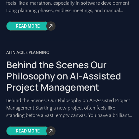
feels like a marathon, especially in software development.
Long planning phases, endless meetings, and manual
documentation can consume weeks
READ MORE
AI IN AGILE PLANNING
Behind the Scenes Our
Philosophy on AI-Assisted
Project Management
Behind the Scenes: Our Philosophy on AI-Assisted Project
Management Starting a new project often feels like
standing before a vast, empty canvas. You have a brilliant
idea, a strategic goal,
READ MORE