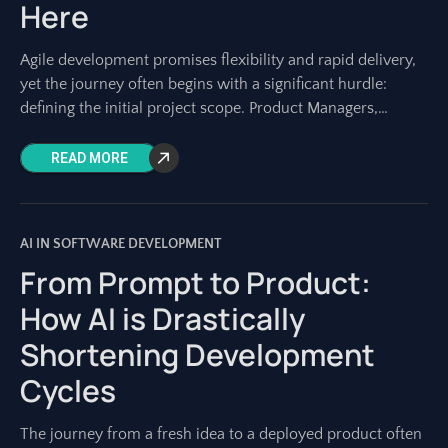
Here
Agile development promises flexibility and rapid delivery,
yet the journey often begins with a significant hurdle:
defining the initial project scope. Product Managers,
Project Managers, and development teams know the
READ MORE
AI IN SOFTWARE DEVELOPMENT
From Prompt to Product:
How AI is Drastically
Shortening Development
Cycles
The journey from a fresh idea to a deployed product often