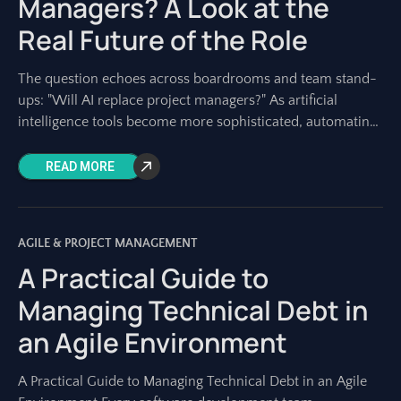
Managers? A Look at the
Real Future of the Role
The question echoes across boardrooms and team stand-
ups: "Will AI replace project managers?" As artificial
intelligence tools become more sophisticated, automating
tasks once solely performed by humans, this concern is
READ MORE
AGILE & PROJECT MANAGEMENT
A Practical Guide to
Managing Technical Debt in
an Agile Environment
A Practical Guide to Managing Technical Debt in an Agile