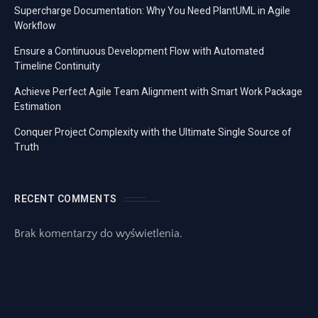
Supercharge Documentation: Why You Need PlantUML in Agile
Workflow
Ensure a Continuous Development Flow with Automated
Timeline Continuity
Achieve Perfect Agile Team Alignment with Smart Work Package
Estimation
Conquer Project Complexity with the Ultimate Single Source of
Truth
RECENT COMMENTS
Brak komentarzy do wyświetlenia.