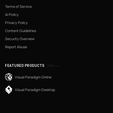
Terms of Service
AI Policy
Privacy Policy
Content Guidelines
Security Overview
Report Abuse
FEATURED PRODUCTS
Visual Paradigm Online
Visual Paradigm Desktop