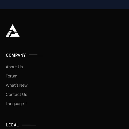
COMPANY
About Us
Forum
What’s New
Contact Us
Language
LEGAL