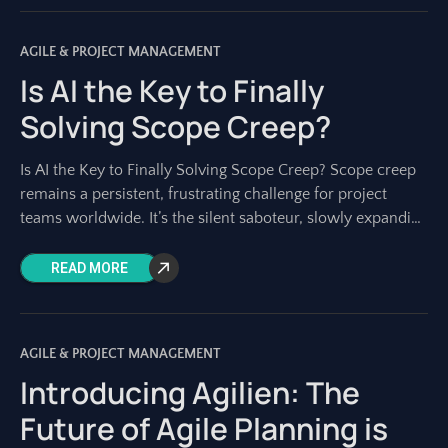
AGILE & PROJECT MANAGEMENT
Is AI the Key to Finally
Solving Scope Creep?
Is AI the Key to Finally Solving Scope Creep? Scope creep
remains a persistent, frustrating challenge for project
teams worldwide. It’s the silent saboteur, slowly expanding
project boundaries until deadlines
READ MORE
AGILE & PROJECT MANAGEMENT
Introducing Agilien: The
Future of Agile Planning is