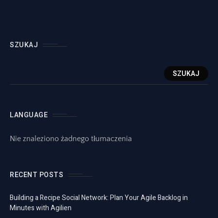
SZUKAJ
SZUKAJ
LANGUAGE
Nie znaleziono żadnego tłumaczenia
RECENT POSTS
Building a Recipe Social Network: Plan Your Agile Backlog in
Minutes with Agilien