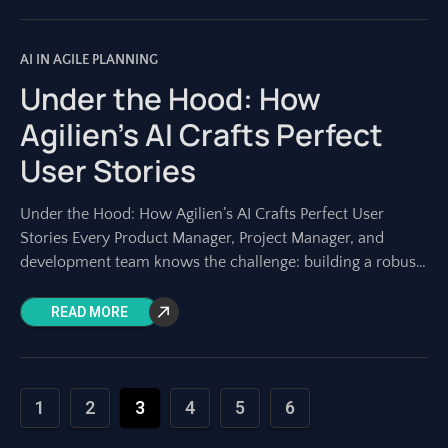
AI IN AGILE PLANNING
Under the Hood: How
Agilien’s AI Crafts Perfect
User Stories
Under the Hood: How Agilien’s AI Crafts Perfect User
Stories Every Product Manager, Project Manager, and
development team knows the challenge: building a robust
project backlog. At its heart lie
READ MORE
1
2
3
4
5
6