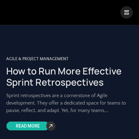
|
Visual Paradigm Desktop
Visual Paradigm Online
AGILE & PROJECT MANAGEMENT
How to Run More Effective
Sprint Retrospectives
Sprint retrospectives are a cornerstone of Agile
development. They offer a dedicated space for teams to
pause, reflect, and adapt. Yet, for many teams,
retrospectives can feel repetitive, unproductive, or
READ MORE