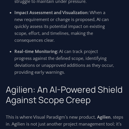
struggle to maintain under pressure.
Impact Assessment and Visualization:
When a
new requirement or change is proposed, AI can
quickly assess its potential impact on existing
scope, effort, and timelines, making the
consequences clear.
Real-time Monitoring:
AI can track project
progress against the defined scope, identifying
deviations or unapproved additions as they occur,
providing early warnings.
Agilien: An AI-Powered Shield
Against Scope Creep
This is where Visual Paradigm’s new product,
Agilien
, steps
in. Agilien is not just another project management tool; it’s