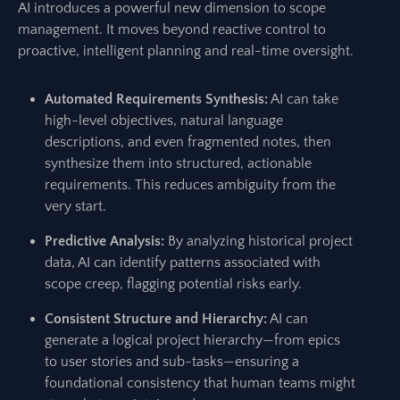
AI introduces a powerful new dimension to scope
management. It moves beyond reactive control to
proactive, intelligent planning and real-time oversight.
Automated Requirements Synthesis:
AI can take
high-level objectives, natural language
descriptions, and even fragmented notes, then
synthesize them into structured, actionable
requirements. This reduces ambiguity from the
very start.
Predictive Analysis:
By analyzing historical project
data, AI can identify patterns associated with
scope creep, flagging potential risks early.
Consistent Structure and Hierarchy:
AI can
generate a logical project hierarchy—from epics
to user stories and sub-tasks—ensuring a
foundational consistency that human teams might