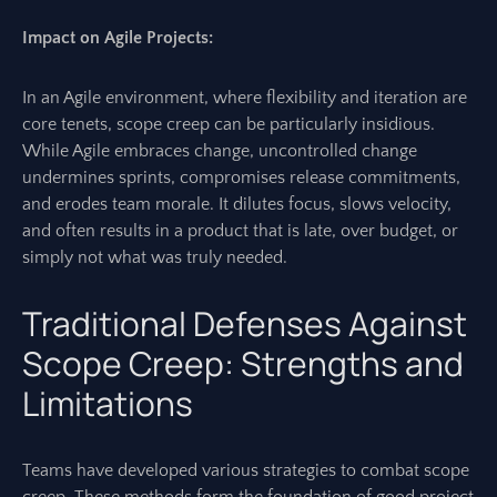
Impact on Agile Projects:
In an Agile environment, where flexibility and iteration are
core tenets, scope creep can be particularly insidious.
While Agile embraces change, uncontrolled change
undermines sprints, compromises release commitments,
and erodes team morale. It dilutes focus, slows velocity,
and often results in a product that is late, over budget, or
simply not what was truly needed.
Traditional Defenses Against
Scope Creep: Strengths and
Limitations
Teams have developed various strategies to combat scope