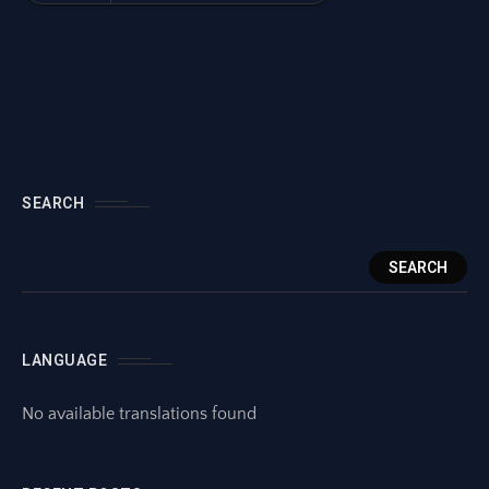
SEARCH
SEARCH
LANGUAGE
No available translations found