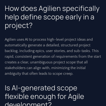
How does Agilien specifically
help define scope early in a
project?
Agilien uses AI to process high-level project ideas and
automatically generate a detailed, structured project
backlog, including epics, user stories, and sub-tasks. This
rapid, consistent generation of requirements from the start
creates a clear, unambiguous project scope that all
stakeholders can align with, minimizing the initial
ambiguity that often leads to scope creep.
Is AI-generated scope
flexible enough for Agile
development?