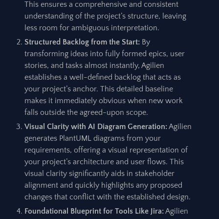
This ensures a comprehensive and consistent
understanding of the project’s structure, leaving
less room for ambiguous interpretation.
Structured Backlog from the Start:
By
transforming ideas into fully formed epics, user
stories, and tasks almost instantly, Agilien
establishes a well-defined backlog that acts as
your project’s anchor. This detailed baseline
makes it immediately obvious when new work
falls outside the agreed-upon scope.
Visual Clarity with AI Diagram Generation:
Agilien
generates PlantUML diagrams from your
requirements, offering a visual representation of
your project’s architecture and user flows. This
visual clarity significantly aids in stakeholder
alignment and quickly highlights any proposed
changes that conflict with the established design.
Foundational Blueprint for Tools Like Jira:
Agilien