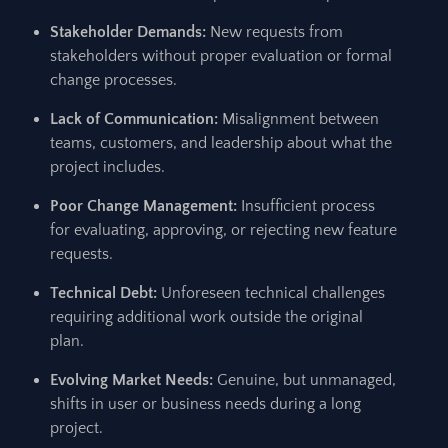
Stakeholder Demands:
New requests from
stakeholders without proper evaluation or formal
change processes.
Lack of Communication:
Misalignment between
teams, customers, and leadership about what the
project includes.
Poor Change Management:
Insufficient process
for evaluating, approving, or rejecting new feature
requests.
Technical Debt:
Unforeseen technical challenges
requiring additional work outside the original
plan.
Evolving Market Needs:
Genuine, but unmanaged,
shifts in user or business needs during a long
project.