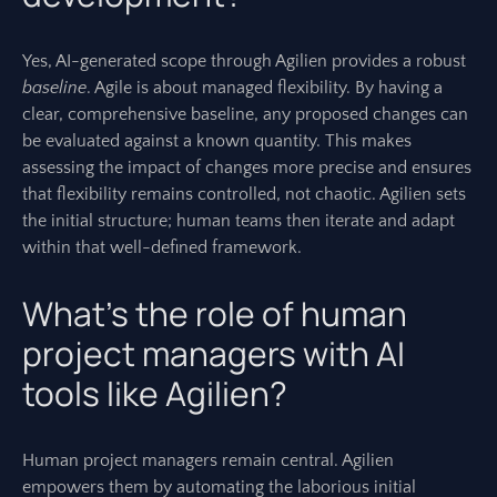
Yes, AI-generated scope through Agilien provides a robust
baseline
. Agile is about managed flexibility. By having a
clear, comprehensive baseline, any proposed changes can
be evaluated against a known quantity. This makes
assessing the impact of changes more precise and ensures
that flexibility remains controlled, not chaotic. Agilien sets
the initial structure; human teams then iterate and adapt
within that well-defined framework.
What’s the role of human
project managers with AI
tools like Agilien?
Human project managers remain central. Agilien
empowers them by automating the laborious initial