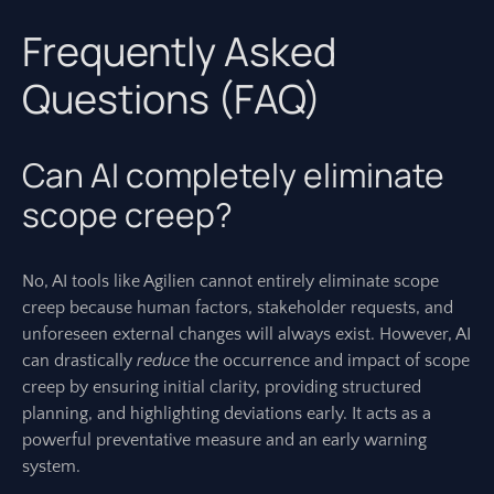
Frequently Asked
Questions (FAQ)
Can AI completely eliminate
scope creep?
No, AI tools like Agilien cannot entirely eliminate scope
creep because human factors, stakeholder requests, and
unforeseen external changes will always exist. However, AI
can drastically
reduce
the occurrence and impact of scope
creep by ensuring initial clarity, providing structured
planning, and highlighting deviations early. It acts as a
powerful preventative measure and an early warning
system.