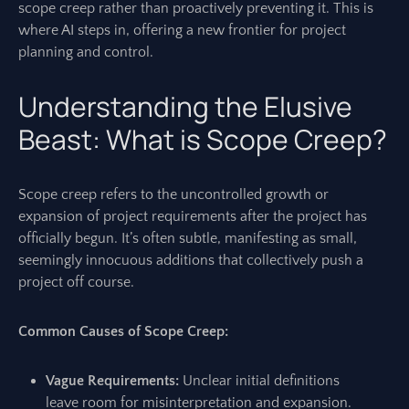
scope creep rather than proactively preventing it. This is
where AI steps in, offering a new frontier for project
planning and control.
Understanding the Elusive
Beast: What is Scope Creep?
Scope creep refers to the uncontrolled growth or
expansion of project requirements after the project has
officially begun. It’s often subtle, manifesting as small,
seemingly innocuous additions that collectively push a
project off course.
Common Causes of Scope Creep:
Vague Requirements:
Unclear initial definitions
leave room for misinterpretation and expansion.