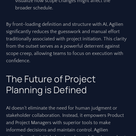
visualize how scope changes might affect the
broader schedule.
By front-loading definition and structure with AI, Agilien
significantly reduces the guesswork and manual effort
traditionally associated with project initiation. This clarity
from the outset serves as a powerful deterrent against
scope creep, allowing teams to focus on execution with
confidence.
The Future of Project
Planning is Defined
AI doesn’t eliminate the need for human judgment or
stakeholder collaboration. Instead, it empowers Product
and Project Managers with superior tools to make
informed decisions and maintain control. Agilien