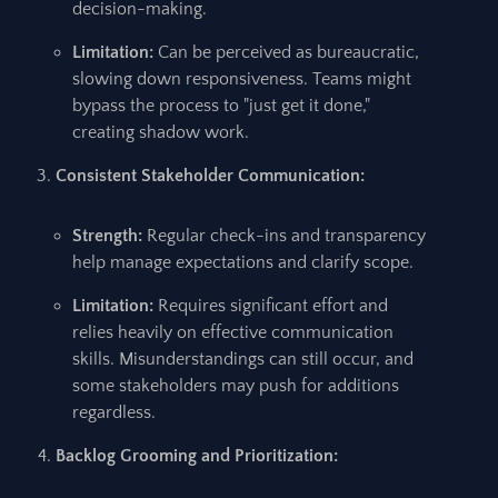
decision-making.
Limitation:
Can be perceived as bureaucratic,
slowing down responsiveness. Teams might
bypass the process to "just get it done,"
creating shadow work.
Consistent Stakeholder Communication:
Strength:
Regular check-ins and transparency
help manage expectations and clarify scope.
Limitation:
Requires significant effort and
relies heavily on effective communication
skills. Misunderstandings can still occur, and
some stakeholders may push for additions
regardless.
Backlog Grooming and Prioritization: