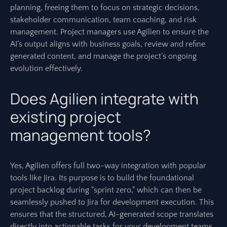
planning, freeing them to focus on strategic decisions,
stakeholder communication, team coaching, and risk
management. Project managers use Agilien to ensure the
AI’s output aligns with business goals, review and refine
generated content, and manage the project’s ongoing
evolution effectively.
Does Agilien integrate with
existing project
management tools?
Yes, Agilien offers full two-way integration with popular
tools like Jira. Its purpose is to build the foundational
project backlog during "sprint zero," which can then be
seamlessly pushed to Jira for development execution. This
ensures that the structured, AI-generated scope translates
directly into actionable tasks for your development teams.