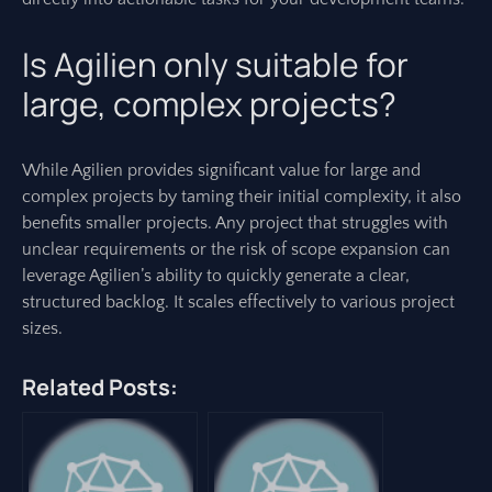
Is Agilien only suitable for
large, complex projects?
While Agilien provides significant value for large and
complex projects by taming their initial complexity, it also
benefits smaller projects. Any project that struggles with
unclear requirements or the risk of scope expansion can
leverage Agilien’s ability to quickly generate a clear,
structured backlog. It scales effectively to various project
sizes.
Related Posts: