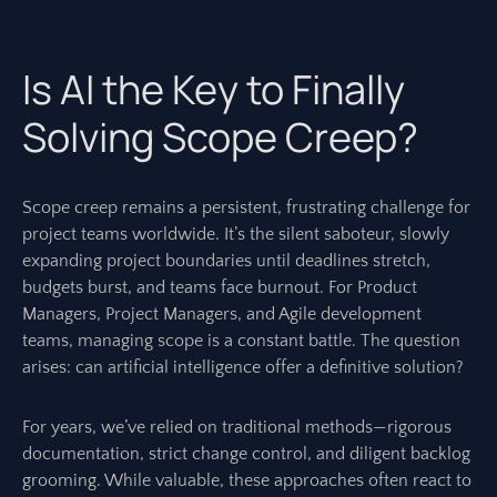
Is AI the Key to Finally
Solving Scope Creep?
Scope creep remains a persistent, frustrating challenge for
project teams worldwide. It’s the silent saboteur, slowly
expanding project boundaries until deadlines stretch,
budgets burst, and teams face burnout. For Product
Managers, Project Managers, and Agile development
teams, managing scope is a constant battle. The question
arises: can artificial intelligence offer a definitive solution?
For years, we’ve relied on traditional methods—rigorous
documentation, strict change control, and diligent backlog
grooming. While valuable, these approaches often react to