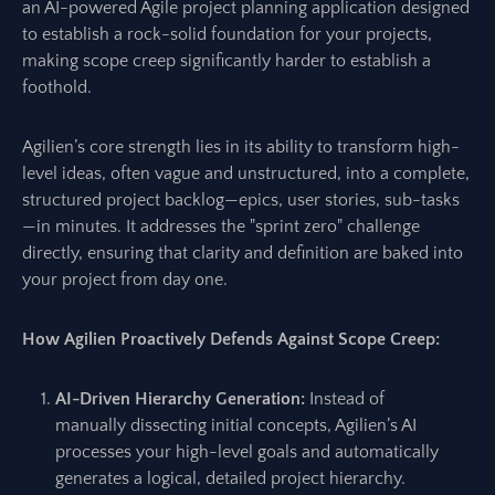
an AI-powered Agile project planning application designed
to establish a rock-solid foundation for your projects,
making scope creep significantly harder to establish a
foothold.
Agilien’s core strength lies in its ability to transform high-
level ideas, often vague and unstructured, into a complete,
structured project backlog—epics, user stories, sub-tasks
—in minutes. It addresses the "sprint zero" challenge
directly, ensuring that clarity and definition are baked into
your project from day one.
How Agilien Proactively Defends Against Scope Creep:
AI-Driven Hierarchy Generation:
Instead of
manually dissecting initial concepts, Agilien’s AI
processes your high-level goals and automatically
generates a logical, detailed project hierarchy.