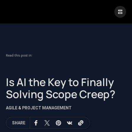
|
Visual Paradigm Desktop
Visual Paradigm Online
Read this post in:
Is AI the Key to Finally
Solving Scope Creep?
AGILE & PROJECT MANAGEMENT
SHARE