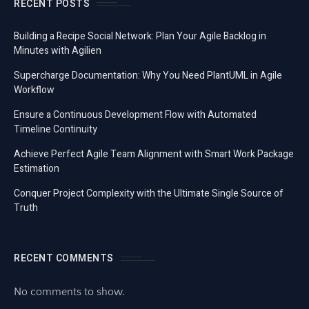
RECENT POSTS
Building a Recipe Social Network: Plan Your Agile Backlog in
Minutes with Agilien
Supercharge Documentation: Why You Need PlantUML in Agile
Workflow
Ensure a Continuous Development Flow with Automated
Timeline Continuity
Achieve Perfect Agile Team Alignment with Smart Work Package
Estimation
Conquer Project Complexity with the Ultimate Single Source of
Truth
RECENT COMMENTS
No comments to show.