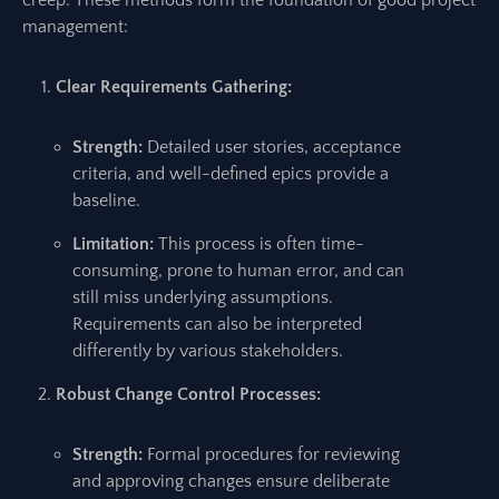
creep. These methods form the foundation of good project
management:
Clear Requirements Gathering:
Strength:
Detailed user stories, acceptance
criteria, and well-defined epics provide a
baseline.
Limitation:
This process is often time-
consuming, prone to human error, and can
still miss underlying assumptions.
Requirements can also be interpreted
differently by various stakeholders.
Robust Change Control Processes:
Strength:
Formal procedures for reviewing
and approving changes ensure deliberate