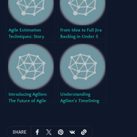
Agile Estimation
From Idea to Full Jira
Techniques: Story
Backlog in Under 5
Points vs. Hours
Minutes with Agilien
Introducing Agilien:
Understanding
The Future of Agile
Agilien’s Timelining
Planning is Here
Logic
SHARE