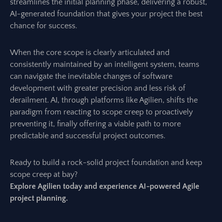
streamlines the initial planning phase, delivering a robust,
AI-generated foundation that gives your project the best
chance for success.
When the core scope is clearly articulated and
consistently maintained by an intelligent system, teams
can navigate the inevitable changes of software
development with greater precision and less risk of
derailment. AI, through platforms like Agilien, shifts the
paradigm from reacting to scope creep to proactively
preventing it, finally offering a viable path to more
predictable and successful project outcomes.
Ready to build a rock-solid project foundation and keep
scope creep at bay?
Explore Agilien today and experience AI-powered Agile
project planning.