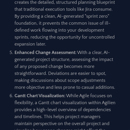
creates the detailed, structured planning blueprint
that traditional execution tools like Jira consume.
By providing a clean, AI-generated "sprint zero"
foundation, it prevents the common issue of ill-
defined work flowing into your development
sprints, reducing the opportunity for uncontrolled
expansion later.
Enhanced Change Assessment:
With a clear, AI-
generated project structure, assessing the impact
of any proposed change becomes more
straightforward. Deviations are easier to spot,
making discussions about scope adjustments
more objective and less prone to casual additions.
Gantt Chart Visualization:
While Agile focuses on
flexibility, a Gantt chart visualization within Agilien
provides a high-level overview of dependencies
and timelines. This helps project managers
maintain perspective on the overall project and