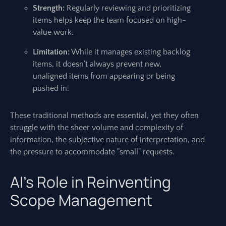
Strength:
Regularly reviewing and prioritizing
items helps keep the team focused on high-
value work.
Limitation:
While it manages existing backlog
items, it doesn’t always prevent new,
unaligned items from appearing or being
pushed in.
These traditional methods are essential, yet they often
struggle with the sheer volume and complexity of
information, the subjective nature of interpretation, and
the pressure to accommodate "small" requests.
AI’s Role in Reinventing
Scope Management