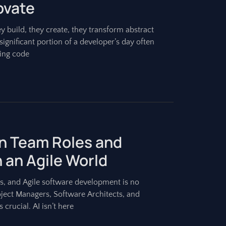
ovate
 build, they create, they transform abstract
 significant portion of a developer’s day often
ting code
on Team Roles and
n an Agile World
es, and Agile software development is no
ject Managers, Software Architects, and
 crucial. AI isn’t here