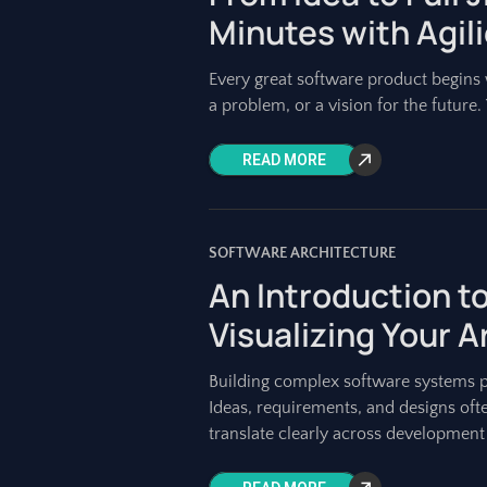
Minutes with Agil
Every great software product begins w
a problem, or a vision for the future. Y
READ MORE
SOFTWARE ARCHITECTURE
An Introduction 
Visualizing Your 
Building complex software systems 
Ideas, requirements, and designs ofte
translate clearly across development