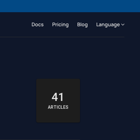
Docs
Pricing
Blog
Language
41
ARTICLES