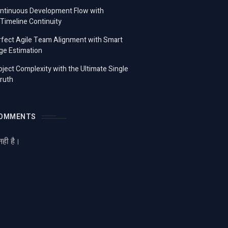
ontinuous Development Flow with
imeline Continuity
fect Agile Team Alignment with Smart
ge Estimation
ject Complexity with the Ultimate Single
ruth
COMMENTS
नही है।