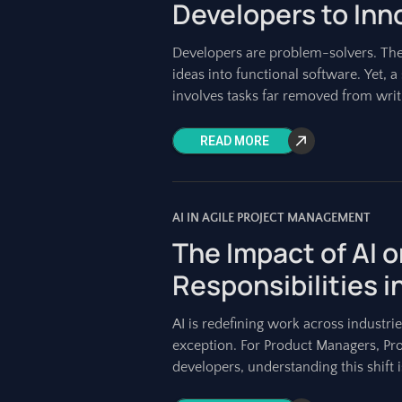
Developers to Inn
Developers are problem-solvers. They
ideas into functional software. Yet, a
involves tasks far removed from wri
READ MORE
AI IN AGILE PROJECT MANAGEMENT
The Impact of AI 
Responsibilities i
AI is redefining work across industri
exception. For Product Managers, Pro
developers, understanding this shift is