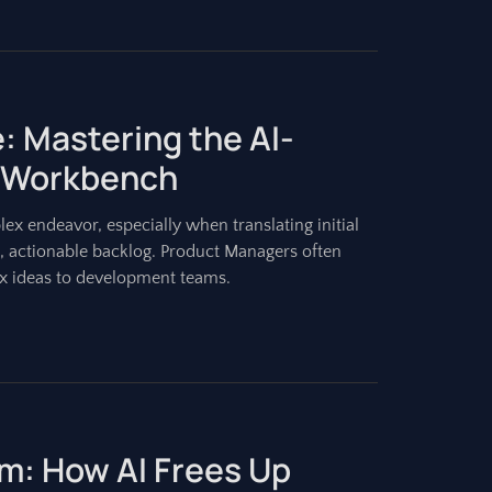
: Mastering the AI-
 Workbench
ex endeavor, especially when translating initial
d, actionable backlog. Product Managers often
 ideas to development teams.
m: How AI Frees Up