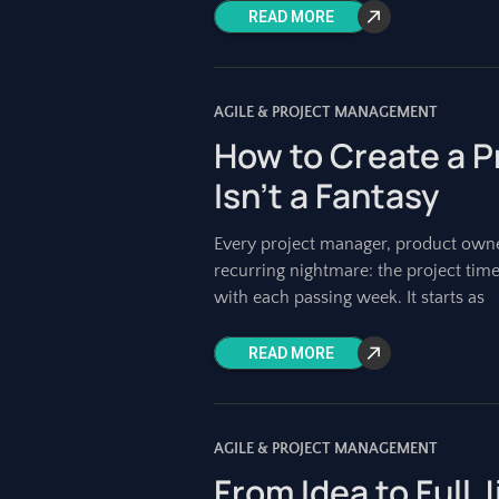
READ MORE
AGILE & PROJECT MANAGEMENT
How to Create a P
Isn’t a Fantasy
Every project manager, product owne
recurring nightmare: the project timel
with each passing week. It starts as
READ MORE
AGILE & PROJECT MANAGEMENT
From Idea to Full 