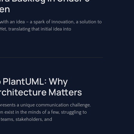
ien
ith an idea – a spark of innovation, a solution to
et, translating that initial idea into
to PlantUML: Why
Architecture Matters
presents a unique communication challenge.
n exist in the minds of a few, struggling to
 teams, stakeholders, and