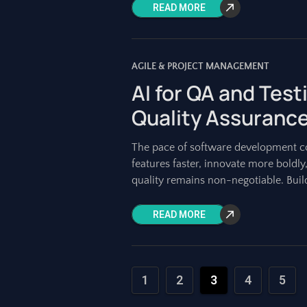
READ MORE
AGILE & PROJECT MANAGEMENT
AI for QA and Test
Quality Assuranc
The pace of software development con
features faster, innovate more boldly
quality remains non-negotiable. Build
READ MORE
1
2
3
4
5