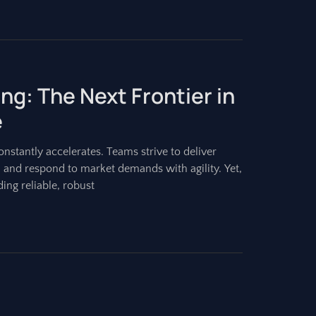
ing: The Next Frontier in
e
stantly accelerates. Teams strive to deliver
, and respond to market demands with agility. Yet,
ing reliable, robust