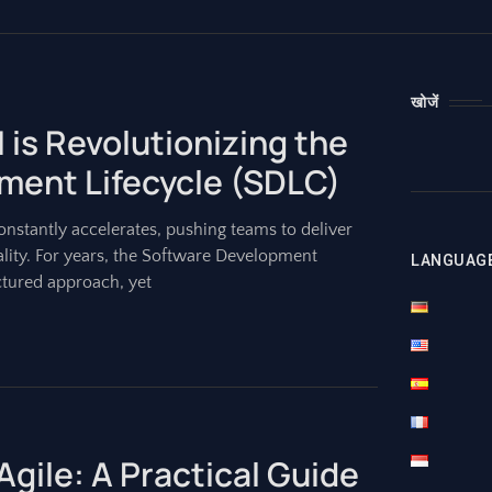
खोजें
 is Revolutionizing the
ment Lifecycle (SDLC)
nstantly accelerates, pushing teams to deliver
ality. For years, the Software Development
LANGUAG
ctured approach, yet
Agile: A Practical Guide