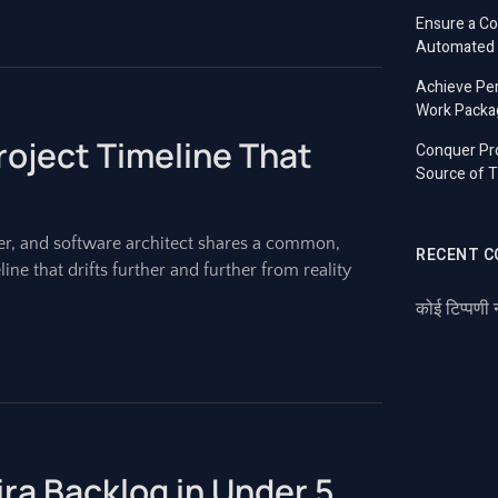
Ensure a C
Automated T
Achieve Per
Work Packa
roject Timeline That
Conquer Pro
Source of T
r, and software architect shares a common,
RECENT 
ine that drifts further and further from reality
कोई टिप्पणी 
Jira Backlog in Under 5