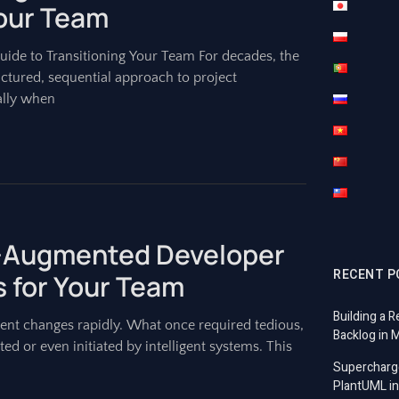
Your Team
Guide to Transitioning Your Team For decades, the
ctured, sequential approach to project
ally when
AI-Augmented Developer
RECENT P
 for Your Team
Building a R
nt changes rapidly. What once required tedious,
Backlog in 
ed or even initiated by intelligent systems. This
Supercharg
PlantUML in