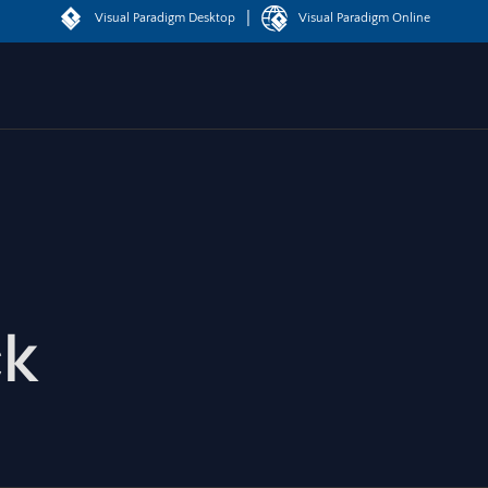
|
Visual Paradigm Desktop
Visual Paradigm Online
ck