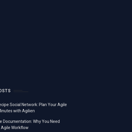
OSTS
ecipe Social Network: Plan Your Agile
Minutes with Agilien
e Documentation: Why You Need
 Agile Workflow