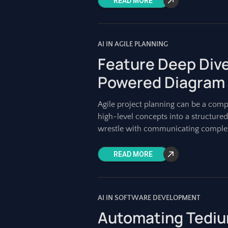
READ MORE
AI IN AGILE PLANNING
Feature Deep Dive
Powered Diagram
Agile project planning can be a compl
high-level concepts into a structure
wrestle with communicating complex
READ MORE
AI IN SOFTWARE DEVELOPMENT
Automating Tediu