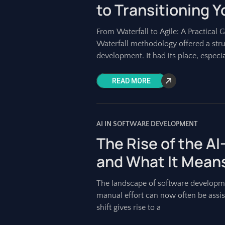
to Transitioning 
From Waterfall to Agile: A Practical 
Waterfall methodology offered a stru
development. It had its place, especi
READ MORE
AI IN SOFTWARE DEVELOPMENT
The Rise of the 
and What It Means
The landscape of software developme
manual effort can now often be assist
shift gives rise to a