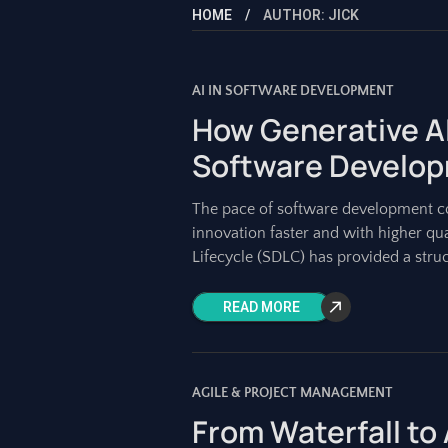
HOME
AUTHOR: JICK
AI IN SOFTWARE DEVELOPMENT
How Generative AI
Software Develop
The pace of software development co
innovation faster and with higher qu
Lifecycle (SDLC) has provided a stru
READ MORE
AGILE & PROJECT MANAGEMENT
From Waterfall to 