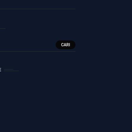
CARI
E