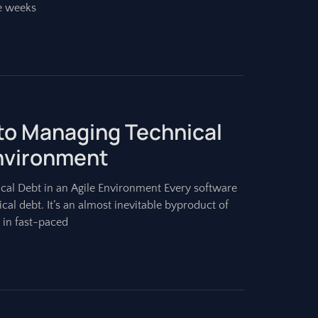
e weeks
 to Managing Technical
Environment
cal Debt in an Agile Environment Every software
l debt. It’s an almost inevitable byproduct of
 in fast-paced