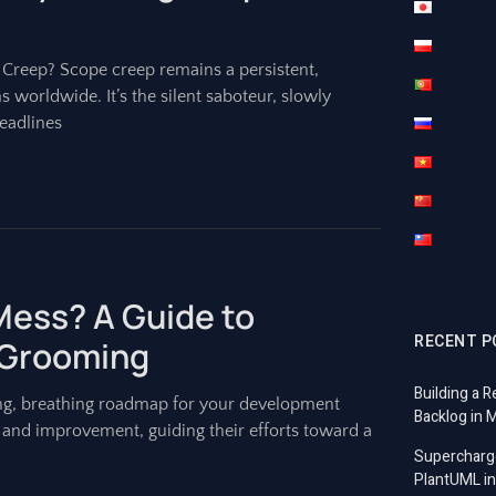
e Creep? Scope creep remains a persistent,
s worldwide. It’s the silent saboteur, slowly
eadlines
 Mess? A Guide to
RECENT P
 Grooming
Building a R
living, breathing roadmap for your development
Backlog in 
x, and improvement, guiding their efforts toward a
Supercharg
PlantUML in