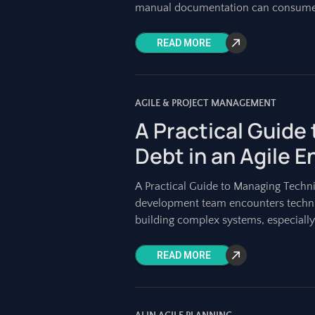
manual documentation can consum
READ MORE
AGILE & PROJECT MANAGEMENT
A Practical Guide
Debt in an Agile 
A Practical Guide to Managing Techni
development team encounters technica
building complex systems, especially
READ MORE