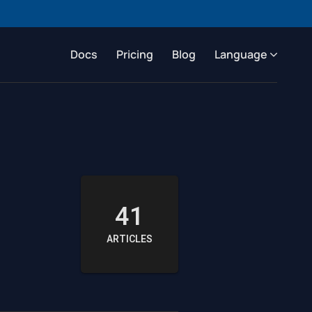
Docs
Pricing
Blog
Language
41
ARTICLES