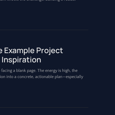
e Example Project
 Inspiration
e facing a blank page. The energy is high, the
vision into a concrete, actionable plan—especially