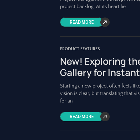
project backlog. At its heart lie
READ MORE
PRODUCT FEATURES
New! Exploring th
Gallery for Instant
Starting a new project often feels lik
vision is clear, but translating that 
for an
READ MORE