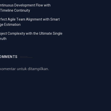
ontinuous Development Flow with
imeline Continuity
fect Agile Team Alignment with Smart
ge Estimation
ject Complexity with the Ultimate Single
ruth
COMMENTS
komentar untuk ditampilkan.