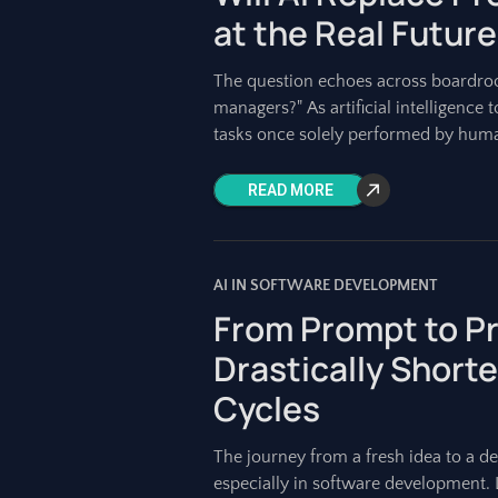
at the Real Future
The question echoes across boardroo
managers?" As artificial intelligenc
tasks once solely performed by huma
READ MORE
AI IN SOFTWARE DEVELOPMENT
From Prompt to Pr
Drastically Shor
Cycles
The journey from a fresh idea to a d
especially in software development.