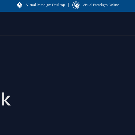
|
Visual Paradigm Desktop
Visual Paradigm Online
ck