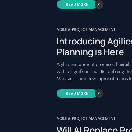
READ MORE
AGILE & PROJECT MANAGEMENT
Introducing Agilie
Planning is Here
Agile development promises flexibilit
with a significant hurdle: defining th
Managers, and development teams 
READ MORE
AGILE & PROJECT MANAGEMENT
Will AI Replace P