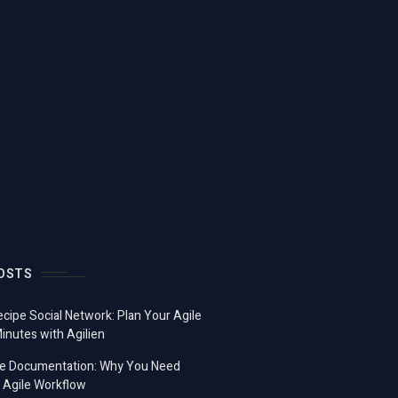
OSTS
ecipe Social Network: Plan Your Agile
Minutes with Agilien
e Documentation: Why You Need
 Agile Workflow