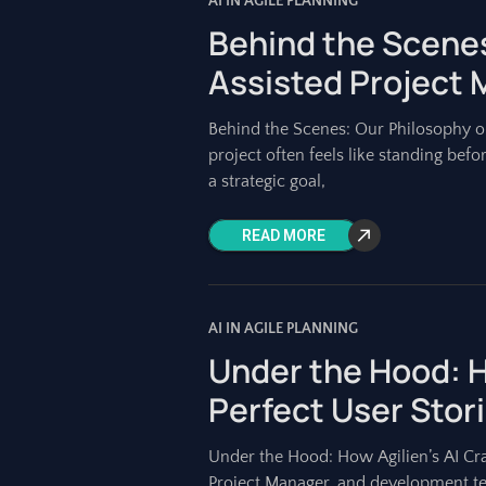
AI IN AGILE PLANNING
Behind the Scenes
Assisted Project
Behind the Scenes: Our Philosophy o
project often feels like standing befo
a strategic goal,
READ MORE
AI IN AGILE PLANNING
Under the Hood: H
Perfect User Stor
Under the Hood: How Agilien’s AI Cra
Project Manager, and development te