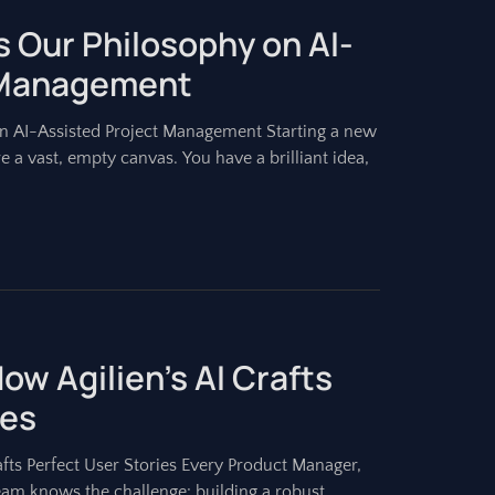
 Our Philosophy on AI-
 Management
n AI-Assisted Project Management Starting a new
re a vast, empty canvas. You have a brilliant idea,
ow Agilien’s AI Crafts
ies
fts Perfect User Stories Every Product Manager,
am knows the challenge: building a robust