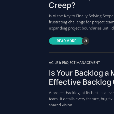
Creep?
Is AI the Key to Finally Solving Scop
frustrating challenge for project team
expanding project boundaries until d
READ MORE
AGILE & PROJECT MANAGEMENT
Is Your Backlog a
Effective Backlog
A project backlog, at its best, is a 
team. It details every feature, bug fi
shared vision.