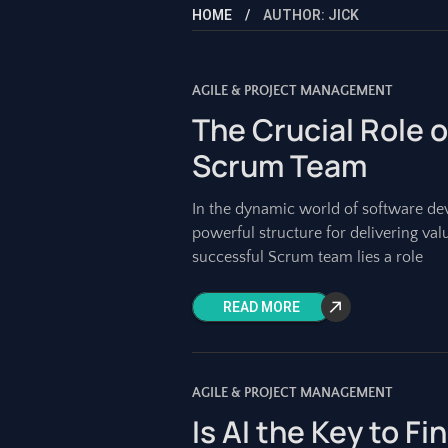
HOME
AUTHOR: JICK
AGILE & PROJECT MANAGEMENT
The Crucial Role o
Scrum Team
In the dynamic world of software d
powerful structure for delivering valu
successful Scrum team lies a role
READ MORE
AGILE & PROJECT MANAGEMENT
Is AI the Key to Fi