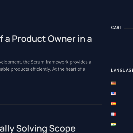
CARI
f a Product Owner in a
evelopment, the Scrum framework provides a
able products efficiently. At the heart of a
LANGUAG
nally Solving Scope