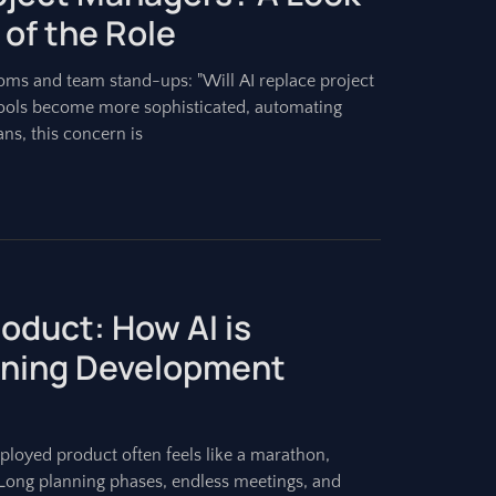
 of the Role
ms and team stand-ups: "Will AI replace project
e tools become more sophisticated, automating
ns, this concern is
oduct: How AI is
tening Development
eployed product often feels like a marathon,
 Long planning phases, endless meetings, and