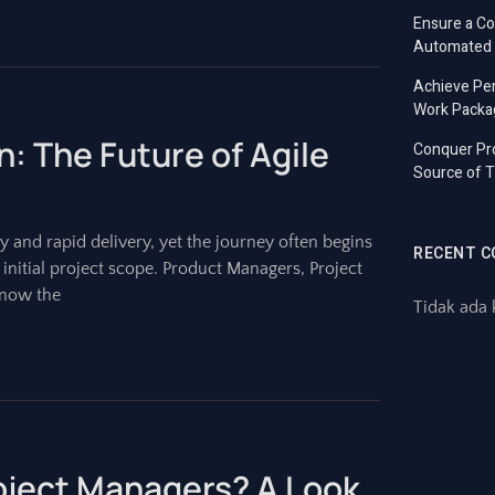
Ensure a C
Automated T
Achieve Per
Work Packa
n: The Future of Agile
Conquer Pro
Source of T
y and rapid delivery, yet the journey often begins
RECENT 
e initial project scope. Product Managers, Project
know the
Tidak ada 
roject Managers? A Look