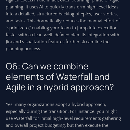
Agilien excels in the initial, often daunting, phase of Agile
planning. It uses AI to quickly transform high-level ideas
into a detailed, structured backlog of epics, user stories,
and tasks. This dramatically reduces the manual effort of
"sprint zero," enabling your team to jump into execution
faster with a clear, well-defined plan. Its integration with
Jira and visualization features further streamline the
planning process.
Q6: Can we combine
elements of Waterfall and
Agile in a hybrid approach?
Yes, many organizations adopt a hybrid approach,
especially during the transition. For instance, you might
use Waterfall for initial high-level requirements gathering
and overall project budgeting, but then execute the