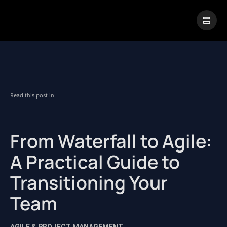
|
Visual Paradigm Desktop
Visual Paradigm Online
Read this post in:
From Waterfall to Agile:
A Practical Guide to
Transitioning Your
Team