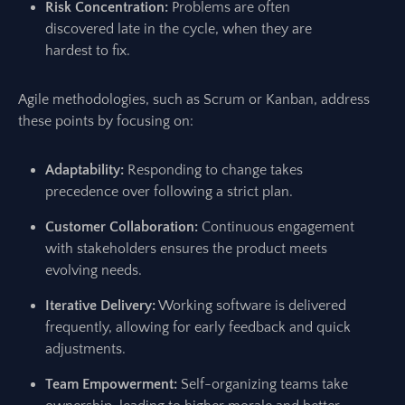
Risk Concentration:
Problems are often
discovered late in the cycle, when they are
hardest to fix.
Agile methodologies, such as Scrum or Kanban, address
these points by focusing on:
Adaptability:
Responding to change takes
precedence over following a strict plan.
Customer Collaboration:
Continuous engagement
with stakeholders ensures the product meets
evolving needs.
Iterative Delivery:
Working software is delivered
frequently, allowing for early feedback and quick
adjustments.
Team Empowerment:
Self-organizing teams take