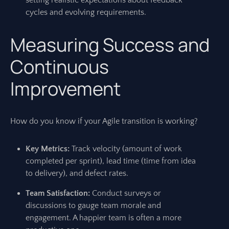
setting realistic expectations about feedback
cycles and evolving requirements.
Measuring Success and
Continuous
Improvement
How do you know if your Agile transition is working?
Key Metrics:
Track velocity (amount of work
completed per sprint), lead time (time from idea
to delivery), and defect rates.
Team Satisfaction:
Conduct surveys or
discussions to gauge team morale and
engagement. A happier team is often a more