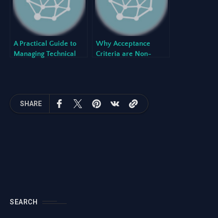
A Practical Guide to
Why Acceptance
Managing Technical
Criteria are Non-
Debt in an Agile
Negotiable for High-
Environment
Quality Software
SHARE
SEARCH