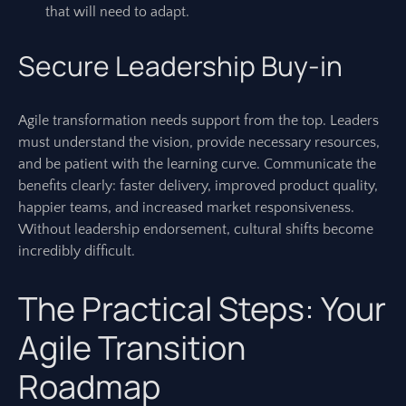
that will need to adapt.
Secure Leadership Buy-in
Agile transformation needs support from the top. Leaders
must understand the vision, provide necessary resources,
and be patient with the learning curve. Communicate the
benefits clearly: faster delivery, improved product quality,
happier teams, and increased market responsiveness.
Without leadership endorsement, cultural shifts become
incredibly difficult.
The Practical Steps: Your
Agile Transition
Roadmap