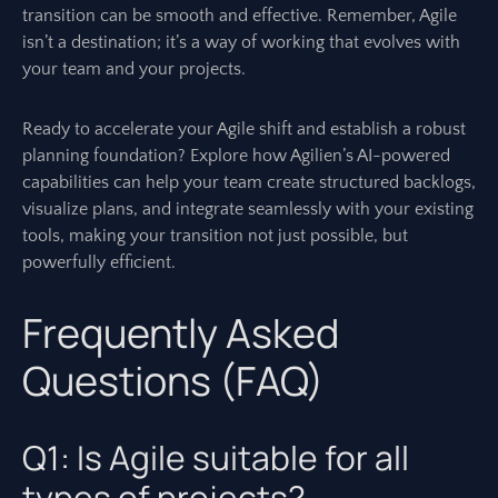
transition can be smooth and effective. Remember, Agile
isn’t a destination; it’s a way of working that evolves with
your team and your projects.
Ready to accelerate your Agile shift and establish a robust
planning foundation? Explore how Agilien’s AI-powered
capabilities can help your team create structured backlogs,
visualize plans, and integrate seamlessly with your existing
tools, making your transition not just possible, but
powerfully efficient.
Frequently Asked
Questions (FAQ)
Q1: Is Agile suitable for all
types of projects?