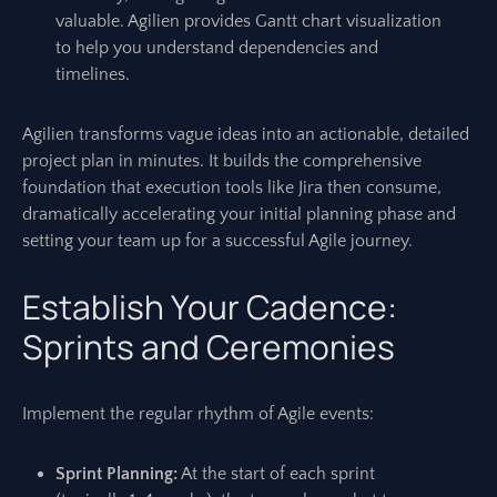
valuable. Agilien provides Gantt chart visualization
to help you understand dependencies and
timelines.
Agilien transforms vague ideas into an actionable, detailed
project plan in minutes. It builds the comprehensive
foundation that execution tools like Jira then consume,
dramatically accelerating your initial planning phase and
setting your team up for a successful Agile journey.
Establish Your Cadence:
Sprints and Ceremonies
Implement the regular rhythm of Agile events:
Sprint Planning:
At the start of each sprint