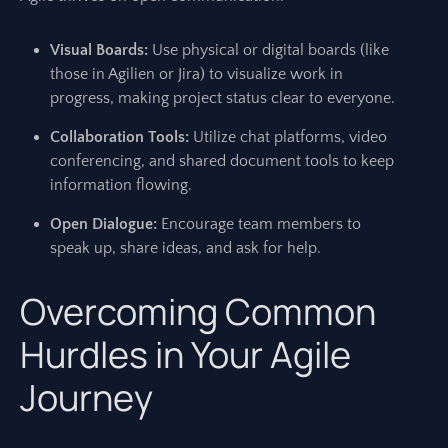
Visual Boards:
Use physical or digital boards (like
those in Agilien or Jira) to visualize work in
progress, making project status clear to everyone.
Collaboration Tools:
Utilize chat platforms, video
conferencing, and shared document tools to keep
information flowing.
Open Dialogue:
Encourage team members to
speak up, share ideas, and ask for help.
Overcoming Common
Hurdles in Your Agile
Journey