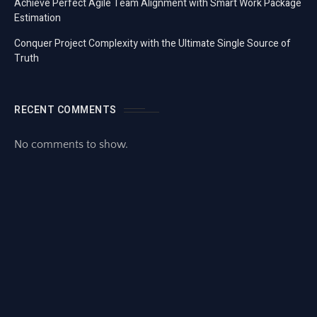
Achieve Perfect Agile Team Alignment with Smart Work Package
Estimation
Conquer Project Complexity with the Ultimate Single Source of
Truth
RECENT COMMENTS
No comments to show.