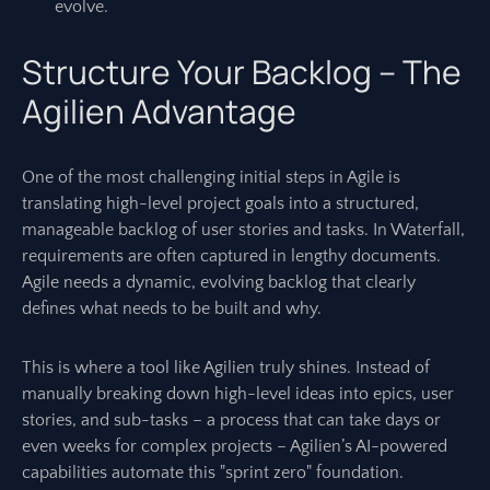
evolve.
Structure Your Backlog – The
Agilien Advantage
One of the most challenging initial steps in Agile is
translating high-level project goals into a structured,
manageable backlog of user stories and tasks. In Waterfall,
requirements are often captured in lengthy documents.
Agile needs a dynamic, evolving backlog that clearly
defines what needs to be built and why.
This is where a tool like Agilien truly shines. Instead of
manually breaking down high-level ideas into epics, user
stories, and sub-tasks – a process that can take days or
even weeks for complex projects – Agilien’s AI-powered
capabilities automate this "sprint zero" foundation.