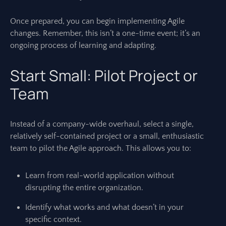
Once prepared, you can begin implementing Agile
changes. Remember, this isn’t a one-time event; it’s an
ongoing process of learning and adapting.
Start Small: Pilot Project or
Team
Instead of a company-wide overhaul, select a single,
relatively self-contained project or a small, enthusiastic
team to pilot the Agile approach. This allows you to:
Learn from real-world application without
disrupting the entire organization.
Identify what works and what doesn’t in your
specific context.