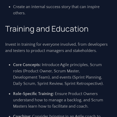
Create an internal success story that can inspire
others.
Training and Education
Invest in training for everyone involved, from developers
and testers to product managers and stakeholders.
Core Concepts:
Introduce Agile principles, Scrum
roles (Product Owner, Scrum Master,
Development Team), and events (Sprint Planning,
Daily Scrum, Sprint Review, Sprint Retrospective).
Role-Specific Training:
Ensure Product Owners
understand how to manage a backlog, and Scrum
Masters learn how to facilitate and coach.
Coaching:
Consider bringing in an Agile coach to