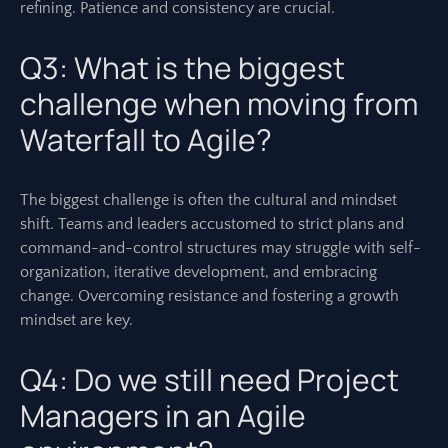
refining. Patience and consistency are crucial.
Q3: What is the biggest
challenge when moving from
Waterfall to Agile?
The biggest challenge is often the cultural and mindset
shift. Teams and leaders accustomed to strict plans and
command-and-control structures may struggle with self-
organization, iterative development, and embracing
change. Overcoming resistance and fostering a growth
mindset are key.
Q4: Do we still need Project
Managers in an Agile