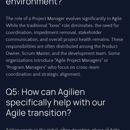
environment?
The role of a Project Manager evolves significantly in Agile.
While the traditional "boss" role diminishes, the need for
coordination, impediment removal, stakeholder
communication, and overall project health remains. These
responsibilities are often distributed among the Product
Owner, Scrum Master, and the development team. Some
organizations introduce "Agile Project Managers" or
"Program Managers" who focus on cross-team
coordination and strategic alignment.
Q5: How can Agilien
specifically help with our
Agile transition?