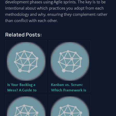
development phases using Agile sprints. The key is to be
intentional about which practices you adopt from each
methodology and why, ensuring they complement rather
than conflict with each other.
Related Posts:
Is Your Backlog a
Kanban vs. Scrum:
Mess? A Guide to
Which Framework is
Effective Backlog
Right for Your Project?
Grooming