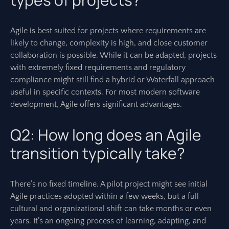
Agile is best suited for projects where requirements are
likely to change, complexity is high, and close customer
collaboration is possible. While it can be adapted, projects
with extremely fixed requirements and regulatory
compliance might still find a hybrid or Waterfall approach
useful in specific contexts. For most modern software
development, Agile offers significant advantages.
Q2: How long does an Agile
transition typically take?
There’s no fixed timeline. A pilot project might see initial
Agile practices adopted within a few weeks, but a full
cultural and organizational shift can take months or even
years. It’s an ongoing process of learning, adapting, and