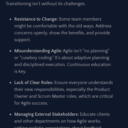
Transitioning isn’t without its challenges.
Resistance to Change:
Some team members
might be comfortable with the old ways. Address
concerns openly, show the benefits, and provide
support.
Misunderstanding Agile:
Agile isn’t "no planning"
or "cowboy coding." It’s about adaptive planning
and disciplined execution. Continuous education
is key.
Lack of Clear Roles:
Ensure everyone understands
their new responsibilities, especially the Product
Owner and Scrum Master roles, which are critical
for Agile success.
Managing External Stakeholders:
Educate clients
and other departments on how Agile works,