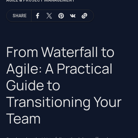
AGILE & PROJECT MANAGEMENT
SHARE
From Waterfall to
Agile: A Practical
Guide to
Transitioning Your
Team