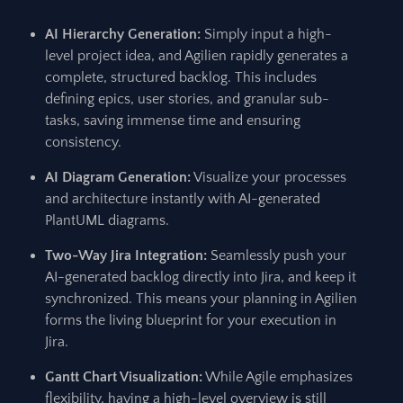
AI Hierarchy Generation:
Simply input a high-
level project idea, and Agilien rapidly generates a
complete, structured backlog. This includes
defining epics, user stories, and granular sub-
tasks, saving immense time and ensuring
consistency.
AI Diagram Generation:
Visualize your processes
and architecture instantly with AI-generated
PlantUML diagrams.
Two-Way Jira Integration:
Seamlessly push your
AI-generated backlog directly into Jira, and keep it
synchronized. This means your planning in Agilien
forms the living blueprint for your execution in
Jira.
Gantt Chart Visualization:
While Agile emphasizes
flexibility, having a high-level overview is still