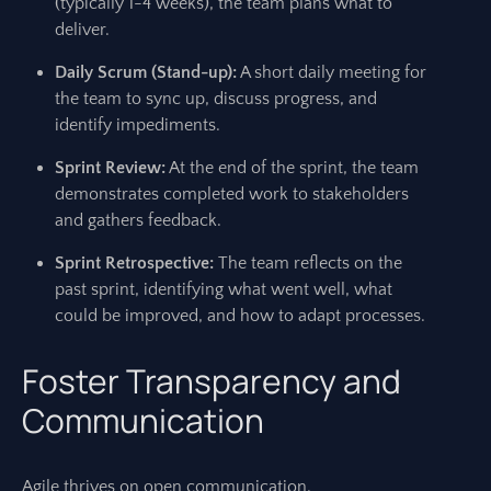
(typically 1-4 weeks), the team plans what to
deliver.
Daily Scrum (Stand-up):
A short daily meeting for
the team to sync up, discuss progress, and
identify impediments.
Sprint Review:
At the end of the sprint, the team
demonstrates completed work to stakeholders
and gathers feedback.
Sprint Retrospective:
The team reflects on the
past sprint, identifying what went well, what
could be improved, and how to adapt processes.
Foster Transparency and
Communication
Agile thrives on open communication.