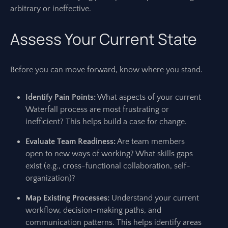
arbitrary or ineffective.
Assess Your Current State
Before you can move forward, know where you stand.
Identify Pain Points:
What aspects of your current
Waterfall process are most frustrating or
inefficient? This helps build a case for change.
Evaluate Team Readiness:
Are team members
open to new ways of working? What skills gaps
exist (e.g., cross-functional collaboration, self-
organization)?
Map Existing Processes:
Understand your current
workflow, decision-making paths, and
communication patterns. This helps identify areas