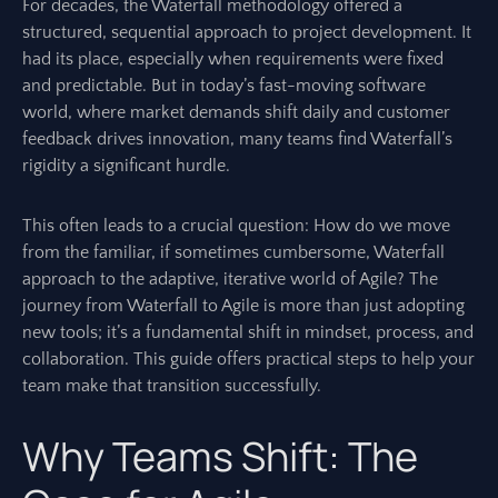
For decades, the Waterfall methodology offered a
structured, sequential approach to project development. It
had its place, especially when requirements were fixed
and predictable. But in today’s fast-moving software
world, where market demands shift daily and customer
feedback drives innovation, many teams find Waterfall’s
rigidity a significant hurdle.
This often leads to a crucial question: How do we move
from the familiar, if sometimes cumbersome, Waterfall
approach to the adaptive, iterative world of Agile? The
journey from Waterfall to Agile is more than just adopting
new tools; it’s a fundamental shift in mindset, process, and
collaboration. This guide offers practical steps to help your
team make that transition successfully.
Why Teams Shift: The