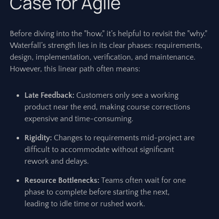
Case for Agile
Before diving into the "how," it’s helpful to revisit the "why."
Waterfall’s strength lies in its clear phases: requirements,
design, implementation, verification, and maintenance.
However, this linear path often means:
Late Feedback:
Customers only see a working
product near the end, making course corrections
expensive and time-consuming.
Rigidity:
Changes to requirements mid-project are
difficult to accommodate without significant
rework and delays.
Resource Bottlenecks:
Teams often wait for one
phase to complete before starting the next,
leading to idle time or rushed work.