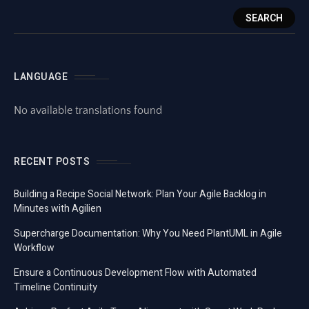
SEARCH
LANGUAGE
No available translations found
RECENT POSTS
Building a Recipe Social Network: Plan Your Agile Backlog in
Minutes with Agilien
Supercharge Documentation: Why You Need PlantUML in Agile
Workflow
Ensure a Continuous Development Flow with Automated
Timeline Continuity