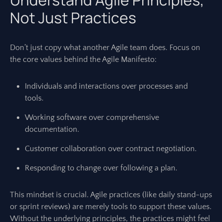
Not Just Practices
Don’t just copy what another Agile team does. Focus on
the core values behind the Agile Manifesto:
Individuals and interactions over processes and
tools.
Working software over comprehensive
documentation.
Customer collaboration over contract negotiation.
Responding to change over following a plan.
This mindset is crucial. Agile practices (like daily stand-ups
or sprint reviews) are merely tools to support these values.
Without the underlying principles, the practices might feel