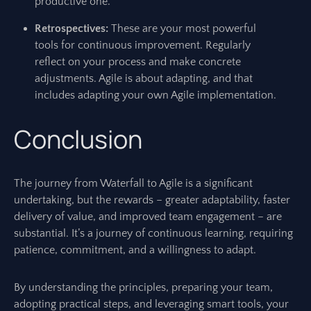
productive one.
Retrospectives:
These are your most powerful
tools for continuous improvement. Regularly
reflect on your process and make concrete
adjustments. Agile is about adapting, and that
includes adapting your own Agile implementation.
Conclusion
The journey from Waterfall to Agile is a significant
undertaking, but the rewards – greater adaptability, faster
delivery of value, and improved team engagement – are
substantial. It’s a journey of continuous learning, requiring
patience, commitment, and a willingness to adapt.
By understanding the principles, preparing your team,
adopting practical steps, and leveraging smart tools, your