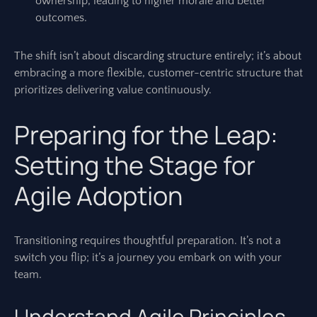
ownership, leading to higher morale and better
outcomes.
The shift isn’t about discarding structure entirely; it’s about
embracing a more flexible, customer-centric structure that
prioritizes delivering value continuously.
Preparing for the Leap:
Setting the Stage for
Agile Adoption
Transitioning requires thoughtful preparation. It’s not a
switch you flip; it’s a journey you embark on with your
team.
Understand Agile Principles,