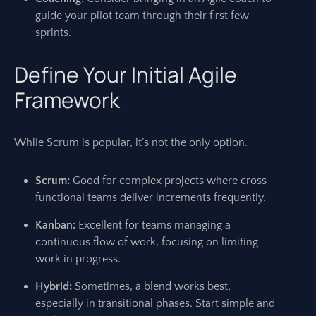
guide your pilot team through their first few
sprints.
Define Your Initial Agile
Framework
While Scrum is popular, it’s not the only option.
Scrum:
Good for complex projects where cross-
functional teams deliver increments frequently.
Kanban:
Excellent for teams managing a
continuous flow of work, focusing on limiting
work in progress.
Hybrid:
Sometimes, a blend works best,
especially in transitional phases. Start simple and