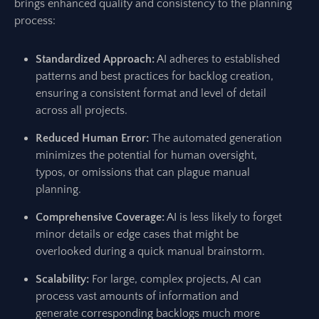
brings enhanced quality and consistency to the planning
process:
Standardized Approach:
AI adheres to established
patterns and best practices for backlog creation,
ensuring a consistent format and level of detail
across all projects.
Reduced Human Error:
The automated generation
minimizes the potential for human oversight,
typos, or omissions that can plague manual
planning.
Comprehensive Coverage:
AI is less likely to forget
minor details or edge cases that might be
overlooked during a quick manual brainstorm.
Scalability:
For large, complex projects, AI can
process vast amounts of information and
generate corresponding backlogs much more