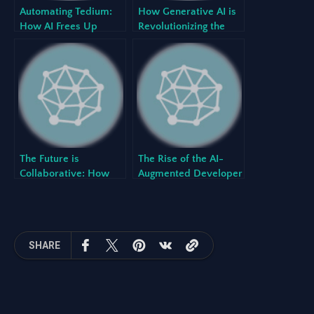
Automating Tedium:
How Generative AI is
How AI Frees Up
Revolutionizing the
Developers to
Software
Innovate
Development
Lifecycle (SDLC)
The Future is
The Rise of the AI-
Collaborative: How
Augmented Developer
Human-AI Teaming
and What It Means for
Creates Better
Your Team
Software
SHARE