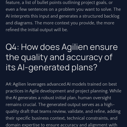
feature, a list of bullet points outlining project goals, or
even a few sentences on a problem you want to solve. The
AI interprets this input and generates a structured backlog
and diagrams. The more context you provide, the more
refined the initial output will be.
Q4: How does Agilien ensure
the quality and accuracy of
its AI-generated plans?
A4: Agilien leverages advanced AI models trained on best
practices in Agile development and project planning. While
the AI generates a robust initial plan, human oversight
remains crucial. The generated output serves as a high-
quality draft that teams review, validate, and refine, adding
their specific business context, technical constraints, and
domain expertise to ensure accuracy and alignment with