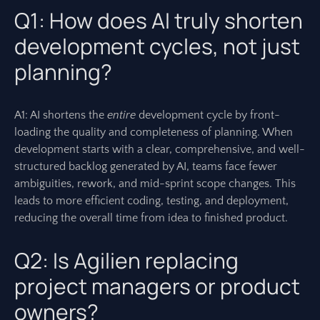
Q1: How does AI truly shorten
development cycles, not just
planning?
A1: AI shortens the
entire
development cycle by front-
loading the quality and completeness of planning. When
development starts with a clear, comprehensive, and well-
structured backlog generated by AI, teams face fewer
ambiguities, rework, and mid-sprint scope changes. This
leads to more efficient coding, testing, and deployment,
reducing the overall time from idea to finished product.
Q2: Is Agilien replacing
project managers or product
owners?