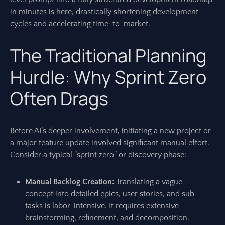
in minutes is here, drastically shortening development
cycles and accelerating time-to-market.
The Traditional Planning
Hurdle: Why Sprint Zero
Often Drags
Before AI’s deeper involvement, initiating a new project or
a major feature update involved significant manual effort.
Consider a typical "sprint zero" or discovery phase:
Manual Backlog Creation:
Translating a vague
concept into detailed epics, user stories, and sub-
tasks is labor-intensive. It requires extensive
brainstorming, refinement, and decomposition.