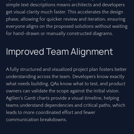
simple text descriptions means architects and developers
get visual clarity much faster. This accelerates the design
phase, allowing for quicker review and iteration, ensuring
everyone aligns on the proposed solutions without waiting
for hand-drawn or manually constructed diagrams.
Improved Team Alignment
A fully structured and visualized project plan fosters better
understanding across the team. Developers know exactly
what needs building, QAs know what to test, and product
owners can validate the scope against the initial vision.
Agilien’s Gantt charts provide a visual timeline, helping
teams understand dependencies and critical paths, which
leads to more coordinated effort and fewer
communication breakdowns.