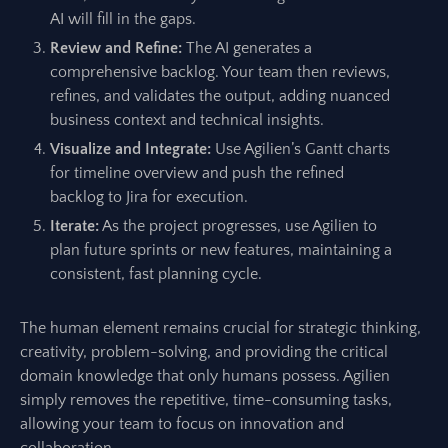
AI will fill in the gaps.
Review and Refine:
The AI generates a
comprehensive backlog. Your team then reviews,
refines, and validates the output, adding nuanced
business context and technical insights.
Visualize and Integrate:
Use Agilien’s Gantt charts
for timeline overview and push the refined
backlog to Jira for execution.
Iterate:
As the project progresses, use Agilien to
plan future sprints or new features, maintaining a
consistent, fast planning cycle.
The human element remains crucial for strategic thinking,
creativity, problem-solving, and providing the critical
domain knowledge that only humans possess. Agilien
simply removes the repetitive, time-consuming tasks,
allowing your team to focus on innovation and