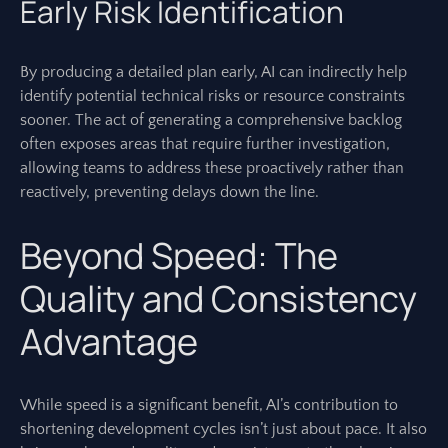
Early Risk Identification
By producing a detailed plan early, AI can indirectly help
identify potential technical risks or resource constraints
sooner. The act of generating a comprehensive backlog
often exposes areas that require further investigation,
allowing teams to address these proactively rather than
reactively, preventing delays down the line.
Beyond Speed: The
Quality and Consistency
Advantage
While speed is a significant benefit, AI’s contribution to
shortening development cycles isn’t just about pace. It also