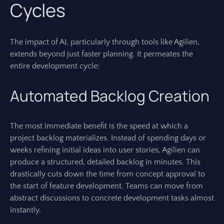
Cycles
The impact of AI, particularly through tools like Agilien,
extends beyond just faster planning. It permeates the
entire development cycle:
Automated Backlog Creation
The most immediate benefit is the speed at which a
project backlog materializes. Instead of spending days or
weeks refining initial ideas into user stories, Agilien can
produce a structured, detailed backlog in minutes. This
drastically cuts down the time from concept approval to
the start of feature development. Teams can move from
abstract discussions to concrete development tasks almost
instantly.