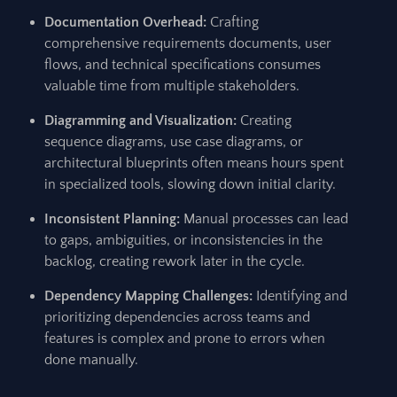
Documentation Overhead:
Crafting
comprehensive requirements documents, user
flows, and technical specifications consumes
valuable time from multiple stakeholders.
Diagramming and Visualization:
Creating
sequence diagrams, use case diagrams, or
architectural blueprints often means hours spent
in specialized tools, slowing down initial clarity.
Inconsistent Planning:
Manual processes can lead
to gaps, ambiguities, or inconsistencies in the
backlog, creating rework later in the cycle.
Dependency Mapping Challenges:
Identifying and
prioritizing dependencies across teams and
features is complex and prone to errors when
done manually.