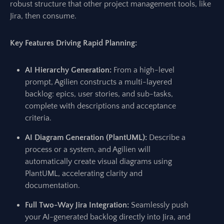
robust structure that other project management tools, like
Jira, then consume.
Key Features Driving Rapid Planning:
AI Hierarchy Generation:
From a high-level
prompt, Agilien constructs a multi-layered
backlog: epics, user stories, and sub-tasks,
complete with descriptions and acceptance
criteria.
AI Diagram Generation (PlantUML):
Describe a
process or a system, and Agilien will
automatically create visual diagrams using
PlantUML, accelerating clarity and
documentation.
Full Two-Way Jira Integration:
Seamlessly push
your AI-generated backlog directly into Jira, and