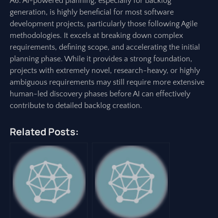
A6: AI-powered planning, especially for backlog
generation, is highly beneficial for most software
development projects, particularly those following Agile
methodologies. It excels at breaking down complex
requirements, defining scope, and accelerating the initial
planning phase. While it provides a strong foundation,
projects with extremely novel, research-heavy, or highly
ambiguous requirements may still require more extensive
human-led discovery phases before AI can effectively
contribute to detailed backlog creation.
Related Posts: