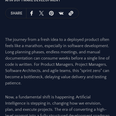
AI IN SOFTWARE DEVELOPMENT
SHARE
The journey from a fresh idea to a deployed product often
feels like a marathon, especially in software development.
Long planning phases, endless meetings, and manual
documentation can consume weeks before a single line of
code is written. For Product Managers, Project Managers,
Software Architects, and agile teams, this "sprint zero" can
become a bottleneck, delaying value delivery and testing
patience.
Now, a fundamental shift is happening. Artificial
Intelligence is stepping in, changing how we envision,
plan, and execute projects. The era of converting a high-
level prompt into a fully structured development roadmap