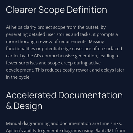
Clearer Scope Definition
AI helps clarify project scope from the outset. By
generating detailed user stories and tasks, it prompts a
more thorough review of requirements. Missing
functionalities or potential edge cases are often surfaced
earlier by the AI’s comprehensive generation, leading to
fewer surprises and scope creep during active
development. This reduces costly rework and delays later
in the cycle.
Accelerated Documentation
& Design
Manual diagramming and documentation are time sinks.
Agilien’s ability to generate diagrams using PlantUML from