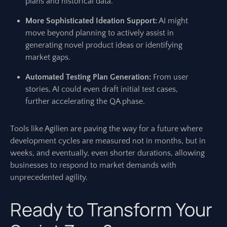
plans and historical data.
More Sophisticated Ideation Support:
AI might
move beyond planning to actively assist in
generating novel product ideas or identifying
market gaps.
Automated Testing Plan Generation:
From user
stories, AI could even draft initial test cases,
further accelerating the QA phase.
Tools like Agilien are paving the way for a future where
development cycles are measured not in months, but in
weeks, and eventually, even shorter durations, allowing
businesses to respond to market demands with
unprecedented agility.
Ready to Transform Your