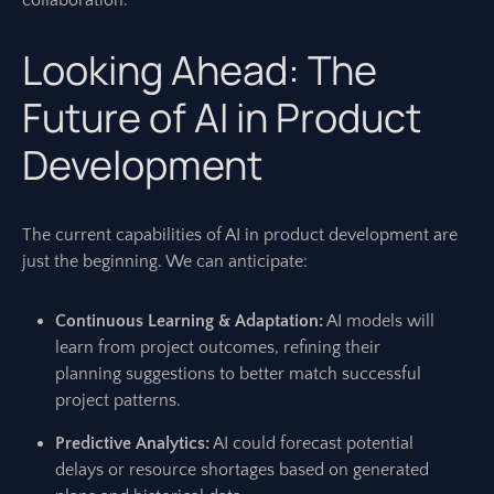
collaboration.
Looking Ahead: The
Future of AI in Product
Development
The current capabilities of AI in product development are
just the beginning. We can anticipate:
Continuous Learning & Adaptation:
AI models will
learn from project outcomes, refining their
planning suggestions to better match successful
project patterns.
Predictive Analytics:
AI could forecast potential
delays or resource shortages based on generated