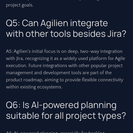
project goals.
Q5: Can Agilien integrate
with other tools besides Jira?
A5: Agilien’s initial focus is on deep, two-way integration
with Jira, recognizing it as a widely used platform for Agile
execution. Future integrations with other popular project
management and development tools are part of the
product roadmap, aiming to provide flexible connectivity
within existing ecosystems.
Q6: Is AI-powered planning
suitable for all project types?