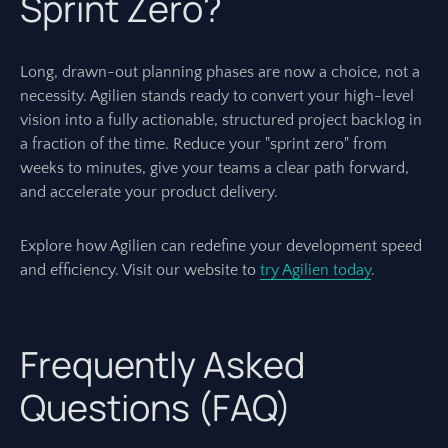
Sprint Zero?
Long, drawn-out planning phases are now a choice, not a
necessity. Agilien stands ready to convert your high-level
vision into a fully actionable, structured project backlog in
a fraction of the time. Reduce your "sprint zero" from
weeks to minutes, give your teams a clear path forward,
and accelerate your product delivery.
Explore how Agilien can redefine your development speed
and efficiency. Visit our website to
try Agilien today
.
Frequently Asked
Questions (FAQ)