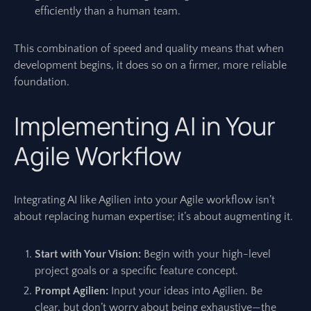
efficiently than a human team.
This combination of speed and quality means that when
development begins, it does so on a firmer, more reliable
foundation.
Implementing AI in Your
Agile Workflow
Integrating AI like Agilien into your Agile workflow isn’t
about replacing human expertise; it’s about augmenting it.
Start with Your Vision:
Begin with your high-level
project goals or a specific feature concept.
Prompt Agilien:
Input your ideas into Agilien. Be
clear, but don’t worry about being exhaustive—the