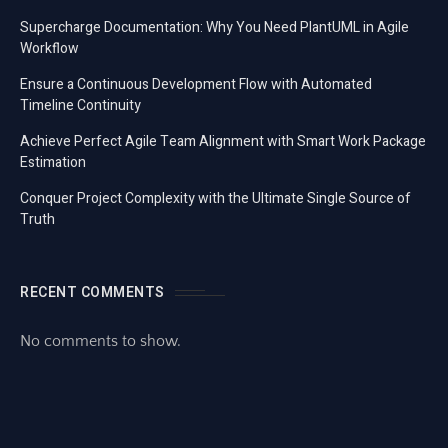
Supercharge Documentation: Why You Need PlantUML in Agile
Workflow
Ensure a Continuous Development Flow with Automated
Timeline Continuity
Achieve Perfect Agile Team Alignment with Smart Work Package
Estimation
Conquer Project Complexity with the Ultimate Single Source of
Truth
RECENT COMMENTS
No comments to show.