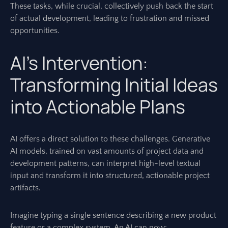
These tasks, while crucial, collectively push back the start
of actual development, leading to frustration and missed
opportunities.
AI’s Intervention:
Transforming Initial Ideas
into Actionable Plans
AI offers a direct solution to these challenges. Generative
AI models, trained on vast amounts of project data and
development patterns, can interpret high-level textual
input and transform it into structured, actionable project
artifacts.
Imagine typing a single sentence describing a new product
feature or a complex system. An AI can now: