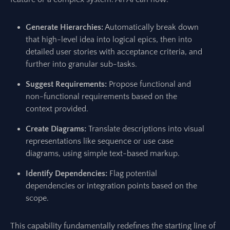
Generate Hierarchies:
Automatically break down
that high-level idea into logical epics, then into
detailed user stories with acceptance criteria, and
further into granular sub-tasks.
Suggest Requirements:
Propose functional and
non-functional requirements based on the
context provided.
Create Diagrams:
Translate descriptions into visual
representations like sequence or use case
diagrams, using simple text-based markup.
Identify Dependencies:
Flag potential
dependencies or integration points based on the
scope.
This capability fundamentally redefines the starting line of