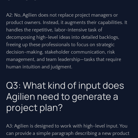
A2: No, Agilien does not replace project managers or
product owners. Instead, it augments their capabilities. It
handles the repetitive, labor-intensive task of
decomposing high-level ideas into detailed backlogs,
freeing up these professionals to focus on strategic
decision-making, stakeholder communication, risk
management, and team leadership—tasks that require
human intuition and judgment.
Q3: What kind of input does
Agilien need to generate a
project plan?
A3: Agilien is designed to work with high-level input. You
can provide a simple paragraph describing a new product