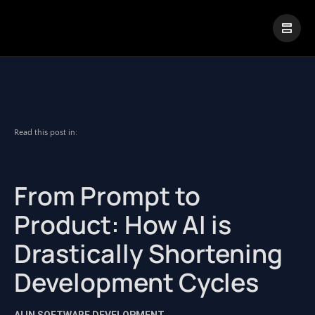
|
Visual Paradigm Desktop
Visual Paradigm Online
Read this post in:
From Prompt to
Product: How AI is
Drastically Shortening
Development Cycles