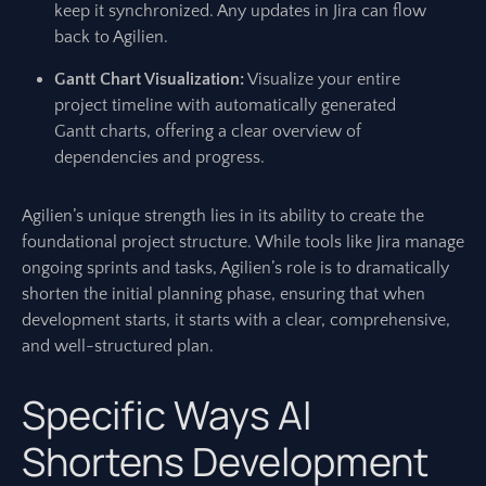
keep it synchronized. Any updates in Jira can flow
back to Agilien.
Gantt Chart Visualization:
Visualize your entire
project timeline with automatically generated
Gantt charts, offering a clear overview of
dependencies and progress.
Agilien’s unique strength lies in its ability to create the
foundational project structure. While tools like Jira manage
ongoing sprints and tasks, Agilien’s role is to dramatically
shorten the initial planning phase, ensuring that when
development starts, it starts with a clear, comprehensive,
and well-structured plan.
Specific Ways AI
Shortens Development