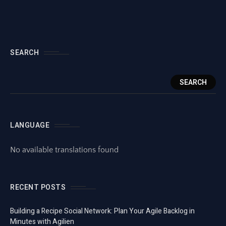
SEARCH
SEARCH
LANGUAGE
No available translations found
RECENT POSTS
Building a Recipe Social Network: Plan Your Agile Backlog in
Minutes with Agilien