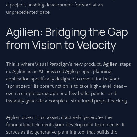
a project, pushing development forward at an
unprecedented pace.
Agilien: Bridging the Gap
from Vision to Velocity
This is where Visual Paradigm’s new product,
Agilien
, steps
in. Agilien is an AI-powered Agile project planning
application specifically designed to revolutionize your
"sprint zero." Its core function is to take high-level ideas—
even a simple paragraph or a few bullet points—and
instantly generate a complete, structured project backlog.
Agilien doesn’t just assist; it actively
generates
the
foundational elements your development team needs. It
serves as the generative planning tool that builds the