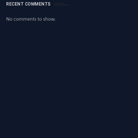
RECENT COMMENTS
No comments to show.