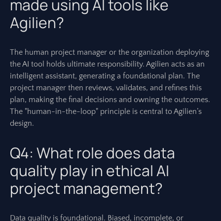
made using AI tools like
Agilien?
The human project manager or the organization deploying
the AI tool holds ultimate responsibility. Agilien acts as an
intelligent assistant, generating a foundational plan. The
project manager then reviews, validates, and refines this
plan, making the final decisions and owning the outcomes.
The "human-in-the-loop" principle is central to Agilien’s
design.
Q4: What role does data
quality play in ethical AI
project management?
Data quality is foundational. Biased, incomplete, or