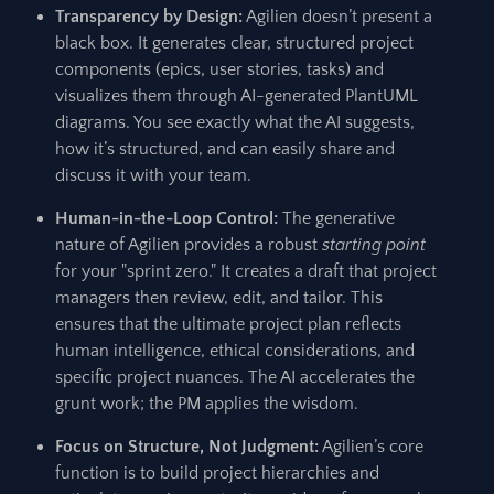
Transparency by Design:
Agilien doesn’t present a
black box. It generates clear, structured project
components (epics, user stories, tasks) and
visualizes them through AI-generated PlantUML
diagrams. You see exactly what the AI suggests,
how it’s structured, and can easily share and
discuss it with your team.
Human-in-the-Loop Control:
The generative
nature of Agilien provides a robust
starting point
for your "sprint zero." It creates a draft that project
managers then review, edit, and tailor. This
ensures that the ultimate project plan reflects
human intelligence, ethical considerations, and
specific project nuances. The AI accelerates the
grunt work; the PM applies the wisdom.
Focus on Structure, Not Judgment:
Agilien’s core
function is to build project hierarchies and