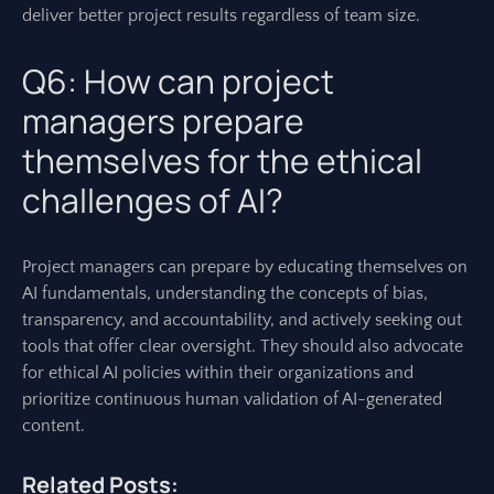
deliver better project results regardless of team size.
Q6: How can project
managers prepare
themselves for the ethical
challenges of AI?
Project managers can prepare by educating themselves on
AI fundamentals, understanding the concepts of bias,
transparency, and accountability, and actively seeking out
tools that offer clear oversight. They should also advocate
for ethical AI policies within their organizations and
prioritize continuous human validation of AI-generated
content.
Related Posts: