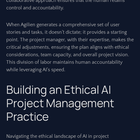
collaborative approach ensures that the human retains
control and accountability.
When Agilien generates a comprehensive set of user
stories and tasks, it doesn’t dictate; it provides a starting
point. The project manager, with their expertise, makes the
critical adjustments, ensuring the plan aligns with ethical
considerations, team capacity, and overall project vision.
This division of labor maintains human accountability
while leveraging AI’s speed.
Building an Ethical AI
Project Management
Practice
Navigating the ethical landscape of AI in project