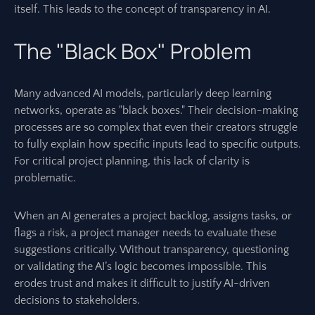
itself. This leads to the concept of transparency in AI.
The "Black Box" Problem
Many advanced AI models, particularly deep learning
networks, operate as "black boxes." Their decision-making
processes are so complex that even their creators struggle
to fully explain how specific inputs lead to specific outputs.
For critical project planning, this lack of clarity is
problematic.
When an AI generates a project backlog, assigns tasks, or
flags a risk, a project manager needs to evaluate these
suggestions critically. Without transparency, questioning
or validating the AI’s logic becomes impossible. This
erodes trust and makes it difficult to justify AI-driven
decisions to stakeholders.