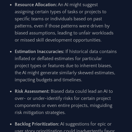
Resource Allocation:
An AI might suggest
assigning certain types of tasks or projects to
specific teams or individuals based on past
patterns, even if those patterns were driven by
biased assumptions, leading to unfair workloads
or missed skill development opportunities.
Estimation Inaccuracies:
If historical data contains
inflated or deflated estimates for particular
project types or features due to inherent biases,
the AI might generate similarly skewed estimates,
impacting budgets and timelines.
Risk Assessment:
Biased data could lead an AI to
over- or under-identify risks for certain project
components or even entire projects, misguiding
risk mitigation strategies.
Backlog Prioritization:
AI suggestions for epic or
user story prioritization could inadvertently favor