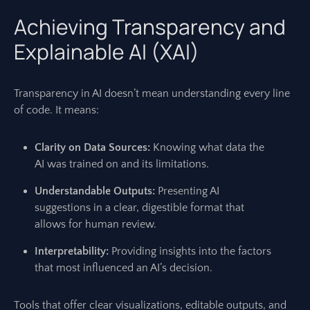
Achieving Transparency and
Explainable AI (XAI)
Transparency in AI doesn’t mean understanding every line
of code. It means:
Clarity on Data Sources:
Knowing what data the
AI was trained on and its limitations.
Understandable Outputs:
Presenting AI
suggestions in a clear, digestible format that
allows for human review.
Interpretability:
Providing insights into the factors
that most influenced an AI’s decision.
Tools that offer clear visualizations, editable outputs, and