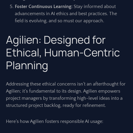
Foster Continuous Learning:
Stay informed about
advancements in AI ethics and best practices. The
field is evolving, and so must our approach.
Agilien: Designed for
Ethical, Human-Centric
Planning
Addressing these ethical concerns isn’t an afterthought for
Agilien; it’s fundamental to its design. Agilien empowers
project managers by transforming high-level ideas into a
structured project backlog, ready for refinement.
Here’s how Agilien fosters responsible AI usage: