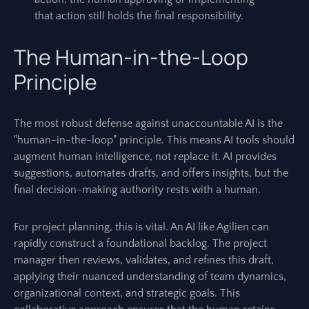
that action still holds the final responsibility.
The Human-in-the-Loop
Principle
The most robust defense against unaccountable AI is the
"human-in-the-loop" principle. This means AI tools should
augment human intelligence, not replace it. AI provides
suggestions, automates drafts, and offers insights, but the
final decision-making authority rests with a human.
For project planning, this is vital. An AI like Agilien can
rapidly construct a foundational backlog. The project
manager then reviews, validates, and refines this draft,
applying their nuanced understanding of team dynamics,
organizational context, and strategic goals. This