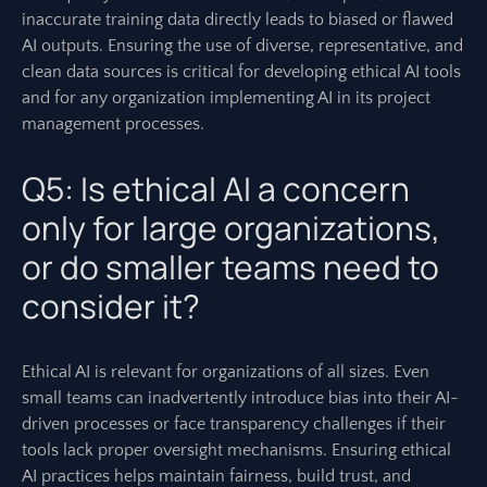
inaccurate training data directly leads to biased or flawed
AI outputs. Ensuring the use of diverse, representative, and
clean data sources is critical for developing ethical AI tools
and for any organization implementing AI in its project
management processes.
Q5: Is ethical AI a concern
only for large organizations,
or do smaller teams need to
consider it?
Ethical AI is relevant for organizations of all sizes. Even
small teams can inadvertently introduce bias into their AI-
driven processes or face transparency challenges if their
tools lack proper oversight mechanisms. Ensuring ethical
AI practices helps maintain fairness, build trust, and