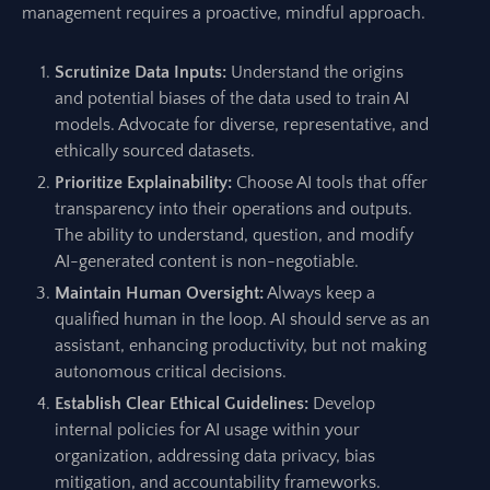
management requires a proactive, mindful approach.
Scrutinize Data Inputs:
Understand the origins
and potential biases of the data used to train AI
models. Advocate for diverse, representative, and
ethically sourced datasets.
Prioritize Explainability:
Choose AI tools that offer
transparency into their operations and outputs.
The ability to understand, question, and modify
AI-generated content is non-negotiable.
Maintain Human Oversight:
Always keep a
qualified human in the loop. AI should serve as an
assistant, enhancing productivity, but not making
autonomous critical decisions.
Establish Clear Ethical Guidelines:
Develop
internal policies for AI usage within your
organization, addressing data privacy, bias
mitigation, and accountability frameworks.