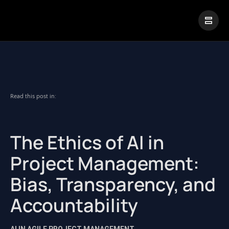
|
Visual Paradigm Desktop
Visual Paradigm Online
Read this post in:
The Ethics of AI in
Project Management:
Bias, Transparency, and
Accountability