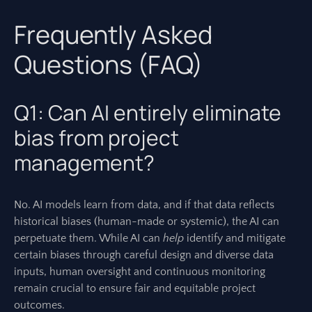
Frequently Asked
Questions (FAQ)
Q1: Can AI entirely eliminate
bias from project
management?
No. AI models learn from data, and if that data reflects
historical biases (human-made or systemic), the AI can
perpetuate them. While AI can
help
identify and mitigate
certain biases through careful design and diverse data
inputs, human oversight and continuous monitoring
remain crucial to ensure fair and equitable project
outcomes.