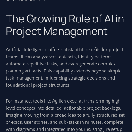
The Growing Role of AI in
Project Management
Artificial intelligence offers substantial benefits for project
teams. It can analyze vast datasets, identify patterns,
automate repetitive tasks, and even generate complex
planning artifacts. This capability extends beyond simple
task management, influencing strategic decisions and
foundational project structures.
For instance, tools like Agilien excel at transforming high-
level concepts into detailed, actionable project backlogs.
Imagine moving from a broad idea to a fully structured set
of epics, user stories, and sub-tasks in minutes, complete
with diagrams and integrated into your existing Jira setup.