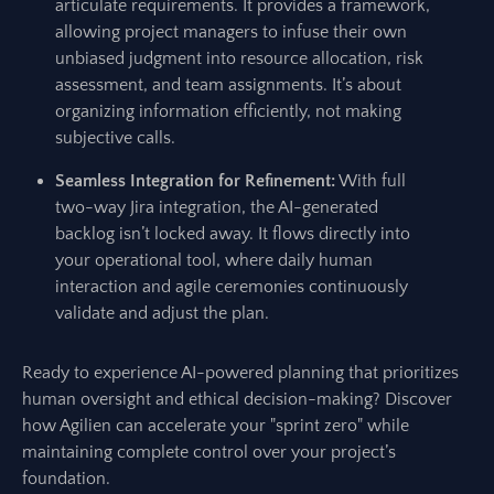
articulate requirements. It provides a framework,
allowing project managers to infuse their own
unbiased judgment into resource allocation, risk
assessment, and team assignments. It’s about
organizing information efficiently, not making
subjective calls.
Seamless Integration for Refinement:
With full
two-way Jira integration, the AI-generated
backlog isn’t locked away. It flows directly into
your operational tool, where daily human
interaction and agile ceremonies continuously
validate and adjust the plan.
Ready to experience AI-powered planning that prioritizes
human oversight and ethical decision-making? Discover
how Agilien can accelerate your "sprint zero" while
maintaining complete control over your project’s
foundation.