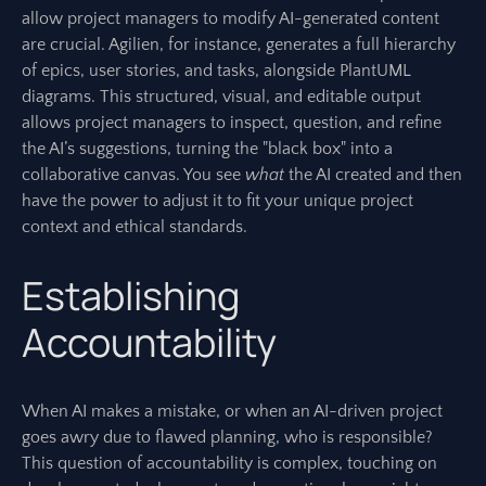
allow project managers to modify AI-generated content
are crucial. Agilien, for instance, generates a full hierarchy
of epics, user stories, and tasks, alongside PlantUML
diagrams. This structured, visual, and editable output
allows project managers to inspect, question, and refine
the AI’s suggestions, turning the "black box" into a
collaborative canvas. You see
what
the AI created and then
have the power to adjust it to fit your unique project
context and ethical standards.
Establishing
Accountability
When AI makes a mistake, or when an AI-driven project
goes awry due to flawed planning, who is responsible?
This question of accountability is complex, touching on