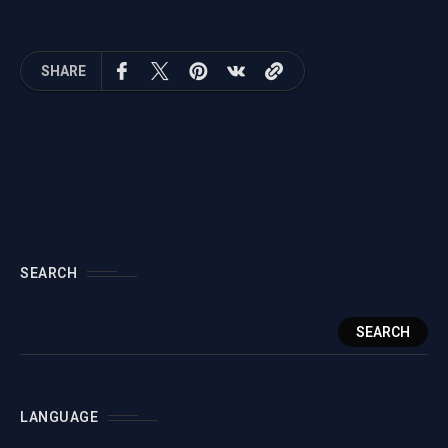
Define Perfect
of Truth
Requirements
SHARE
SEARCH
SEARCH
LANGUAGE