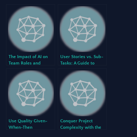
The Impact of AI on
User Stories vs. Sub-
Team Roles and
Tasks: A Guide to
Responsibilities in an
Creating a Perfectly
Agile World
Structured Hierarchy
with Our AI Agile
Project Planner
Use Quality Given-
Conquer Project
When-Then
Complexity with the
Acceptance Criteria to
Ultimate Single Source