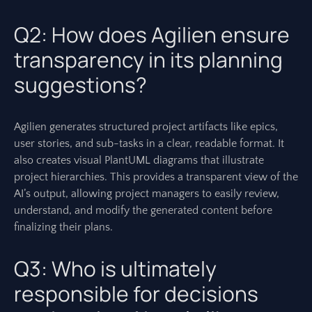
Q2: How does Agilien ensure
transparency in its planning
suggestions?
Agilien generates structured project artifacts like epics,
user stories, and sub-tasks in a clear, readable format. It
also creates visual PlantUML diagrams that illustrate
project hierarchies. This provides a transparent view of the
AI’s output, allowing project managers to easily review,
understand, and modify the generated content before
finalizing their plans.
Q3: Who is ultimately
responsible for decisions