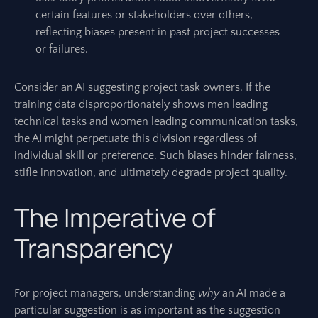
certain features or stakeholders over others,
reflecting biases present in past project successes
or failures.
Consider an AI suggesting project task owners. If the
training data disproportionately shows men leading
technical tasks and women leading communication tasks,
the AI might perpetuate this division regardless of
individual skill or preference. Such biases hinder fairness,
stifle innovation, and ultimately degrade project quality.
The Imperative of
Transparency
For project managers, understanding
why
an AI made a
particular suggestion is as important as the suggestion