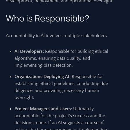
development, deployment, and operational oversight.
Who is Responsible?
Accountability in AI involves multiple stakeholders:
AI Developers:
Responsible for building ethical
algorithms, ensuring data quality, and
implementing bias detection.
Organizations Deploying AI:
Responsible for
establishing ethical guidelines, conducting due
diligence, and providing necessary human
oversight.
Project Managers and Users:
Ultimately
accountable for the project’s success and the
decisions made. If an AI suggests a course of
action, the human approving or implementing