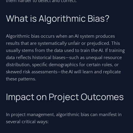
them harder to detect and correct.
What is Algorithmic Bias?
Algorithmic bias occurs when an AI system produces
results that are systematically unfair or prejudiced. This
usually stems from the data used to train the AI. If training
data reflects historical biases—such as unequal resource
distribution, specific demographics for certain roles, or
skewed risk assessments—the AI will learn and replicate
these patterns.
Impact on Project Outcomes
In project management, algorithmic bias can manifest in
several critical ways: