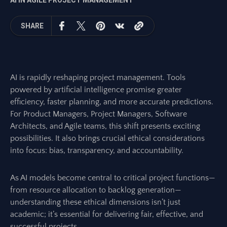
AI IN AGILE PROJECT MANAGEMENT
SHARE
AI is rapidly reshaping project management. Tools
powered by artificial intelligence promise greater
efficiency, faster planning, and more accurate predictions.
For Product Managers, Project Managers, Software
Architects, and Agile teams, this shift presents exciting
possibilities. It also brings crucial ethical considerations
into focus: bias, transparency, and accountability.
As AI models become central to critical project functions—
from resource allocation to backlog generation—
understanding these ethical dimensions isn’t just
academic; it’s essential for delivering fair, effective, and
successful projects.