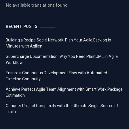
No available translations found
RECENT POSTS
Building a Recipe Social Network: Plan Your Agile Backlog in
Minutes with Agilien
Supercharge Documentation: Why You Need PlantUML in Agile
Workflow
Ensure a Continuous Development Flow with Automated
Timeline Continuity
Achieve Perfect Agile Team Alignment with Smart Work Package
Estimation
Conquer Project Complexity with the Ultimate Single Source of
Truth