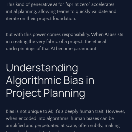
This kind of generative AI for "sprint zero" accelerates
initial planning, allowing teams to quickly validate and
iterate on their project foundation.
But with this power comes responsibility. When AI assists
in creating the very fabric of a project, the ethical
underpinnings of that AI become paramount.
Understanding
Algorithmic Bias in
Project Planning
Bias is not unique to AI; it’s a deeply human trait. However,
when encoded into algorithms, human biases can be
amplified and perpetuated at scale, often subtly, making