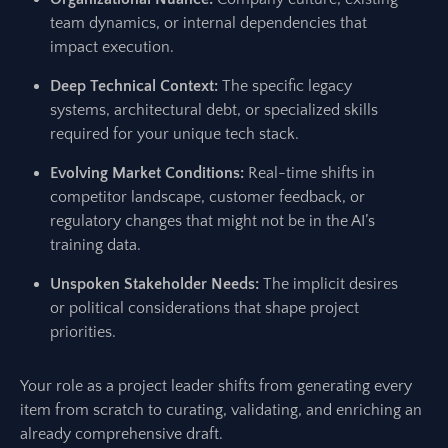
team dynamics, or internal dependencies that
impact execution.
Deep Technical Context:
The specific legacy
systems, architectural debt, or specialized skills
required for your unique tech stack.
Evolving Market Conditions:
Real-time shifts in
competitor landscape, customer feedback, or
regulatory changes that might not be in the AI’s
training data.
Unspoken Stakeholder Needs:
The implicit desires
or political considerations that shape project
priorities.
Your role as a project leader shifts from generating every
item from scratch to curating, validating, and enriching an
already comprehensive draft.