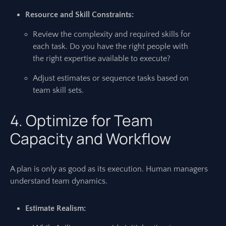
Resource and Skill Constraints:
Review the complexity and required skills for
each task. Do you have the right people with
the right expertise available to execute?
Adjust estimates or sequence tasks based on
team skill sets.
4. Optimize for Team
Capacity and Workflow
A plan is only as good as its execution. Human managers
understand team dynamics.
Estimate Realism: