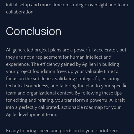
initial setup and more time on strategic oversight and team
collaboration.
Conclusion
AI-generated project plans are a powerful accelerator, but
they are not a replacement for human intellect and
experience. The efficiency gained by Agilien in building
your project foundation frees up your valuable time to
focus on the subtleties: validating strategic fit, ensuring
technical soundness, and tailoring the plan to your specific
team and organizational context. By following these tips
for editing and refining, you transform a powerful AI draft
into a perfectly calibrated, actionable roadmap for your
Agile development team.
Ready to bring speed and precision to your sprint zero