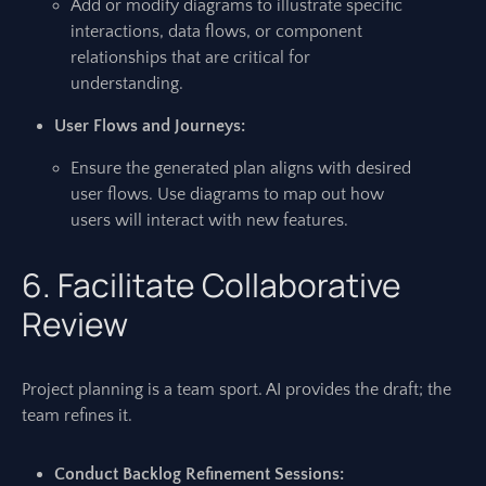
Add or modify diagrams to illustrate specific
interactions, data flows, or component
relationships that are critical for
understanding.
User Flows and Journeys:
Ensure the generated plan aligns with desired
user flows. Use diagrams to map out how
users will interact with new features.
6. Facilitate Collaborative
Review
Project planning is a team sport. AI provides the draft; the
team refines it.
Conduct Backlog Refinement Sessions: