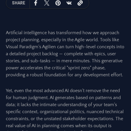
SHARE
Artificial intelligence has transformed how we approach
project planning, especially in the Agile world. Tools like
Visual Paradigm’s Agilien can turn high-level concepts into
a detailed project backlog — complete with epics, user
stories, and sub-tasks — in mere minutes. This generative
power accelerates the critical "sprint zero" phase,
providing a robust foundation for any development effort.
Yet, even the most advanced AI doesn’t remove the need
for human judgment. AI generates based on patterns and
data; it lacks the intimate understanding of your team’s
specific context, organizational politics, nuanced technical
constraints, or the unstated stakeholder expectations. The
real value of AI in planning comes when its output is