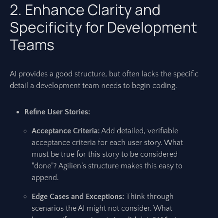
2. Enhance Clarity and
Specificity for Development
Teams
AI provides a good structure, but often lacks the specific
detail a development team needs to begin coding.
Refine User Stories:
Acceptance Criteria:
Add detailed, verifiable
acceptance criteria for each user story. What
must be true for this story to be considered
"done"? Agilien’s structure makes this easy to
append.
Edge Cases and Exceptions:
Think through
scenarios the AI might not consider. What