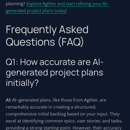
planning?
Explore Agilien and start refining your AI-
generated project plans today!
Frequently Asked
Questions (FAQ)
Q1: How accurate are AI-
generated project plans
initially?
A1:
AI-generated plans, like those from Agilien, are
remarkably accurate in creating a structured,
comprehensive initial backlog based on your input. They
excel at identifying common epics, user stories, and tasks,
providing a strong starting point. However, their accuracy