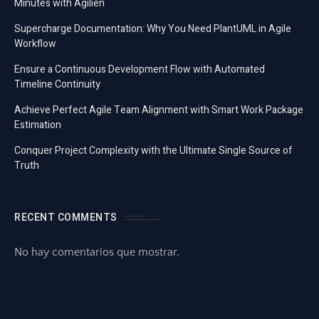
Minutes with Agilien
Supercharge Documentation: Why You Need PlantUML in Agile
Workflow
Ensure a Continuous Development Flow with Automated
Timeline Continuity
Achieve Perfect Agile Team Alignment with Smart Work Package
Estimation
Conquer Project Complexity with the Ultimate Single Source of
Truth
RECENT COMMENTS
No hay comentarios que mostrar.