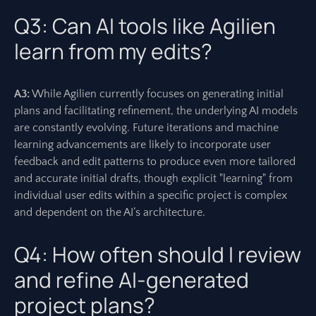
Q3: Can AI tools like Agilien
learn from my edits?
A3:
While Agilien currently focuses on generating initial
plans and facilitating refinement, the underlying AI models
are constantly evolving. Future iterations and machine
learning advancements are likely to incorporate user
feedback and edit patterns to produce even more tailored
and accurate initial drafts, though explicit "learning" from
individual user edits within a specific project is complex
and dependent on the AI’s architecture.
Q4: How often should I review
and refine AI-generated
project plans?