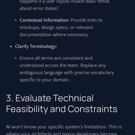
happens if a user inputs invalid data? What
about error states?
Contextual Information:
Provide links to
mockups, design specs, or relevant
documentation where necessary.
Clarify Terminology:
Ensure all terms are consistent and
understood across the team. Replace any
ambiguous language with precise vocabulary
specific to your domain.
3. Evaluate Technical
Feasibility and Constraints
AI won’t know your specific system’s limitations. This is
where your architects and senior developers become