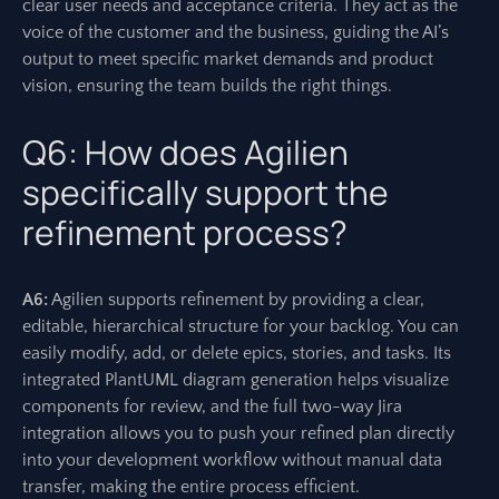
clear user needs and acceptance criteria. They act as the
voice of the customer and the business, guiding the AI’s
output to meet specific market demands and product
vision, ensuring the team builds the right things.
Q6: How does Agilien
specifically support the
refinement process?
A6:
Agilien supports refinement by providing a clear,
editable, hierarchical structure for your backlog. You can
easily modify, add, or delete epics, stories, and tasks. Its
integrated PlantUML diagram generation helps visualize
components for review, and the full two-way Jira
integration allows you to push your refined plan directly
into your development workflow without manual data
transfer, making the entire process efficient.