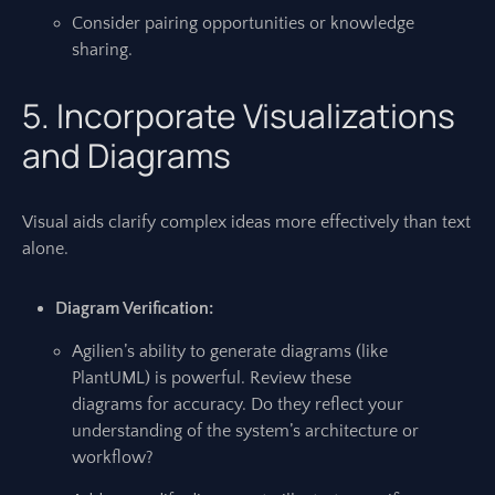
Consider pairing opportunities or knowledge
sharing.
5. Incorporate Visualizations
and Diagrams
Visual aids clarify complex ideas more effectively than text
alone.
Diagram Verification:
Agilien’s ability to generate diagrams (like
PlantUML) is powerful. Review these
diagrams for accuracy. Do they reflect your
understanding of the system’s architecture or
workflow?