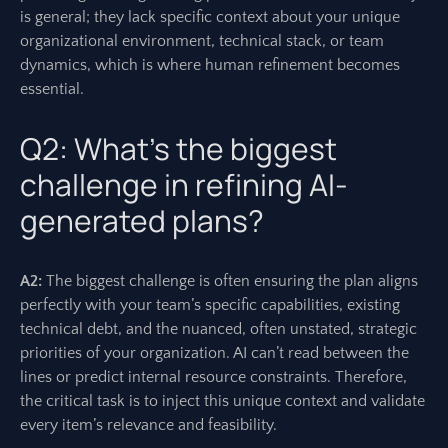
is general; they lack specific context about your unique
organizational environment, technical stack, or team
dynamics, which is where human refinement becomes
essential.
Q2: What’s the biggest
challenge in refining AI-
generated plans?
A2:
The biggest challenge is often ensuring the plan aligns
perfectly with your team’s specific capabilities, existing
technical debt, and the nuanced, often unstated, strategic
priorities of your organization. AI can’t read between the
lines or predict internal resource constraints. Therefore,
the critical task is to inject this unique context and validate
every item’s relevance and feasibility.