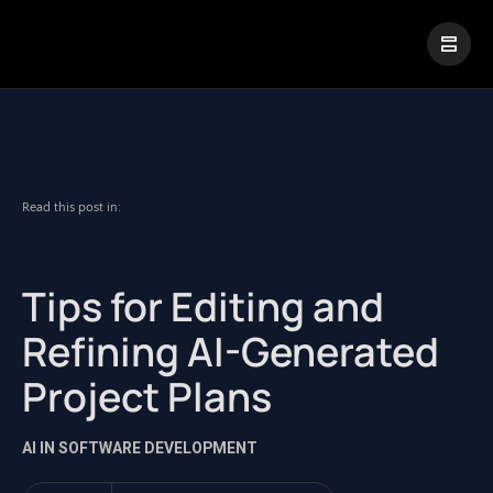
|
Visual Paradigm Desktop
Visual Paradigm Online
Read this post in:
Tips for Editing and
Refining AI-Generated
Project Plans
AI IN SOFTWARE DEVELOPMENT