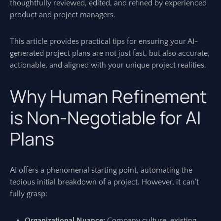
thoughtfully reviewed, edited, and refined by experienced
product and project managers.
This article provides practical tips for ensuring your AI-
generated project plans are not just fast, but also accurate,
actionable, and aligned with your unique project realities.
Why Human Refinement
is Non-Negotiable for AI
Plans
AI offers a phenomenal starting point, automating the
tedious initial breakdown of a project. However, it can’t
fully grasp:
Organizational Nuance:
Company culture, existing