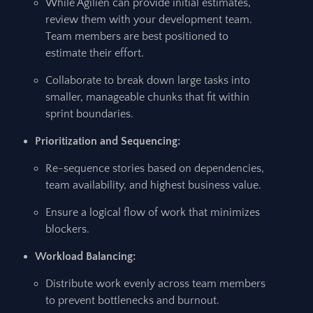
While Agilien can provide initial estimates,
review them with your development team.
Team members are best positioned to
estimate their effort.
Collaborate to break down large tasks into
smaller, manageable chunks that fit within
sprint boundaries.
Prioritization and Sequencing:
Re-sequence stories based on dependencies,
team availability, and highest business value.
Ensure a logical flow of work that minimizes
blockers.
Workload Balancing:
Distribute work evenly across team members
to prevent bottlenecks and burnout.