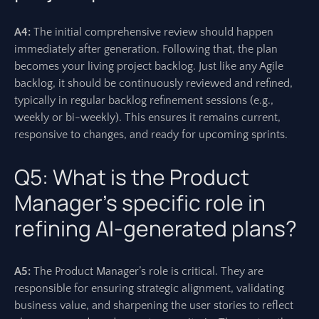
A4:
The initial comprehensive review should happen
immediately after generation. Following that, the plan
becomes your living project backlog. Just like any Agile
backlog, it should be continuously reviewed and refined,
typically in regular backlog refinement sessions (e.g.,
weekly or bi-weekly). This ensures it remains current,
responsive to changes, and ready for upcoming sprints.
Q5: What is the Product
Manager’s specific role in
refining AI-generated plans?
A5:
The Product Manager’s role is critical. They are
responsible for ensuring strategic alignment, validating
business value, and sharpening the user stories to reflect