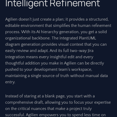
Intelligent Refinement
Agilien doesn’t just create a plan; it provides a structured,
editable environment that simplifies the human refinement
process. With its AI hierarchy generation, you get a solid
organizational backbone. The integrated PlantUML
diagram generation provides visual context that you can
easily review and adapt. And its full two-way Jira
integration means every insightful edit and every
thoughtful addition you make in Agilien can be directly
pushed to your development team’s workspace,
maintaining a single source of truth without manual data
entry.
Instead of staring at a blank page, you start with a
comprehensive draft, allowing you to focus your expertise
on the critical nuances that make a project truly
successful. Agilien empowers you to spend less time on