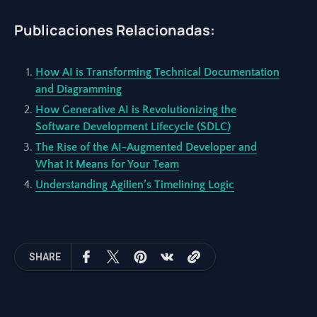
Publicaciones Relacionadas:
How AI is Transforming Technical Documentation
and Diagramming
How Generative AI is Revolutionizing the
Software Development Lifecycle (SDLC)
The Rise of the AI-Augmented Developer and
What It Means for Your Team
Understanding Agilien’s Timelining Logic
SHARE