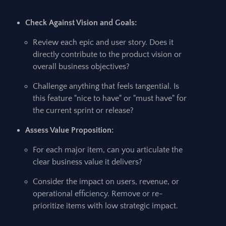
Check Against Vision and Goals:
Review each epic and user story. Does it
directly contribute to the product vision or
overall business objectives?
Challenge anything that feels tangential. Is
this feature "nice to have" or "must have" for
the current sprint or release?
Assess Value Proposition:
For each major item, can you articulate the
clear business value it delivers?
Consider the impact on users, revenue, or
operational efficiency. Remove or re-
prioritize items with low strategic impact.