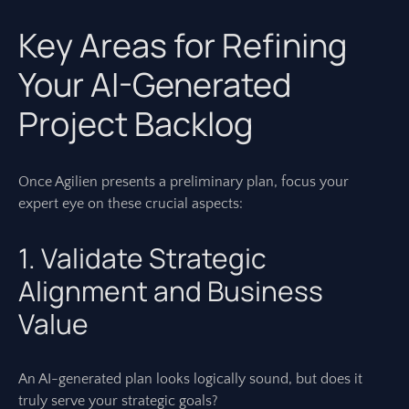
Key Areas for Refining
Your AI-Generated
Project Backlog
Once Agilien presents a preliminary plan, focus your
expert eye on these crucial aspects:
1. Validate Strategic
Alignment and Business
Value
An AI-generated plan looks logically sound, but does it
truly serve your strategic goals?