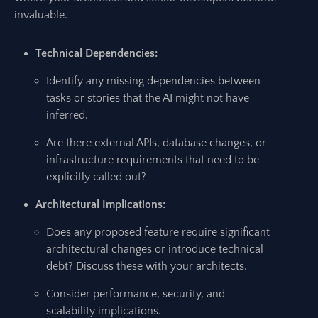
invaluable.
Technical Dependencies:
Identify any missing dependencies between
tasks or stories that the AI might not have
inferred.
Are there external APIs, database changes, or
infrastructure requirements that need to be
explicitly called out?
Architectural Implications:
Does any proposed feature require significant
architectural changes or introduce technical
debt? Discuss these with your architects.
Consider performance, security, and
scalability implications.