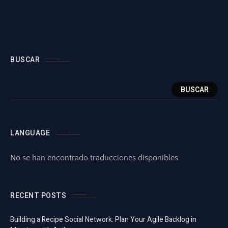
BUSCAR
BUSCAR
LANGUAGE
No se han encontrado traducciones disponibles
RECENT POSTS
Building a Recipe Social Network: Plan Your Agile Backlog in