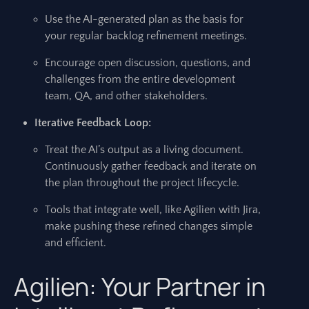
Use the AI-generated plan as the basis for
your regular backlog refinement meetings.
Encourage open discussion, questions, and
challenges from the entire development
team, QA, and other stakeholders.
Iterative Feedback Loop:
Treat the AI’s output as a living document.
Continuously gather feedback and iterate on
the plan throughout the project lifecycle.
Tools that integrate well, like Agilien with Jira,
make pushing these refined changes simple
and efficient.
Agilien: Your Partner in