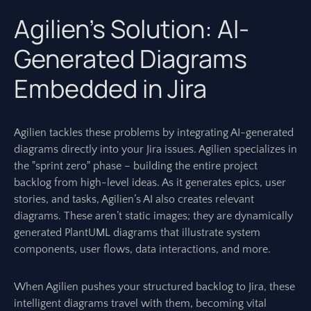
Agilien’s Solution: AI-
Generated Diagrams
Embedded in Jira
Agilien tackles these problems by integrating AI-generated
diagrams directly into your Jira issues. Agilien specializes in
the "sprint zero" phase – building the entire project
backlog from high-level ideas. As it generates epics, user
stories, and tasks, Agilien’s AI also creates relevant
diagrams. These aren’t static images; they are dynamically
generated PlantUML diagrams that illustrate system
components, user flows, data interactions, and more.
When Agilien pushes your structured backlog to Jira, these
intelligent diagrams travel with them, becoming vital