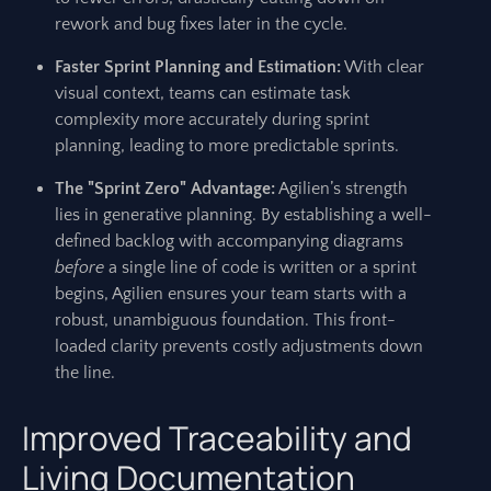
rework and bug fixes later in the cycle.
Faster Sprint Planning and Estimation:
With clear
visual context, teams can estimate task
complexity more accurately during sprint
planning, leading to more predictable sprints.
The "Sprint Zero" Advantage:
Agilien’s strength
lies in generative planning. By establishing a well-
defined backlog with accompanying diagrams
before
a single line of code is written or a sprint
begins, Agilien ensures your team starts with a
robust, unambiguous foundation. This front-
loaded clarity prevents costly adjustments down
the line.
Improved Traceability and
Living Documentation