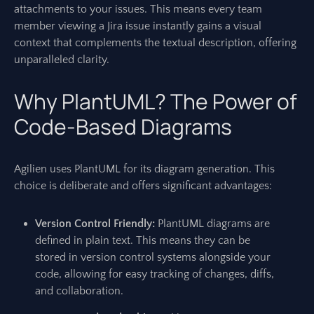
attachments to your issues. This means every team
member viewing a Jira issue instantly gains a visual
context that complements the textual description, offering
unparalleled clarity.
Why PlantUML? The Power of
Code-Based Diagrams
Agilien uses PlantUML for its diagram generation. This
choice is deliberate and offers significant advantages:
Version Control Friendly:
PlantUML diagrams are
defined in plain text. This means they can be
stored in version control systems alongside your
code, allowing for easy tracking of changes, diffs,
and collaboration.