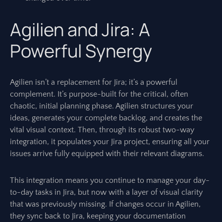
Agilien and Jira: A
Powerful Synergy
Agilien isn’t a replacement for Jira; it’s a powerful
complement. It’s purpose-built for the critical, often
chaotic, initial planning phase. Agilien structures your
ideas, generates your complete backlog, and creates the
vital visual context. Then, through its robust two-way
integration, it populates your Jira project, ensuring all your
issues arrive fully equipped with their relevant diagrams.
This integration means you continue to manage your day-
to-day tasks in Jira, but now with a layer of visual clarity
that was previously missing. If changes occur in Agilien,
they sync back to Jira, keeping your documentation