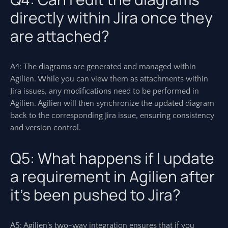
directly within Jira once they
are attached?
A4: The diagrams are generated and managed within
Agilien. While you can view them as attachments within
Jira issues, any modifications need to be performed in
Agilien. Agilien will then synchronize the updated diagram
back to the corresponding Jira issue, ensuring consistency
and version control.
Q5: What happens if I update
a requirement in Agilien after
it’s been pushed to Jira?
A5: Agilien’s two-way integration ensures that if you