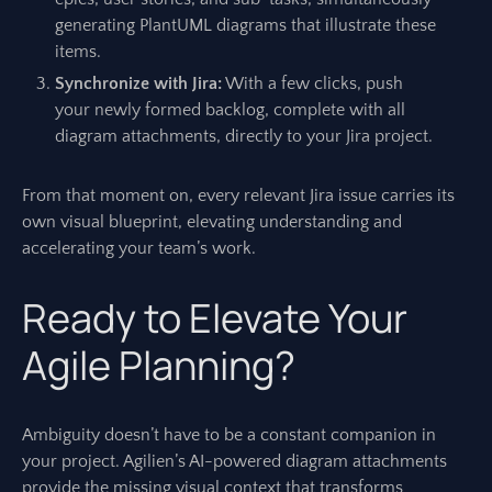
generating PlantUML diagrams that illustrate these
items.
Synchronize with Jira:
With a few clicks, push
your newly formed backlog, complete with all
diagram attachments, directly to your Jira project.
From that moment on, every relevant Jira issue carries its
own visual blueprint, elevating understanding and
accelerating your team’s work.
Ready to Elevate Your
Agile Planning?
Ambiguity doesn’t have to be a constant companion in
your project. Agilien’s AI-powered diagram attachments
provide the missing visual context that transforms