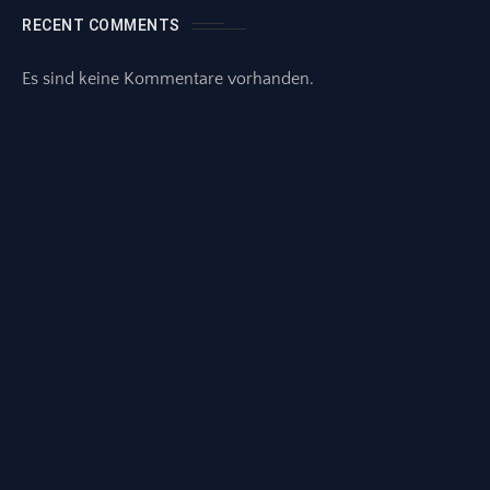
RECENT COMMENTS
Es sind keine Kommentare vorhanden.