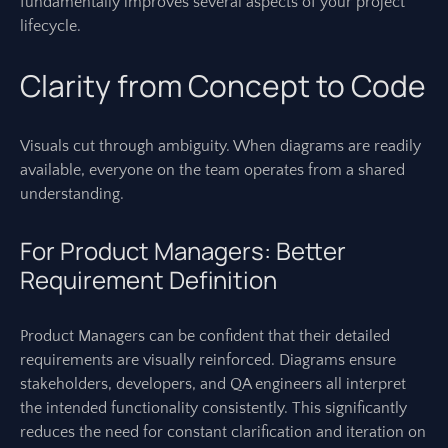
fundamentally improves several aspects of your project
lifecycle.
Clarity from Concept to Code
Visuals cut through ambiguity. When diagrams are readily
available, everyone on the team operates from a shared
understanding.
For Product Managers: Better
Requirement Definition
Product Managers can be confident that their detailed
requirements are visually reinforced. Diagrams ensure
stakeholders, developers, and QA engineers all interpret
the intended functionality consistently. This significantly
reduces the need for constant clarification and iteration on