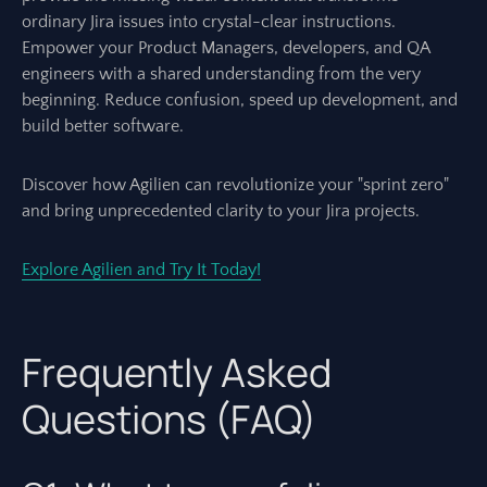
ordinary Jira issues into crystal-clear instructions.
Empower your Product Managers, developers, and QA
engineers with a shared understanding from the very
beginning. Reduce confusion, speed up development, and
build better software.
Discover how Agilien can revolutionize your "sprint zero"
and bring unprecedented clarity to your Jira projects.
Explore Agilien and Try It Today!
Frequently Asked
Questions (FAQ)