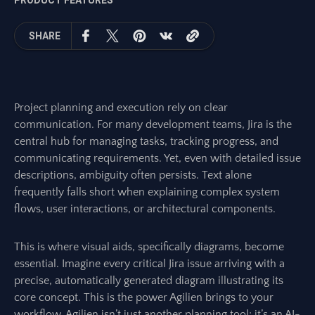
PRODUCT FEATURES
SHARE
Project planning and execution rely on clear
communication. For many development teams, Jira is the
central hub for managing tasks, tracking progress, and
communicating requirements. Yet, even with detailed issue
descriptions, ambiguity often persists. Text alone
frequently falls short when explaining complex system
flows, user interactions, or architectural components.
This is where visual aids, specifically diagrams, become
essential. Imagine every critical Jira issue arriving with a
precise, automatically generated diagram illustrating its
core concept. This is the power Agilien brings to your
workflow. Agilien isn’t just another planning tool; it’s an AI-