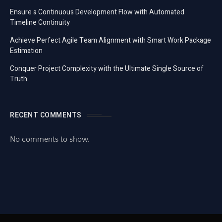
Ensure a Continuous Development Flow with Automated
Timeline Continuity
Achieve Perfect Agile Team Alignment with Smart Work Package
Estimation
Conquer Project Complexity with the Ultimate Single Source of
Truth
RECENT COMMENTS
No comments to show.