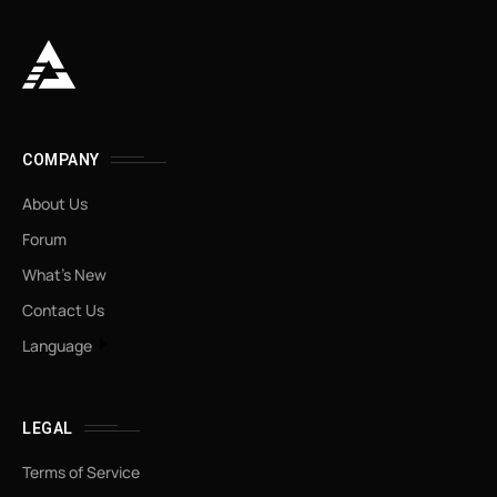
COMPANY
About Us
Forum
What’s New
Contact Us
Language
LEGAL
Terms of Service