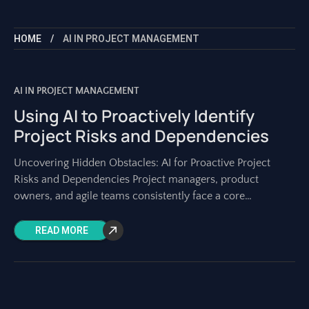
HOME
AI IN PROJECT MANAGEMENT
AI IN PROJECT MANAGEMENT
Using AI to Proactively Identify
Project Risks and Dependencies
Uncovering Hidden Obstacles: AI for Proactive Project
Risks and Dependencies Project managers, product
owners, and agile teams consistently face a core
challenge: identifying potential problems before they
become actual roadblocks.
READ MORE