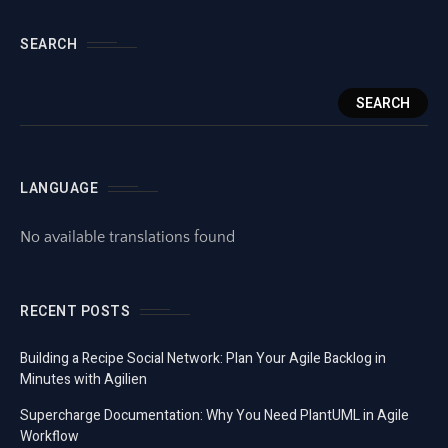
SEARCH
SEARCH
LANGUAGE
No available translations found
RECENT POSTS
Building a Recipe Social Network: Plan Your Agile Backlog in
Minutes with Agilien
Supercharge Documentation: Why You Need PlantUML in Agile
Workflow