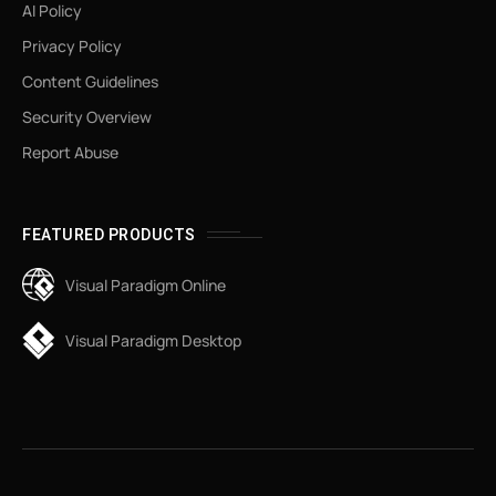
AI Policy
Privacy Policy
Content Guidelines
Security Overview
Report Abuse
FEATURED PRODUCTS
Visual Paradigm Online
Visual Paradigm Desktop