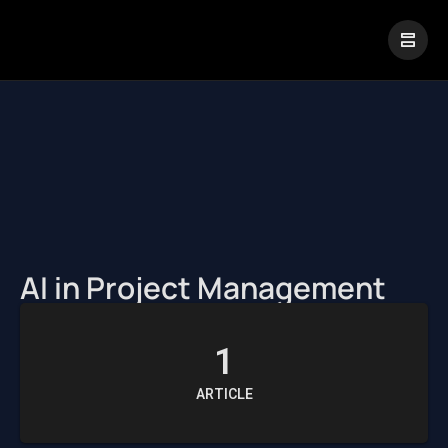
|
Visual Paradigm Desktop
Visual Paradigm Online
AI in Project Management
1
ARTICLE