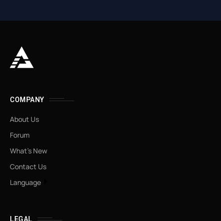
COMPANY
About Us
Forum
What’s New
Contact Us
Language
LEGAL