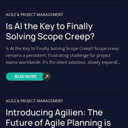
AGILE & PROJECT MANAGEMENT
Is AI the Key to Finally
Solving Scope Creep?
Is AI the Key to Finally Solving Scope Creep? Scope creep
remains a persistent, frustrating challenge for project
teams worldwide. It’s the silent saboteur, slowly expanding
project boundaries until deadlines
READ MORE
AGILE & PROJECT MANAGEMENT
Introducing Agilien: The
Future of Agile Planning is