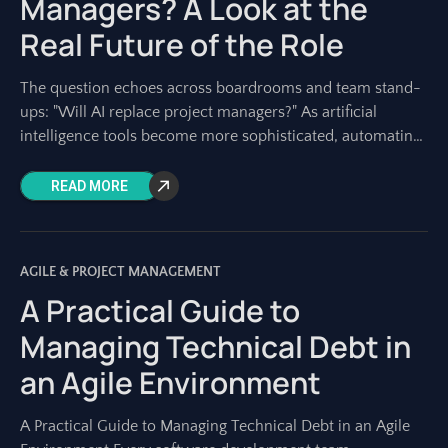
Managers? A Look at the
Real Future of the Role
The question echoes across boardrooms and team stand-
ups: "Will AI replace project managers?" As artificial
intelligence tools become more sophisticated, automating
tasks once solely performed by humans, this concern is
READ MORE
AGILE & PROJECT MANAGEMENT
A Practical Guide to
Managing Technical Debt in
an Agile Environment
A Practical Guide to Managing Technical Debt in an Agile