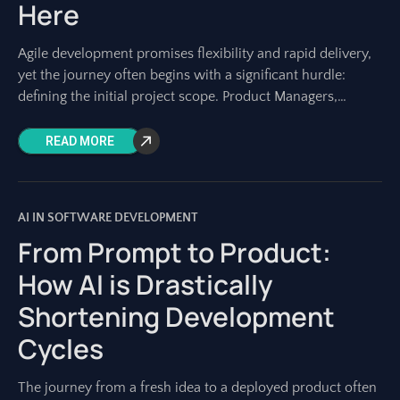
Here
Agile development promises flexibility and rapid delivery,
yet the journey often begins with a significant hurdle:
defining the initial project scope. Product Managers,
Project Managers, and development teams know the
READ MORE
AI IN SOFTWARE DEVELOPMENT
From Prompt to Product:
How AI is Drastically
Shortening Development
Cycles
The journey from a fresh idea to a deployed product often