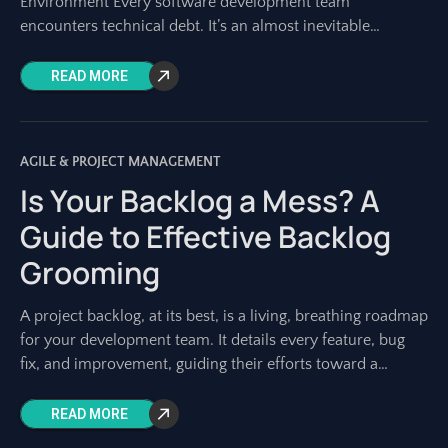
Environment Every software development team
encounters technical debt. It’s an almost inevitable
byproduct of building complex systems, especially in fast-
paced
READ MORE
AGILE & PROJECT MANAGEMENT
Is Your Backlog a Mess? A
Guide to Effective Backlog
Grooming
A project backlog, at its best, is a living, breathing roadmap
for your development team. It details every feature, bug
fix, and improvement, guiding their efforts toward a
shared vision.
READ MORE