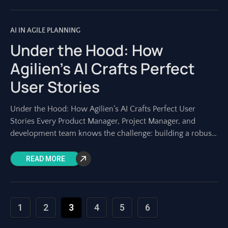
AI IN AGILE PLANNING
Under the Hood: How
Agilien’s AI Crafts Perfect
User Stories
Under the Hood: How Agilien’s AI Crafts Perfect User
Stories Every Product Manager, Project Manager, and
development team knows the challenge: building a robust
project backlog. At its heart lie
READ MORE
1
2
3
4
5
6