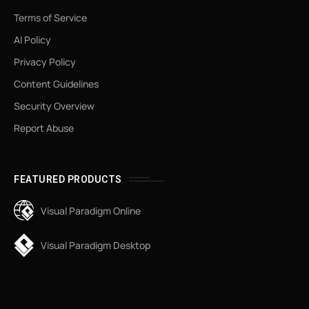
Terms of Service
AI Policy
Privacy Policy
Content Guidelines
Security Overview
Report Abuse
FEATURED PRODUCTS
Visual Paradigm Online
Visual Paradigm Desktop