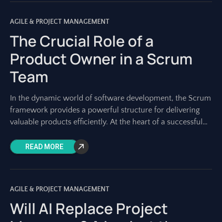
AGILE & PROJECT MANAGEMENT
The Crucial Role of a
Product Owner in a Scrum
Team
In the dynamic world of software development, the Scrum
framework provides a powerful structure for delivering
valuable products efficiently. At the heart of a successful
Scrum team lies a role
READ MORE
AGILE & PROJECT MANAGEMENT
Will AI Replace Project