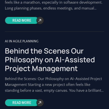
feels like a marathon, especially in software development.
Long planning phases, endless meetings, and manual
documentation can consume weeks
READ MORE
AI IN AGILE PLANNING
Behind the Scenes Our
Philosophy on AI-Assisted
Project Management
Behind the Scenes: Our Philosophy on AI-Assisted Project
Management Starting a new project often feels like
standing before a vast, empty canvas. You have a brilliant
idea, a strategic goal,
READ MORE