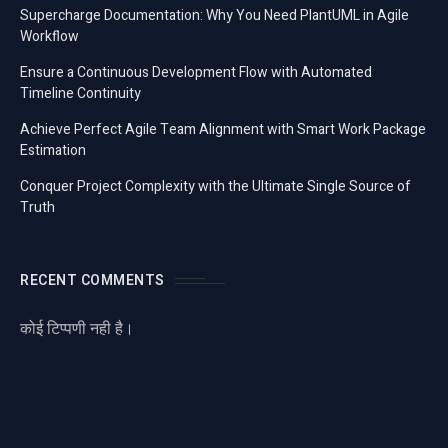
Supercharge Documentation: Why You Need PlantUML in Agile
Workflow
Ensure a Continuous Development Flow with Automated
Timeline Continuity
Achieve Perfect Agile Team Alignment with Smart Work Package
Estimation
Conquer Project Complexity with the Ultimate Single Source of
Truth
RECENT COMMENTS
कोई टिप्पणी नही है।