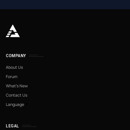
COMPANY
About Us
Forum
What’s New
Contact Us
Language
LEGAL