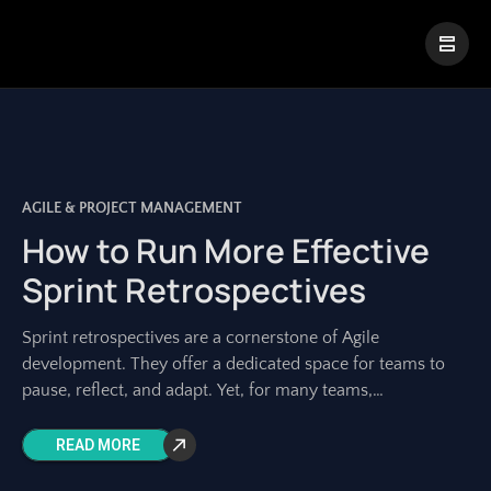
|
Visual Paradigm Desktop
Visual Paradigm Online
AGILE & PROJECT MANAGEMENT
How to Run More Effective
Sprint Retrospectives
Sprint retrospectives are a cornerstone of Agile
development. They offer a dedicated space for teams to
pause, reflect, and adapt. Yet, for many teams,
retrospectives can feel repetitive, unproductive, or
READ MORE