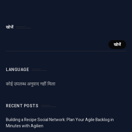
खोजें
खोजें
LANGUAGE
कोई उपलब्ध अनुवाद नहीं मिला
RECENT POSTS
Building a Recipe Social Network: Plan Your Agile Backlog in
Minutes with Agilien