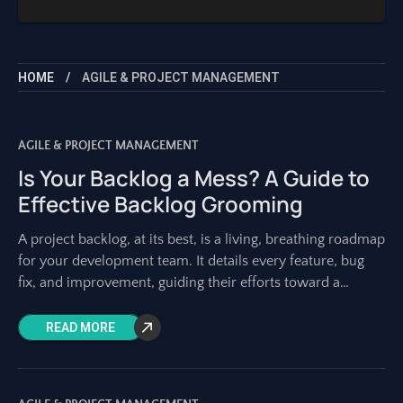
HOME
AGILE & PROJECT MANAGEMENT
AGILE & PROJECT MANAGEMENT
Is Your Backlog a Mess? A Guide to
Effective Backlog Grooming
A project backlog, at its best, is a living, breathing roadmap
for your development team. It details every feature, bug
fix, and improvement, guiding their efforts toward a
shared vision.
READ MORE