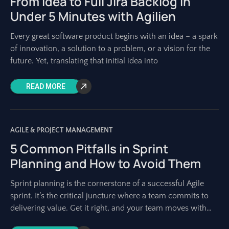
From Idea to Full Jira Backlog in
Under 5 Minutes with Agilien
Every great software product begins with an idea – a spark
of innovation, a solution to a problem, or a vision for the
future. Yet, translating that initial idea into
READ MORE
AGILE & PROJECT MANAGEMENT
5 Common Pitfalls in Sprint
Planning and How to Avoid Them
Sprint planning is the cornerstone of a successful Agile
sprint. It’s the critical juncture where a team commits to
delivering value. Get it right, and your team moves with
purpose