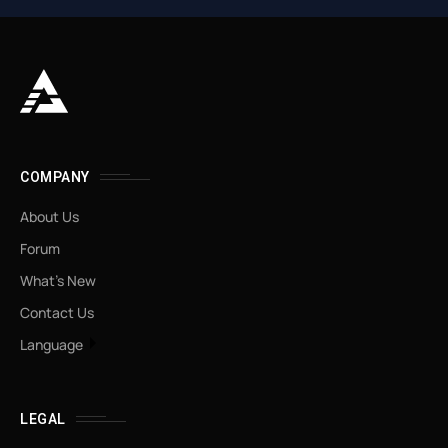
COMPANY
About Us
Forum
What’s New
Contact Us
Language
LEGAL