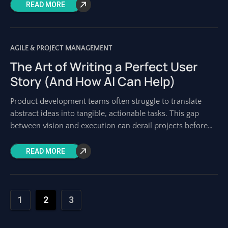
READ MORE
AGILE & PROJECT MANAGEMENT
The Art of Writing a Perfect User
Story (And How AI Can Help)
Product development teams often struggle to translate
abstract ideas into tangible, actionable tasks. This gap
between vision and execution can derail projects before
they even begin. User stories bridge this
READ MORE
1
2
3