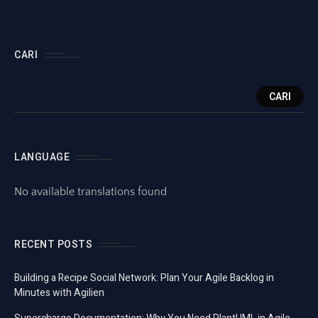
CARI
CARI
LANGUAGE
No available translations found
RECENT POSTS
Building a Recipe Social Network: Plan Your Agile Backlog in
Minutes with Agilien