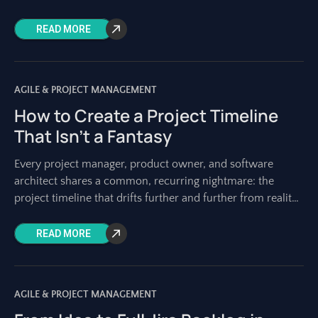
quality remains non-negotiable. Building reliable, robust
READ MORE
AGILE & PROJECT MANAGEMENT
How to Create a Project Timeline
That Isn’t a Fantasy
Every project manager, product owner, and software
architect shares a common, recurring nightmare: the
project timeline that drifts further and further from reality
with each passing week. It starts as
READ MORE
AGILE & PROJECT MANAGEMENT