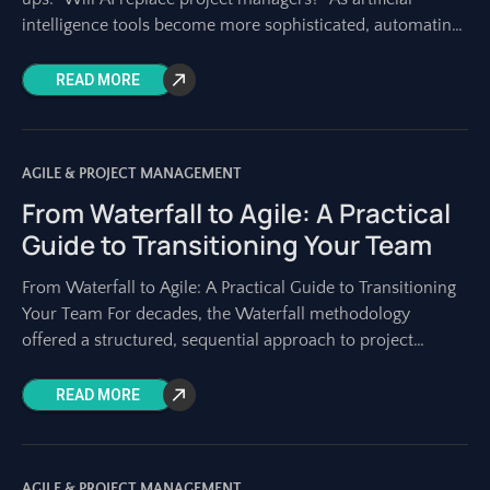
intelligence tools become more sophisticated, automating
tasks once solely performed by humans, this concern is
READ MORE
AGILE & PROJECT MANAGEMENT
From Waterfall to Agile: A Practical
Guide to Transitioning Your Team
From Waterfall to Agile: A Practical Guide to Transitioning
Your Team For decades, the Waterfall methodology
offered a structured, sequential approach to project
development. It had its place, especially when
READ MORE
AGILE & PROJECT MANAGEMENT