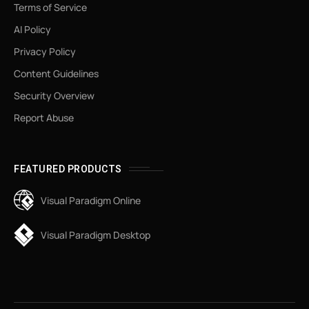
Terms of Service
AI Policy
Privacy Policy
Content Guidelines
Security Overview
Report Abuse
FEATURED PRODUCTS
Visual Paradigm Online
Visual Paradigm Desktop