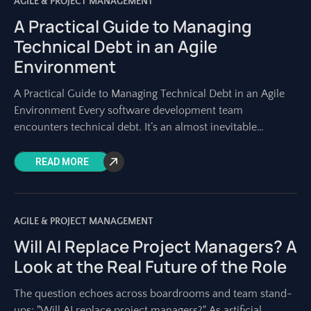
AGILE & PROJECT MANAGEMENT
A Practical Guide to Managing
Technical Debt in an Agile
Environment
A Practical Guide to Managing Technical Debt in an Agile
Environment Every software development team
encounters technical debt. It’s an almost inevitable
byproduct of building complex systems, especially in fast-
paced
READ MORE
AGILE & PROJECT MANAGEMENT
Will AI Replace Project Managers? A
Look at the Real Future of the Role
The question echoes across boardrooms and team stand-
ups: "Will AI replace project managers?" As artificial