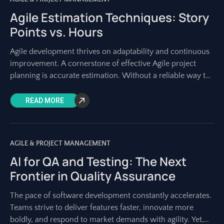
Agile Estimation Techniques: Story
Points vs. Hours
Agile development thrives on adaptability and continuous
improvement. A cornerstone of effective Agile project
planning is accurate estimation. Without a reliable way to
gauge the effort involved in tasks, teams
READ MORE
AGILE & PROJECT MANAGEMENT
AI for QA and Testing: The Next
Frontier in Quality Assurance
The pace of software development constantly accelerates.
Teams strive to deliver features faster, innovate more
boldly, and respond to market demands with agility. Yet,