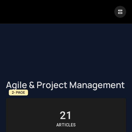
|
Visual Paradigm Desktop
Visual Paradigm Online
Agile & Project Management
2- PAGE
21
ARTICLES