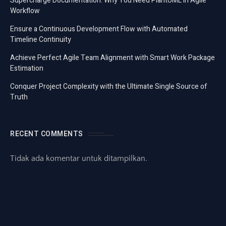
Supercharge Documentation: Why You Need PlantUML in Agile
Workflow
Ensure a Continuous Development Flow with Automated
Timeline Continuity
Achieve Perfect Agile Team Alignment with Smart Work Package
Estimation
Conquer Project Complexity with the Ultimate Single Source of
Truth
RECENT COMMENTS
Tidak ada komentar untuk ditampilkan.