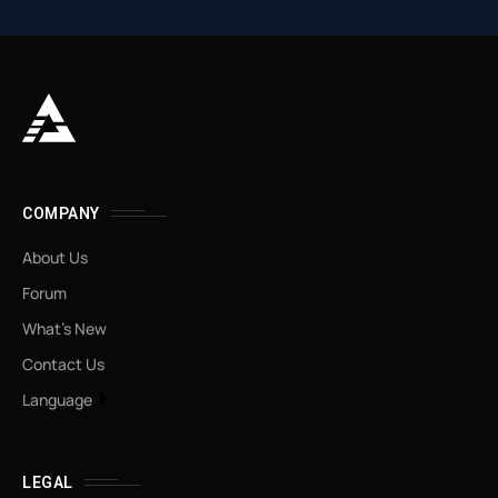
COMPANY
About Us
Forum
What’s New
Contact Us
Language
LEGAL