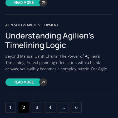
diagrams. Yet, creating and maintaining
READ MORE
AI IN SOFTWARE DEVELOPMENT
Understanding Agilien’s
Timelining Logic
Beyond Manual Gantt Charts: The Power of Agilien’s
Timelining Project planning often starts with a blank
canvas, yet swiftly becomes a complex puzzle. For Agile
teams, the initial phase –
READ MORE
1
2
3
4
...
6