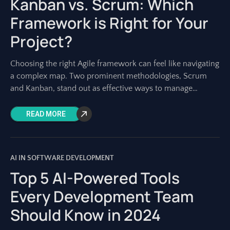
Kanban vs. Scrum: Which
Framework is Right for Your
Project?
Choosing the right Agile framework can feel like navigating
a complex map. Two prominent methodologies, Scrum
and Kanban, stand out as effective ways to manage
software development and other projects.
READ MORE
AI IN SOFTWARE DEVELOPMENT
Top 5 AI-Powered Tools
Every Development Team
Should Know in 2024