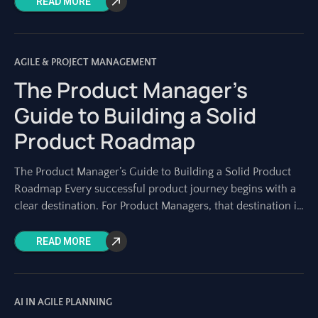
READ MORE
AGILE & PROJECT MANAGEMENT
The Product Manager’s
Guide to Building a Solid
Product Roadmap
The Product Manager’s Guide to Building a Solid Product
Roadmap Every successful product journey begins with a
clear destination. For Product Managers, that destination is
charted on a solid product
READ MORE
AI IN AGILE PLANNING