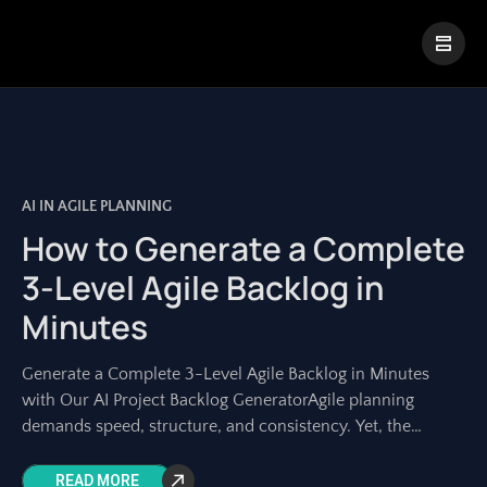
|
Visual Paradigm Desktop
Visual Paradigm Online
AI IN AGILE PLANNING
How to Generate a Complete
3-Level Agile Backlog in
Minutes
Generate a Complete 3-Level Agile Backlog in Minutes
with Our AI Project Backlog GeneratorAgile planning
demands speed, structure, and consistency. Yet, the
manual process of transforming a high-level idea into
READ MORE