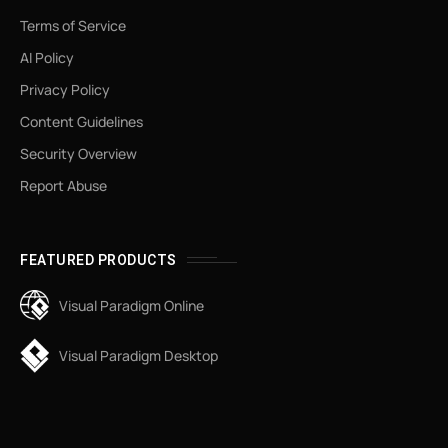
Terms of Service
AI Policy
Privacy Policy
Content Guidelines
Security Overview
Report Abuse
FEATURED PRODUCTS
Visual Paradigm Online
Visual Paradigm Desktop