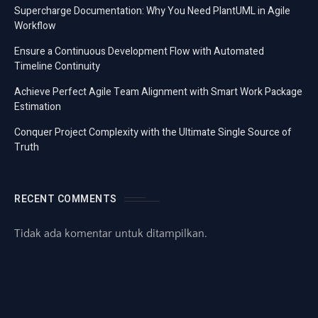
Supercharge Documentation: Why You Need PlantUML in Agile
Workflow
Ensure a Continuous Development Flow with Automated
Timeline Continuity
Achieve Perfect Agile Team Alignment with Smart Work Package
Estimation
Conquer Project Complexity with the Ultimate Single Source of
Truth
RECENT COMMENTS
Tidak ada komentar untuk ditampilkan.