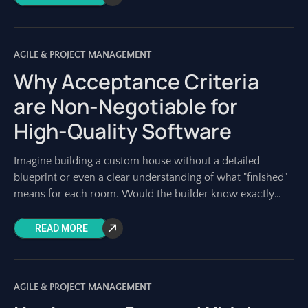
AGILE & PROJECT MANAGEMENT
Why Acceptance Criteria
are Non-Negotiable for
High-Quality Software
Imagine building a custom house without a detailed
blueprint or even a clear understanding of what "finished"
means for each room. Would the builder know exactly
what materials to use?
READ MORE
AGILE & PROJECT MANAGEMENT