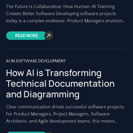
The Future is Collaborative: How Human-AI Teaming
Creates Better Software Developing software projects
today is a complex endeavor. Product Managers envision
the roadmap, Project Managers orchestrate the work, and
development
READ MORE
AI IN SOFTWARE DEVELOPMENT
How AI is Transforming
Technical Documentation
and Diagramming
Clear communication drives successful software projects.
For Product Managers, Project Managers, Software
Architects, and Agile development teams, this means
having precise technical documentation and clear