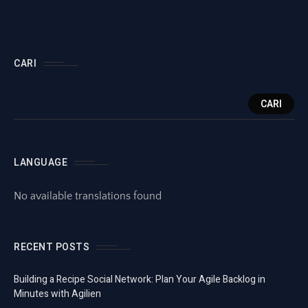
CARI
CARI
LANGUAGE
No available translations found
RECENT POSTS
Building a Recipe Social Network: Plan Your Agile Backlog in
Minutes with Agilien