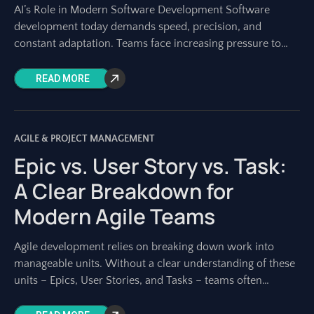
AI’s Role in Modern Software Development Software
development today demands speed, precision, and
constant adaptation. Teams face increasing pressure to
deliver high-quality products faster than ever. Traditional
planning and execution
READ MORE
AGILE & PROJECT MANAGEMENT
Epic vs. User Story vs. Task:
A Clear Breakdown for
Modern Agile Teams
Agile development relies on breaking down work into
manageable units. Without a clear understanding of these
units – Epics, User Stories, and Tasks – teams often
struggle with planning, estimation,