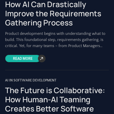
How AI Can Drastically
Improve the Requirements
Gathering Process
Product development begins with understanding what to
build. This foundational step, requirements gathering, is
critical. Yet, for many teams – from Product Managers
shaping visions to Architects designing systems –
READ MORE
AI IN SOFTWARE DEVELOPMENT
The Future is Collaborative:
How Human-AI Teaming
Creates Better Software