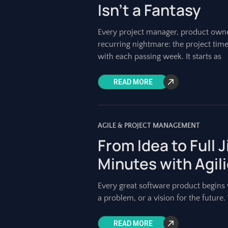
Isn’t a Fantasy
Every project manager, product owne
recurring nightmare: the project timel
with each passing week. It starts as
READ MORE
AGILE & PROJECT MANAGEMENT
From Idea to Full 
Minutes with Agil
Every great software product begins w
a problem, or a vision for the future. Y
READ MORE