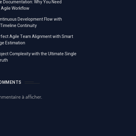
e Documentation: Why You Need
 Agile Workflow
ontinuous Development Flow with
imeline Continuity
fect Agile Team Alignment with Smart
ge Estimation
ject Complexity with the Ultimate Single
ruth
COMMENTS
entaire à afficher.