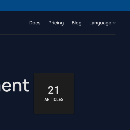
Docs
Pricing
Blog
Language
ment
21
ARTICLES