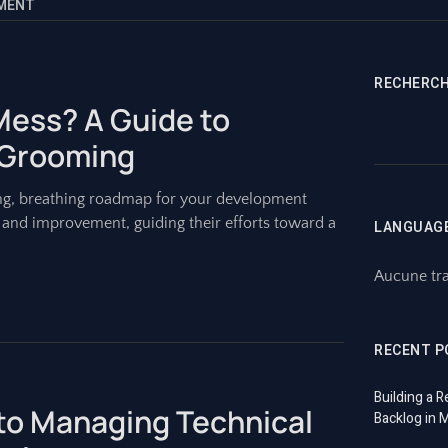
EMENT
RECHERC
 Mess? A Guide to
 Grooming
living, breathing roadmap for your development
x, and improvement, guiding their efforts toward a
LANGUAG
Aucune tra
RECENT P
Building a R
 to Managing Technical
Backlog in 