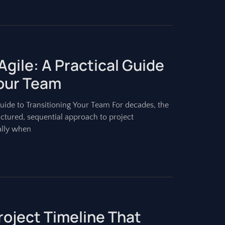
Agile: A Practical Guide
Your Team
Guide to Transitioning Your Team For decades, the
ctured, sequential approach to project
ally when
roject Timeline That