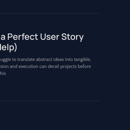
 a Perfect User Story
Help)
gle to translate abstract ideas into tangible,
ision and execution can derail projects before
his