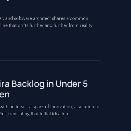
r, and software architect shares a common,
ine that drifts further and further from reality
Jira Backlog in Under 5
ien
ith an idea – a spark of innovation, a solution to
et, translating that initial idea into