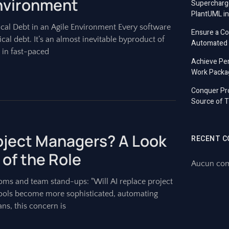
Environment
Supercharg
PlantUML in
cal Debt in an Agile Environment Every software
Ensure a C
l debt. It’s an almost inevitable byproduct of
Automated T
 in fast-paced
Achieve Per
Work Packa
Conquer Pro
Source of T
roject Managers? A Look
RECENT 
 of the Role
Aucun comm
ms and team stand-ups: "Will AI replace project
e tools become more sophisticated, automating
ns, this concern is