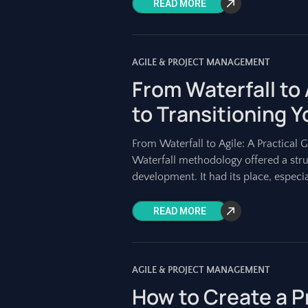
READ MORE
AGILE & PROJECT MANAGEMENT
From Waterfall to 
to Transitioning 
From Waterfall to Agile: A Practical 
Waterfall methodology offered a stru
development. It had its place, especi
READ MORE
AGILE & PROJECT MANAGEMENT
How to Create a P