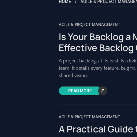
HOME
AGILE & PROJECT MANAG
AGILE & PROJECT MANAGEMENT
Is Your Backlog a
Effective Backlog
A project backlog, at its best, is a 
team. It details every feature, bug fi
shared vision.
READ MORE
AGILE & PROJECT MANAGEMENT
A Practical Guide