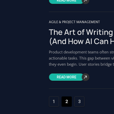
READ MORE
AGILE & PROJECT MANAGEMENT
The Art of Writing
(And How AI Can 
Product development teams often strug
actionable tasks. This gap between v
they even begin. User stories bridge t
READ MORE
1
2
3