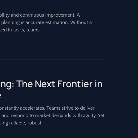
bility and continuous improvement. A
t planning is accurate estimation. Without a
ved in tasks, teams
ing: The Next Frontier in
e
stantly accelerates. Teams strive to deliver
, and respond to market demands with agility. Yet,
ing reliable, robust