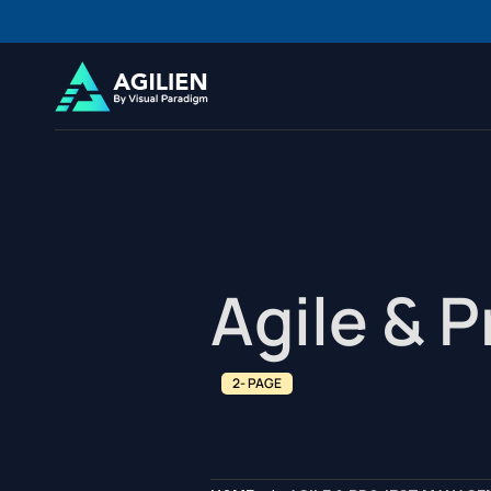
Agile & 
2- PAGE