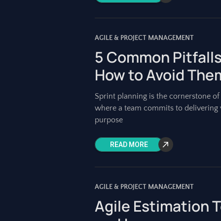
AGILE & PROJECT MANAGEMENT
5 Common Pitfalls
How to Avoid The
Sprint planning is the cornerstone of a
where a team commits to delivering v
purpose
READ MORE
AGILE & PROJECT MANAGEMENT
Agile Estimation 