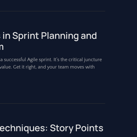
 in Sprint Planning and
m
 successful Agile sprint. It’s the critical juncture
alue. Get it right, and your team moves with
Techniques: Story Points