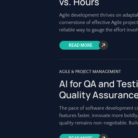
vs. Hours
Agile development thrives on adapta
cornerstone of effective Agile projec
reliable way to gauge the effort invol
READ MORE
AGILE & PROJECT MANAGEMENT
AI for QA and Test
Quality Assuranc
The pace of software development con
features faster, innovate more boldly
quality remains non-negotiable. Build