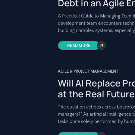
Debt in an Agile 
A Practical Guide to Managing Techni
development team encounters technica
building complex systems, especially
READ MORE
AGILE & PROJECT MANAGEMENT
Will AI Replace P
at the Real Future
The question echoes across boardroo
managers?" As artificial intelligenc
tasks once solely performed by huma