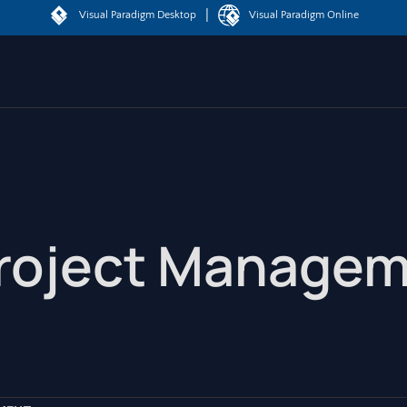
|
Visual Paradigm Desktop
Visual Paradigm Online
Project Manage