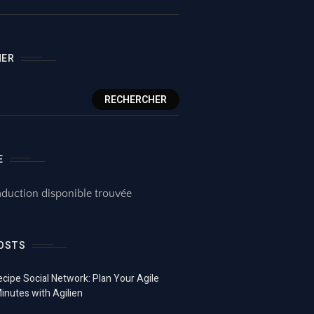
HER
RECHERCHER
E
duction disponible trouvée
OSTS
ecipe Social Network: Plan Your Agile
Minutes with Agilien